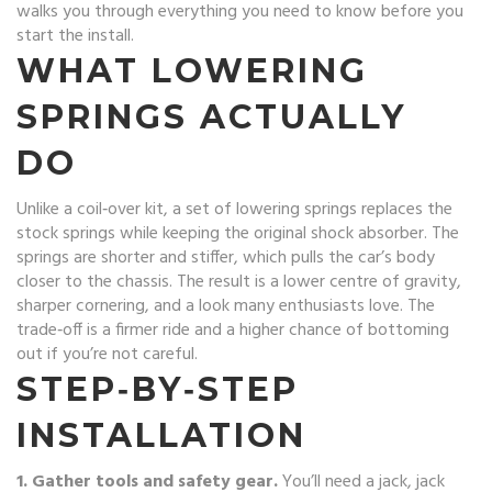
walks you through everything you need to know before you
start the install.
WHAT LOWERING
SPRINGS ACTUALLY
DO
Unlike a coil‑over kit, a set of lowering springs replaces the
stock springs while keeping the original shock absorber. The
springs are shorter and stiffer, which pulls the car’s body
closer to the chassis. The result is a lower centre of gravity,
sharper cornering, and a look many enthusiasts love. The
trade‑off is a firmer ride and a higher chance of bottoming
out if you’re not careful.
STEP‑BY‑STEP
INSTALLATION
1. Gather tools and safety gear.
You’ll need a jack, jack