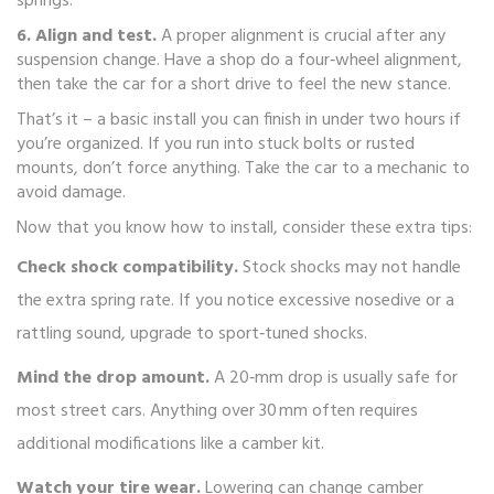
springs.
6. Align and test.
A proper alignment is crucial after any
suspension change. Have a shop do a four‑wheel alignment,
then take the car for a short drive to feel the new stance.
That’s it – a basic install you can finish in under two hours if
you’re organized. If you run into stuck bolts or rusted
mounts, don’t force anything. Take the car to a mechanic to
avoid damage.
Now that you know how to install, consider these extra tips:
Check shock compatibility.
Stock shocks may not handle
the extra spring rate. If you notice excessive nosedive or a
rattling sound, upgrade to sport‑tuned shocks.
Mind the drop amount.
A 20‑mm drop is usually safe for
most street cars. Anything over 30 mm often requires
additional modifications like a camber kit.
Watch your tire wear.
Lowering can change camber