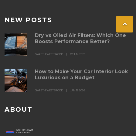
NEW POSTS
Dry vs Oiled Air Filters: Which One
Boosts Performance Better?
GARETH WESTBROOK
OCT 14 2025
How to Make Your Car Interior Look
Luxurious on a Budget
GARETH WESTBROOK
JAN 18 2026
ABOUT