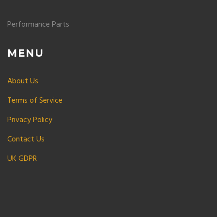
Performance Parts
MENU
About Us
Terms of Service
Privacy Policy
Contact Us
UK GDPR