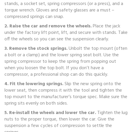
stands, a socket set, spring compressors (or a press), and a
torque wrench. Gloves and safety glasses are a must –
compressed springs can snap.
2. Raise the car and remove the wheels.
Place the jack
under the factory lift point, lift, and secure with stands. Take
off the wheels so you can see the suspension clearly.
3. Remove the stock springs.
Unbolt the top mount (often
a bolt or a clamp) and the lower spring seat bolt. Use the
spring compressor to keep the spring from popping out
when you loosen the top bolt. If you don’t have a
compressor, a professional shop can do this quickly.
4. Fit the lowering springs.
Slip the new spring onto the
lower seat, then compress it with the tool and tighten the
top mount to the manufacturer’s torque spec. Make sure the
spring sits evenly on both sides.
5. Re‑install the wheels and lower the car.
Tighten the lug
nuts to the proper torque, then lower the car. Give the
suspension a few cycles of compression to settle the