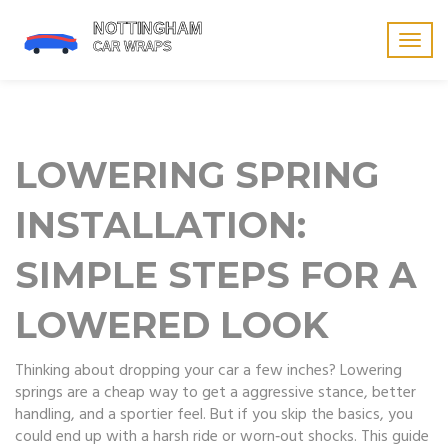
Togg
navig
LOWERING SPRING
INSTALLATION:
SIMPLE STEPS FOR A
LOWERED LOOK
Thinking about dropping your car a few inches? Lowering
springs are a cheap way to get a aggressive stance, better
handling, and a sportier feel. But if you skip the basics, you
could end up with a harsh ride or worn‑out shocks. This guide