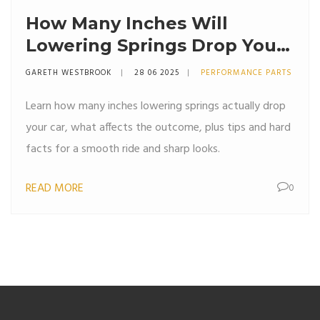
How Many Inches Will
Lowering Springs Drop Your
Car? Expert Guide & Real
GARETH WESTBROOK
28 06 2025
PERFORMANCE PARTS
Results
Learn how many inches lowering springs actually drop
your car, what affects the outcome, plus tips and hard
facts for a smooth ride and sharp looks.
READ MORE
0