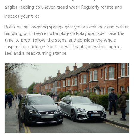
angles, leading to uneven tread wear. Regularly rotate and
inspect your tires.
Bottom line: lowering springs give you a sleek look and better
handling, but they’re not a plug‑and‑play upgrade. Take the
time to prep, follow the steps, and consider the whole
suspension package. Your car will thank you with a tighter
feel and a head‑turning stance.