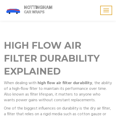
Togg
navig
HIGH FLOW AIR
FILTER DURABILITY
EXPLAINED
When dealing with
high flow air filter durability
,
the ability
of a high‑flow filter to maintain its performance over time
.
Also known as
filter lifespan
, it matters to anyone who
wants power gains without constant replacements.
One of the biggest influences on durability is the
dry air filter
,
a filter that relies on a rigid media such as cotton gauze or