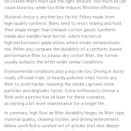
oil‑coated filters must use the right amount; too much oil can
cause blow‑by, while too little reduces filtration efficiency.
Material choice is another key factor. Filters made from
high‑quality synthetic fibers tend to resist tearing and hold
their shape longer than cheaper cotton gauze. Synthetic
media also handles heat better, which matters in
high‑performance applications where intake temperatures
rise. When you compare the durability of a synthetic‑based
performance filter to a basic dry cotton filter, the former
usually outlasts the latter under similar conditions.
Environmental conditions play a big role too. Driving in dusty
roads, off‑road trails, or heavily polluted cities forces any
filter to work harder, meaning the media captures more
particles and degrades faster. Some enthusiasts choose a
filter with a protective oil layer for these scenarios,
accepting a bit more maintenance for a longer life.
In summary, high flow air filter durability hinges on filter type,
material quality, cleaning routine, and driving environment.
Below you’ll find a curated set of articles that dive deeper