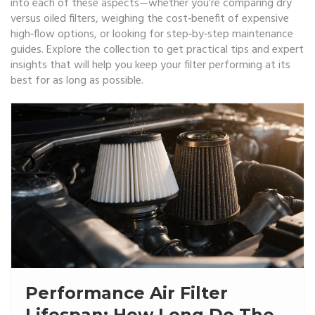
into each of these aspects—whether you’re comparing dry
versus oiled filters, weighing the cost‑benefit of expensive
high‑flow options, or looking for step‑by‑step maintenance
guides. Explore the collection to get practical tips and expert
insights that will help you keep your filter performing at its
best for as long as possible.
Performance Air Filter
Lifespan: How Long Do They