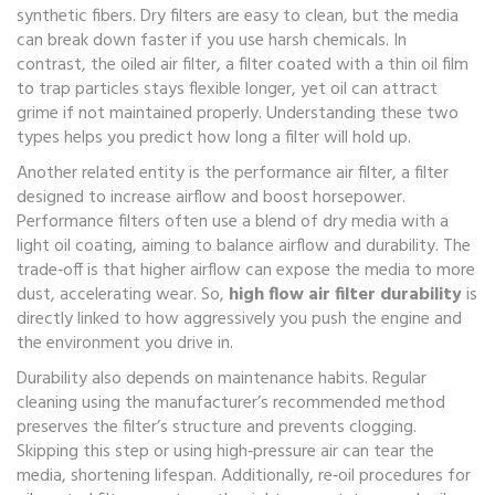
synthetic fibers
. Dry filters are easy to clean, but the media
can break down faster if you use harsh chemicals. In
contrast, the
oiled air filter
,
a filter coated with a thin oil film
to trap particles
stays flexible longer, yet oil can attract
grime if not maintained properly. Understanding these two
types helps you predict how long a filter will hold up.
Another related entity is the
performance air filter
,
a filter
designed to increase airflow and boost horsepower
.
Performance filters often use a blend of dry media with a
light oil coating, aiming to balance airflow and durability. The
trade‑off is that higher airflow can expose the media to more
dust, accelerating wear. So,
high flow air filter durability
is
directly linked to how aggressively you push the engine and
the environment you drive in.
Durability also depends on maintenance habits. Regular
cleaning using the manufacturer’s recommended method
preserves the filter’s structure and prevents clogging.
Skipping this step or using high‑pressure air can tear the
media, shortening lifespan. Additionally, re‑oil procedures for