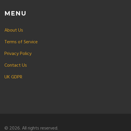
MENU
About Us
Terms of Service
Privacy Policy
Contact Us
UK GDPR
© 2026. All rights reserved.