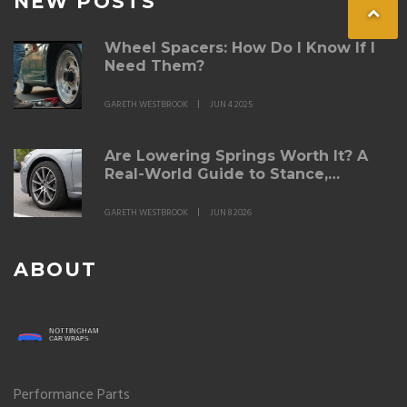
NEW POSTS
Wheel Spacers: How Do I Know If I
Need Them?
GARETH WESTBROOK
JUN 4 2025
Are Lowering Springs Worth It? A
Real-World Guide to Stance,
Handling, and Ride Quality
GARETH WESTBROOK
JUN 8 2026
ABOUT
Performance Parts