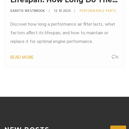
Really Last?
GARETH WESTBROOK
12 10 2025
PERFORMANCE PARTS
Discover how long a performance air filter lasts, what
factors affect its lifespan, and how to maintain or
replace it for optimal engine performance.
READ MORE
0