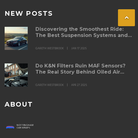
NEW POSTS
Discovering the Smoothest Ride:
The Best Suspension Systems and
Lowering Springs
GARETH WESTBROOK
JAN 17 2025
Do K&N Filters Ruin MAF Sensors?
The Real Story Behind Oiled Air
Filters
GARETH WESTBROOK
APR 27 2025
ABOUT