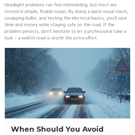
Headlight problems can feel intimidating, but most are
rooted in simple, fixable issues. By doing a quick visual check,
swapping bulbs, and testing the electrical basics, you’ll save
time and money while staying safe on the road. If the
problem persists, don’t hesitate to let a professional take a
look – a well‑lit road is worth the extra effort.
When Should You Avoid