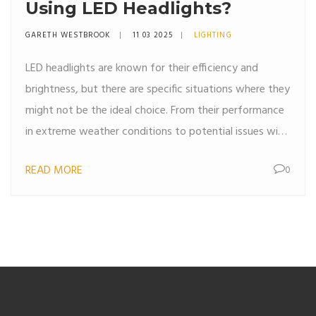
Using LED Headlights?
GARETH WESTBROOK
11 03 2025
LIGHTING
LED headlights are known for their efficiency and
brightness, but there are specific situations where they
might not be the ideal choice. From their performance
in extreme weather conditions to potential issues with
older vehicle models, understanding when to avoid
READ MORE
0
LEDs can save you hassle down the road. This article
explores the common scenarios where LED headlights
might not perform at their best, offering practical
advice for car owners. Stay informed to make the best
lighting choice for your driving needs.