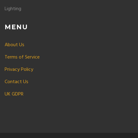
Lighting
MENU
About Us
Terms of Service
Privacy Policy
Contact Us
UK GDPR