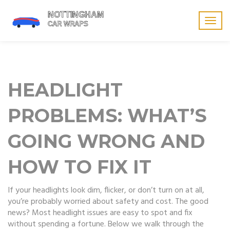
Togg
navig
HEADLIGHT
PROBLEMS: WHAT’S
GOING WRONG AND
HOW TO FIX IT
If your headlights look dim, flicker, or don’t turn on at all,
you’re probably worried about safety and cost. The good
news? Most headlight issues are easy to spot and fix
without spending a fortune. Below we walk through the