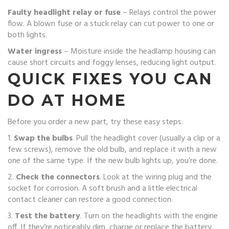
Faulty headlight relay or fuse
– Relays control the power
flow. A blown fuse or a stuck relay can cut power to one or
both lights.
Water ingress
– Moisture inside the headlamp housing can
cause short circuits and foggy lenses, reducing light output.
QUICK FIXES YOU CAN
DO AT HOME
Before you order a new part, try these easy steps.
1.
Swap the bulbs
. Pull the headlight cover (usually a clip or a
few screws), remove the old bulb, and replace it with a new
one of the same type. If the new bulb lights up, you’re done.
2.
Check the connectors
. Look at the wiring plug and the
socket for corrosion. A soft brush and a little electrical
contact cleaner can restore a good connection.
3.
Test the battery
. Turn on the headlights with the engine
off. If they’re noticeably dim, charge or replace the battery.