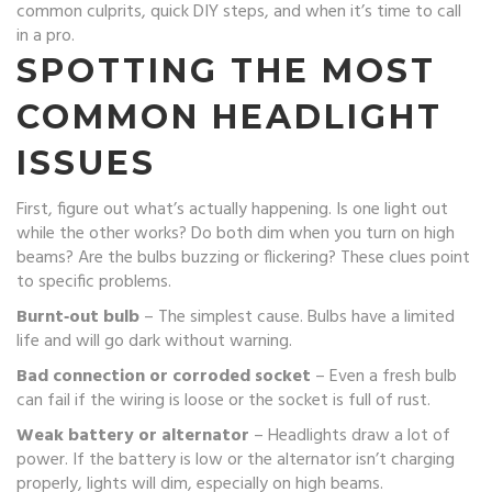
common culprits, quick DIY steps, and when it’s time to call
in a pro.
SPOTTING THE MOST
COMMON HEADLIGHT
ISSUES
First, figure out what’s actually happening. Is one light out
while the other works? Do both dim when you turn on high
beams? Are the bulbs buzzing or flickering? These clues point
to specific problems.
Burnt‑out bulb
– The simplest cause. Bulbs have a limited
life and will go dark without warning.
Bad connection or corroded socket
– Even a fresh bulb
can fail if the wiring is loose or the socket is full of rust.
Weak battery or alternator
– Headlights draw a lot of
power. If the battery is low or the alternator isn’t charging
properly, lights will dim, especially on high beams.