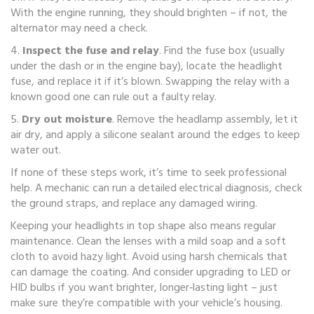
With the engine running, they should brighten – if not, the
alternator may need a check.
4.
Inspect the fuse and relay
. Find the fuse box (usually
under the dash or in the engine bay), locate the headlight
fuse, and replace it if it’s blown. Swapping the relay with a
known good one can rule out a faulty relay.
5.
Dry out moisture
. Remove the headlamp assembly, let it
air dry, and apply a silicone sealant around the edges to keep
water out.
If none of these steps work, it’s time to seek professional
help. A mechanic can run a detailed electrical diagnosis, check
the ground straps, and replace any damaged wiring.
Keeping your headlights in top shape also means regular
maintenance. Clean the lenses with a mild soap and a soft
cloth to avoid hazy light. Avoid using harsh chemicals that
can damage the coating. And consider upgrading to LED or
HID bulbs if you want brighter, longer‑lasting light – just
make sure they’re compatible with your vehicle’s housing.