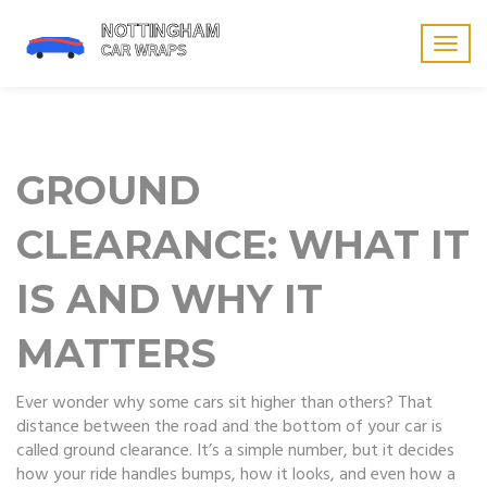
Togg
navig
GROUND
CLEARANCE: WHAT IT
IS AND WHY IT
MATTERS
Ever wonder why some cars sit higher than others? That
distance between the road and the bottom of your car is
called ground clearance. It’s a simple number, but it decides
how your ride handles bumps, how it looks, and even how a