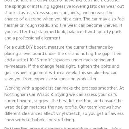
Don’t ignore the downsides of lowering too much. Cutting
the springs or installing aggressive lowering kits can wear out
shocks faster, stress suspension joints, and increase the
chance of a scrape when you hit a curb. The car may also feel
harsher on rough roads, and tire wear can become uneven. If
you’re after that slammed look, balance it with quality parts
and a professional alignment.
For a quick DIY boost, measure the current clearance by
placing a level board under the car and noting the gap. Then
add a set of 10‑15 mm lift spacers under each spring and
re‑measure. If the change feels right, tighten the bolts and
get a wheel alignment within a week. This simple step can
save you from expensive suspension work later.
Working with a specialist can make the process smoother. At
Nottingham Car Wraps & Styling we can assess your car’s
current height, suggest the best lift method, and ensure the
wrap design matches the new profile. Our team knows how
different clearances affect vinyl stretch, so you get a flawless
finish without bubbles or stretching.