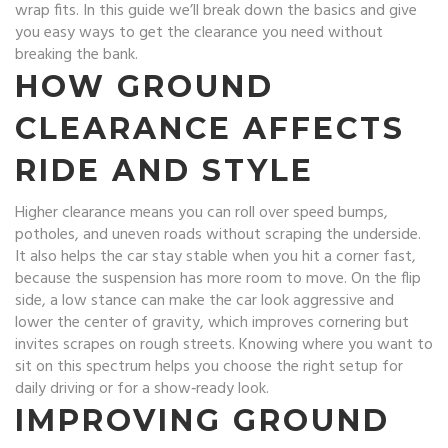
wrap fits. In this guide we’ll break down the basics and give
you easy ways to get the clearance you need without
breaking the bank.
HOW GROUND
CLEARANCE AFFECTS
RIDE AND STYLE
Higher clearance means you can roll over speed bumps,
potholes, and uneven roads without scraping the underside.
It also helps the car stay stable when you hit a corner fast,
because the suspension has more room to move. On the flip
side, a low stance can make the car look aggressive and
lower the center of gravity, which improves cornering but
invites scrapes on rough streets. Knowing where you want to
sit on this spectrum helps you choose the right setup for
daily driving or for a show‑ready look.
IMPROVING GROUND