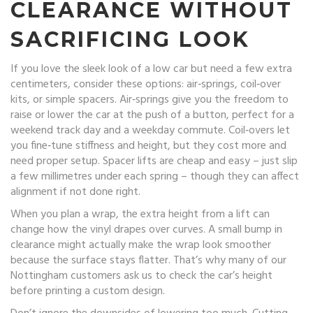
CLEARANCE WITHOUT
SACRIFICING LOOK
If you love the sleek look of a low car but need a few extra
centimeters, consider these options: air‑springs, coil‑over
kits, or simple spacers. Air‑springs give you the freedom to
raise or lower the car at the push of a button, perfect for a
weekend track day and a weekday commute. Coil‑overs let
you fine‑tune stiffness and height, but they cost more and
need proper setup. Spacer lifts are cheap and easy – just slip
a few millimetres under each spring – though they can affect
alignment if not done right.
When you plan a wrap, the extra height from a lift can
change how the vinyl drapes over curves. A small bump in
clearance might actually make the wrap look smoother
because the surface stays flatter. That’s why many of our
Nottingham customers ask us to check the car’s height
before printing a custom design.