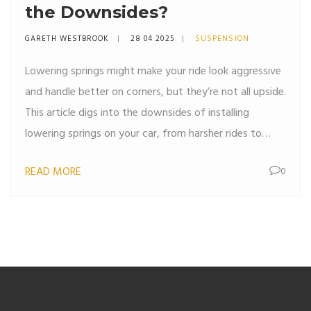
the Downsides?
GARETH WESTBROOK
28 04 2025
SUSPENSION
Lowering springs might make your ride look aggressive
and handle better on corners, but they’re not all upside.
This article digs into the downsides of installing
lowering springs on your car, from harsher rides to
extra stress on your suspension parts. If you’re thinking
READ MORE
0
about dropping your car, you should know what
sacrifices you’ll make. Let’s look at the real drawbacks,
why they matter, and what you can do about them.
Expect real-world tips, not just theory.