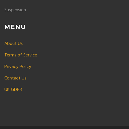
Suspension
MENU
About Us
Terms of Service
Privacy Policy
Contact Us
UK GDPR