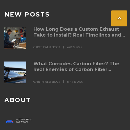
NEW POSTS
How Long Does a Custom Exhaust
Take to Install? Real Timelines and
What to Expect
GARETH WESTBROOK
APR 22 2025
What Corrodes Carbon Fiber? The
Real Enemies of Carbon Fiber
Spoilers
GARETH WESTBROOK
MAR 16 2026
ABOUT