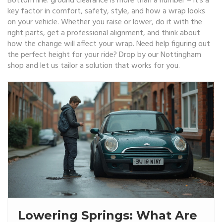
Bottom line: ground clearance is more than a number – it’s a
key factor in comfort, safety, style, and how a wrap looks
on your vehicle. Whether you raise or lower, do it with the
right parts, get a professional alignment, and think about
how the change will affect your wrap. Need help figuring out
the perfect height for your ride? Drop by our Nottingham
shop and let us tailor a solution that works for you.
Lowering Springs: What Are