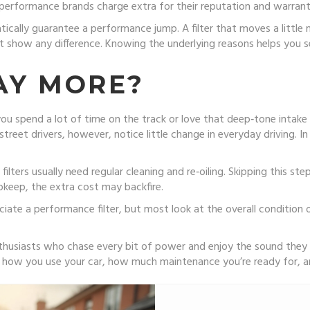
wn performance brands charge extra for their reputation and warran
ically guarantee a performance jump. A filter that moves a little m
how any difference. Knowing the underlying reasons helps you see
AY MORE?
 spend a lot of time on the track or love that deep‑tone intake so
eet drivers, however, notice little change in everyday driving. In
ilters usually need regular cleaning and re‑oiling. Skipping this st
upkeep, the extra cost may backfire.
iate a performance filter, but most look at the overall condition o
enthusiasts who chase every bit of power and enjoy the sound they p
on how you use your car, how much maintenance you’re ready for, 