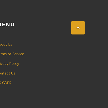
MENU
bout Us
erms of Service
ivacy Policy
ontact Us
K GDPR