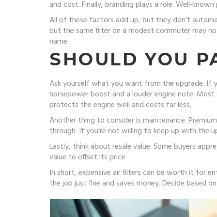
and cost. Finally, branding plays a role. Well‑kno
All of these factors add up, but they don’t automat
but the same filter on a modest commuter may not s
name.
SHOULD YOU P
Ask yourself what you want from the upgrade. If you
horsepower boost and a louder engine note. Most str
protects the engine well and costs far less.
Another thing to consider is maintenance. Premium f
through. If you’re not willing to keep up with the 
Lastly, think about resale value. Some buyers apprec
value to offset its price.
In short, expensive air filters can be worth it for 
the job just fine and saves money. Decide based 