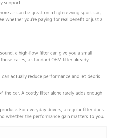
ty support.
ore air can be great on a high‑revving sport car,
 whether you’re paying for real benefit or just a
und, a high‑flow filter can give you a small
 those cases, a standard OEM filter already
ep can actually reduce performance and let debris
f the car. A costly filter alone rarely adds enough
roduce. For everyday drivers, a regular filter does
and whether the performance gain matters to you.