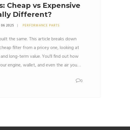
rs: Cheap vs Expensive
lly Different?
 06 2025
PERFORMANCE PARTS
e built the same. This article breaks down
cheap filter from a pricey one, looking at
and long-term value. You'll find out how
your engine, wallet, and even the air you
. Get clear advice on when spending more
0
life tips and honest facts—no nonsense.