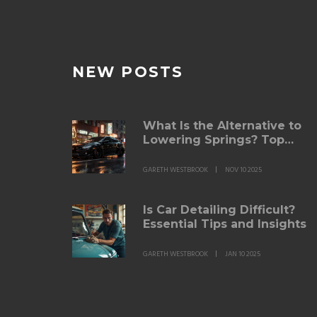
NEW POSTS
What Is the Alternative to
Lowering Springs? Top
Suspension Upgrades for
Better Ride and Handling
GARETH WESTBROOK
NOV 10 2025
Is Car Detailing Difficult?
Essential Tips and Insights
GARETH WESTBROOK
JAN 10 2025