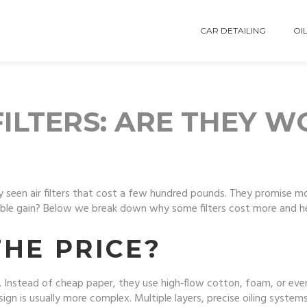
CAR DETAILING
OIL
FILTERS: ARE THEY 
ly seen air filters that cost a few hundred pounds. They promise m
ceable gain? Below we break down why some filters cost more and h
HE PRICE?
s. Instead of cheap paper, they use high‑flow cotton, foam, or even
esign is usually more complex. Multiple layers, precise oiling syst