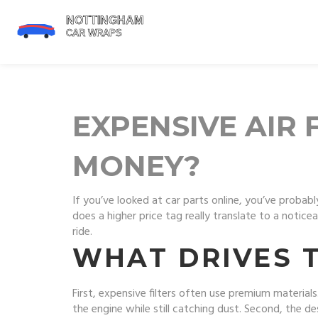
EXPENSIVE AIR 
MONEY?
If you’ve looked at car parts online, you’ve probab
does a higher price tag really translate to a noti
ride.
WHAT DRIVES T
First, expensive filters often use premium material
the engine while still catching dust. Second, the d