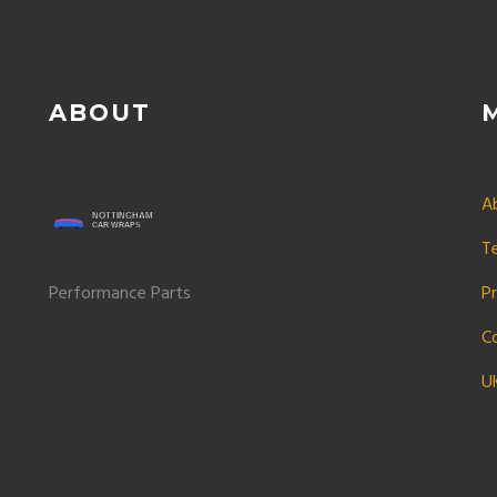
ABOUT
A
T
Performance Parts
Pr
C
U