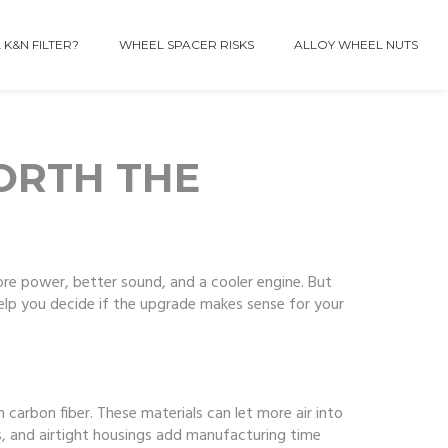
 K&N FILTER?
WHEEL SPACER RISKS
ALLOY WHEEL NUTS
WORTH THE
ore power, better sound, and a cooler engine. But
elp you decide if the upgrade makes sense for your
 carbon fiber. These materials can let more air into
ems, and airtight housings add manufacturing time