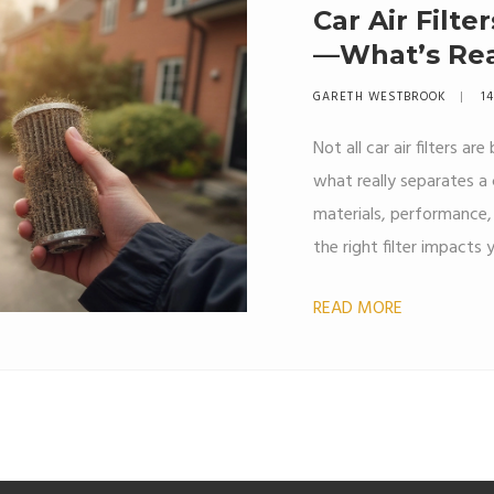
Car Air Filte
—What’s Rea
GARETH WESTBROOK
14
Not all car air filters ar
what really separates a 
materials, performance, 
the right filter impacts 
breathe inside your car
READ MORE
actually pays off. Real-