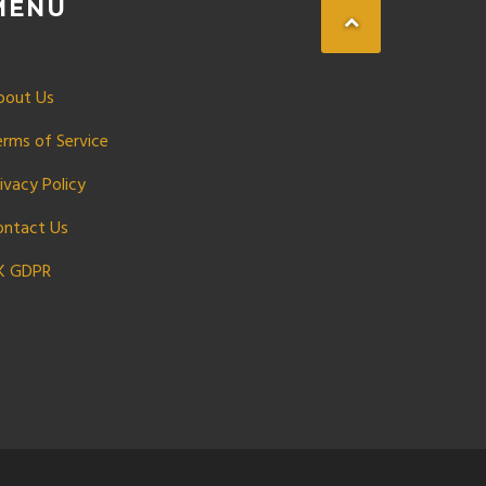
MENU
bout Us
erms of Service
ivacy Policy
ontact Us
K GDPR