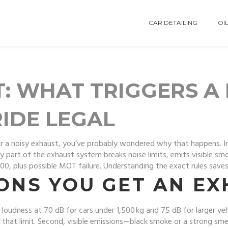
CAR DETAILING
OIL
T: WHAT TRIGGERS A
RIDE LEGAL
r for a noisy exhaust, you’ve probably wondered why that happens. I
any part of the exhaust system breaks noise limits, emits visible sm
00, plus possible MOT failure. Understanding the exact rules sav
NS YOU GET AN EX
aps loudness at 70 dB for cars under 1,500 kg and 75 dB for larger v
 that limit. Second, visible emissions—black smoke or a strong sme