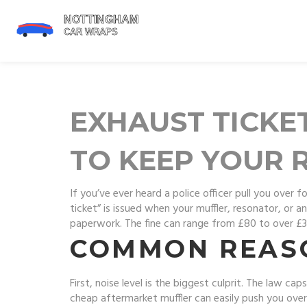
EXHAUST TICKE
TO KEEP YOUR 
If you’ve ever heard a police officer pull you ove
ticket” is issued when your muffler, resonator, or 
paperwork. The fine can range from £80 to over £3
COMMON REASO
First, noise level is the biggest culprit. The law c
cheap aftermarket muffler can easily push you over