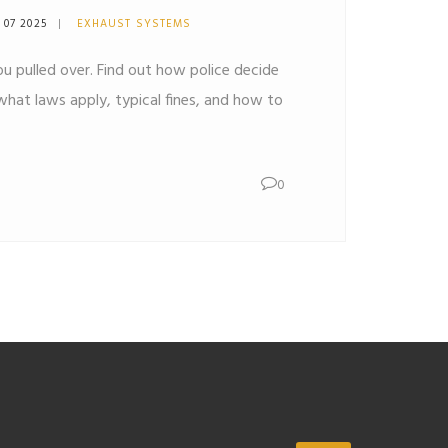
 07 2025
EXHAUST SYSTEMS
u pulled over. Find out how police decide
, what laws apply, typical fines, and how to
0