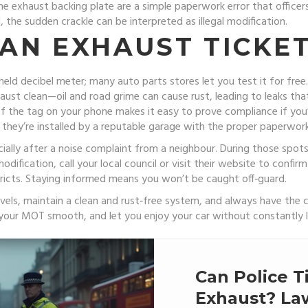
 the exhaust backing plate are a simple paperwork error that officers
 the sudden crackle can be interpreted as illegal modification.
 AN EXHAUST TICKE
d decibel meter; many auto parts stores let you test it for free. I
st clean—oil and road grime can cause rust, leading to leaks that
o of the tag on your phone makes it easy to prove compliance if 
 they’re installed by a reputable garage with the proper paperwork
ially after a noise complaint from a neighbour. During those spots,
odification, call your local council or visit their website to confirm
istricts. Staying informed means you won’t be caught off‑guard.
evels, maintain a clean and rust‑free system, and always have the 
 your MOT smooth, and let you enjoy your car without constantly l
Can Police T
Exhaust? Law