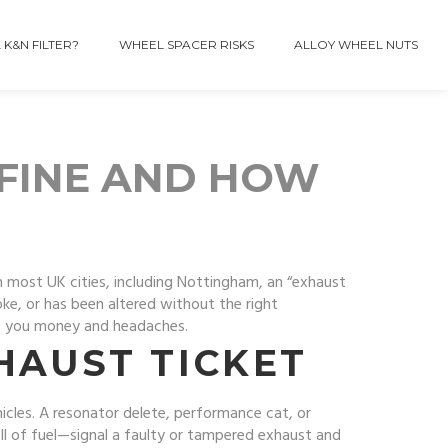
 K&N FILTER?
WHEEL SPACER RISKS
ALLOY WHEEL NUTS
 FINE AND HOW
n most UK cities, including Nottingham, an “exhaust
oke, or has been altered without the right
es you money and headaches.
HAUST TICKET
ehicles. A resonator delete, performance cat, or
ll of fuel—signal a faulty or tampered exhaust and