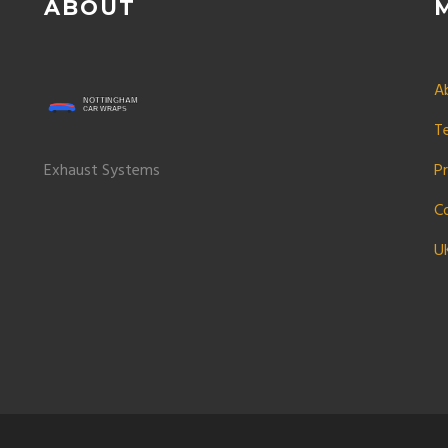
ABOUT
A
T
Exhaust Systems
Pr
C
U