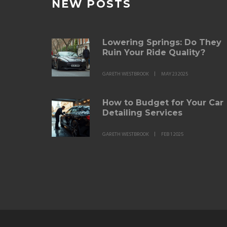
NEW POSTS
Lowering Springs: Do They
Ruin Your Ride Quality?
GARETH WESTBROOK
MAY 23 2025
How to Budget for Your Car
Detailing Services
GARETH WESTBROOK
FEB 1 2025