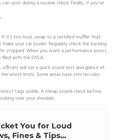
 can spot during a routine check. Finally, if you’ve
T
f it’s too loud, swap to a certified muffler that
 make your car louder. Regularly check the backing
you’re stopped. When you want a performance boost,
 filed with the DVLA.
 officers will run a quick sound test and glance at
 the latest limits. Some areas have stricter rules
correct tags visible. A cheap sound‑check before
ooking over your shoulder.
icket You for Loud
s, Fines & Tips