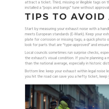
attract a ticket. Third, missing or illegible tags on
installed a “pops and bangs” tune without approval,
TIPS TO AVOID
Start by measuring your exhaust noise with a handhel
meets European standards (E‑Mark). Keep your exhau
plate for corrosion or missing tags; a quick phot
look for parts that are “type‑approved” and ensure
Local councils sometimes run surprise checks, espec
the exhaust’s visual condition. If you’re planning a m
than the national average, especially in historic d
Bottom line: keep your exhaust within legal noise l
you hit the road can save you a hefty ticket, keep