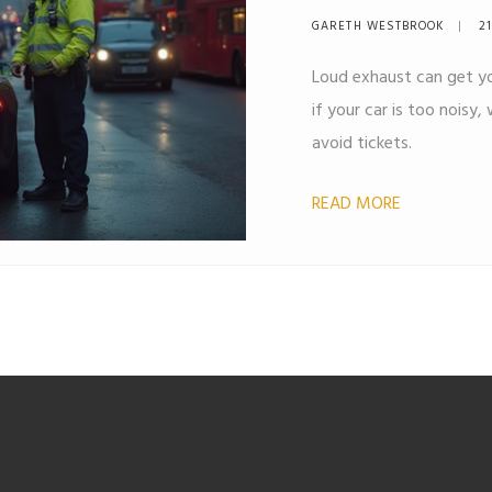
Explained
GARETH WESTBROOK
21
Loud exhaust can get yo
if your car is too noisy
avoid tickets.
READ MORE