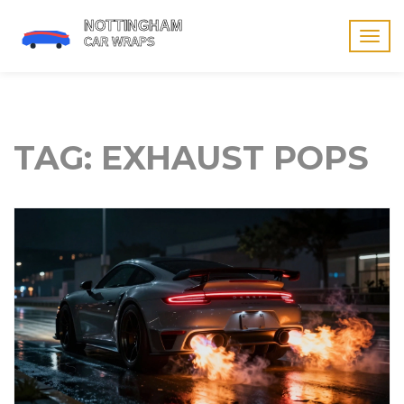
Togg
navig
TAG: EXHAUST POPS