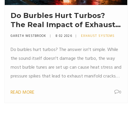
Do Burbles Hurt Turbos?
The Real Impact of Exhaust
Pops on Turbocharged
GARETH WESTBROOK
8 02 2026
EXHAUST SYSTEMS
Engines
Do burbles hurt turbos? The answer isn't simple. While
the sound itself doesn't damage the turbo, the way
most burble tunes are set up can cause heat stress and
pressure spikes that lead to exhaust manifold cracks
and turbo housing failure. Here's what actually breaks-
READ MORE
0
and how to enjoy the sound safely.