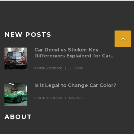
NEW POSTS
Car Decal vs Sticker: Key
Differences Explained for Car
Owners
GARETH WESTBROOK
JUL 2 2025
Is It Legal to Change Car Color?
GARETH WESTBROOK
MAR 29 2025
ABOUT