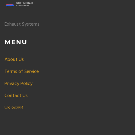
Exhaust Systems
MENU
About Us
Terms of Service
Privacy Policy
Contact Us
UK GDPR