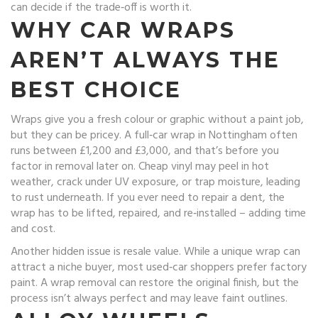
can decide if the trade‑off is worth it.
WHY CAR WRAPS
AREN’T ALWAYS THE
BEST CHOICE
Wraps give you a fresh colour or graphic without a paint job,
but they can be pricey. A full‑car wrap in Nottingham often
runs between £1,200 and £3,000, and that’s before you
factor in removal later on. Cheap vinyl may peel in hot
weather, crack under UV exposure, or trap moisture, leading
to rust underneath. If you ever need to repair a dent, the
wrap has to be lifted, repaired, and re‑installed – adding time
and cost.
Another hidden issue is resale value. While a unique wrap can
attract a niche buyer, most used‑car shoppers prefer factory
paint. A wrap removal can restore the original finish, but the
process isn’t always perfect and may leave faint outlines.