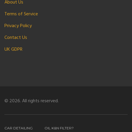
About Us
Terms of Service
Privacy Policy
Contact Us
UK GDPR
© 2026. All rights reserved.
CAR DETAILING
OIL K&N FILTER?