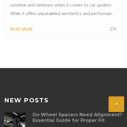
sunshine and rainbows when it comes to car spoilers.
While it offers unparalleled aesthetics and performance
benefits, this material is not without its setbacks. This
READ MORE
0
article dives into the real downsides of using carbon
fiber spoilers, including their cost, fragility, and repair
challenges. And if you've ever wondered whether it's
worth the hype, get ready to find out.
NEW POSTS
Do Wheel Spacers Need Alignment?
Essential Guide for Proper Fit