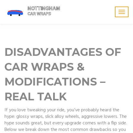
Togg
navig
DISADVANTAGES OF
CAR WRAPS &
MODIFICATIONS –
REAL TALK
If you love tweaking your ride, you’ve probably heard the
hype: glossy wraps, slick alloy wheels, aggressive lowers. The
hype sounds great, but every upgrade comes with a flip side.
Below we break down the most common drawbacks so you