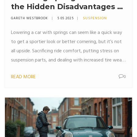
the Hidden Disadvantages of
Lowering Your Car?
GARETH WESTBROOK
5 05 2025
SUSPENSION
Lowering a car with springs can seem like a quick way
to get a sportier look or better cornering, but it’s not
all upside. Sacrificing ride comfort, putting stress on
suspension parts, and dealing with increased tire wear
can all catch up with you. Plus, you might run into
READ MORE
0
alignment headaches or even legal trouble if you go
too low. It’s not always as simple as swapping out
springs and hitting the road. This article breaks down
the common drawbacks so you know what you’re
getting into before you bust out the jack stands.