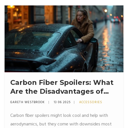
Carbon Fiber Spoilers: What
Are the Disadvantages of
Carbon?
GARETH WESTBROOK
13 06 2025
ACCESSORIES
Carbon fiber spoilers might look cool and help with
aerodynamics, but they come with downsides most