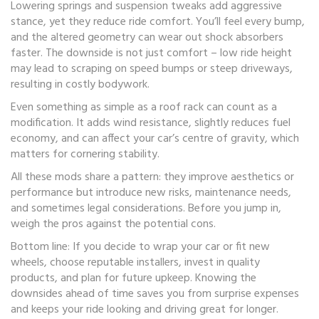
Lowering springs and suspension tweaks add aggressive
stance, yet they reduce ride comfort. You’ll feel every bump,
and the altered geometry can wear out shock absorbers
faster. The downside is not just comfort – low ride height
may lead to scraping on speed bumps or steep driveways,
resulting in costly bodywork.
Even something as simple as a roof rack can count as a
modification. It adds wind resistance, slightly reduces fuel
economy, and can affect your car’s centre of gravity, which
matters for cornering stability.
All these mods share a pattern: they improve aesthetics or
performance but introduce new risks, maintenance needs,
and sometimes legal considerations. Before you jump in,
weigh the pros against the potential cons.
Bottom line: If you decide to wrap your car or fit new
wheels, choose reputable installers, invest in quality
products, and plan for future upkeep. Knowing the
downsides ahead of time saves you from surprise expenses
and keeps your ride looking and driving great for longer.