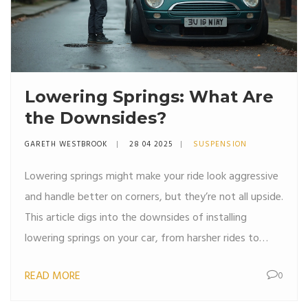
Lowering Springs: What Are
the Downsides?
GARETH WESTBROOK
28 04 2025
SUSPENSION
Lowering springs might make your ride look aggressive
and handle better on corners, but they’re not all upside.
This article digs into the downsides of installing
lowering springs on your car, from harsher rides to
extra stress on your suspension parts. If you’re thinking
READ MORE
0
about dropping your car, you should know what
sacrifices you’ll make. Let’s look at the real drawbacks,