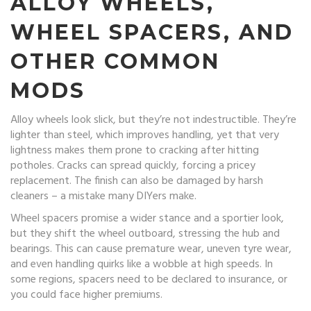
ALLOY WHEELS,
WHEEL SPACERS, AND
OTHER COMMON
MODS
Alloy wheels look slick, but they’re not indestructible. They’re
lighter than steel, which improves handling, yet that very
lightness makes them prone to cracking after hitting
potholes. Cracks can spread quickly, forcing a pricey
replacement. The finish can also be damaged by harsh
cleaners – a mistake many DIYers make.
Wheel spacers promise a wider stance and a sportier look,
but they shift the wheel outboard, stressing the hub and
bearings. This can cause premature wear, uneven tyre wear,
and even handling quirks like a wobble at high speeds. In
some regions, spacers need to be declared to insurance, or
you could face higher premiums.