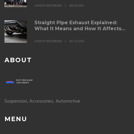
GARETH WESTBROOK
SEP 26 2025
Straight Pipe Exhaust Explained:
What It Means and How It Affects
Performance
GARETH WESTBROOK
OCT 22 2025
ABOUT
Suspension, Accessories, Automotive
MENU