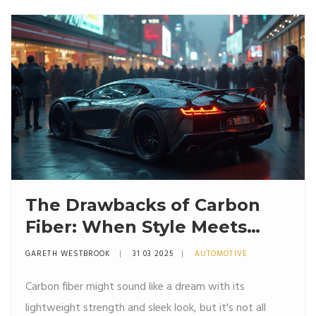
why they matter, and what you can do about them.
Expect real-world tips, not just theory.
The Drawbacks of Carbon
Fiber: When Style Meets
Fragility
GARETH WESTBROOK
31 03 2025
AUTOMOTIVE
Carbon fiber might sound like a dream with its
lightweight strength and sleek look, but it's not all