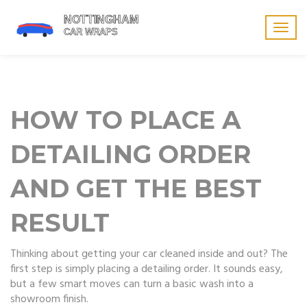
Togg
navig
HOW TO PLACE A
DETAILING ORDER
AND GET THE BEST
RESULT
Thinking about getting your car cleaned inside and out? The
first step is simply placing a detailing order. It sounds easy,
but a few smart moves can turn a basic wash into a
showroom finish.