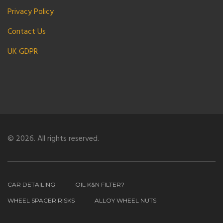
Privacy Policy
Contact Us
UK GDPR
© 2026. All rights reserved.
CAR DETAILING
OIL K&N FILTER?
WHEEL SPACER RISKS
ALLOY WHEEL NUTS