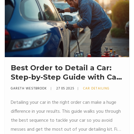
Best Order to Detail a Car:
Step-by-Step Guide with Car
Detailing Kits
GARETH WESTBROOK
27 05 2025
CAR DETAILING
Detailing your car in the right order can make a huge
difference in your results. This guide walks you through
the best sequence to tackle your car so you avoid
messes and get the most out of your detailing kit. Find