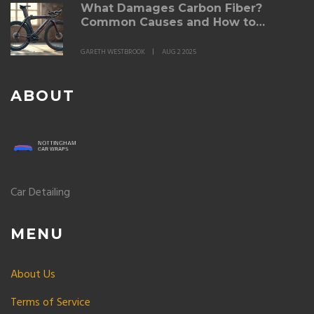
What Damages Carbon Fiber?
Common Causes and How to
Prevent Them
GARETH WESTBROOK
AUG 2 2025
ABOUT
Car Detailing
MENU
About Us
Terms of Service