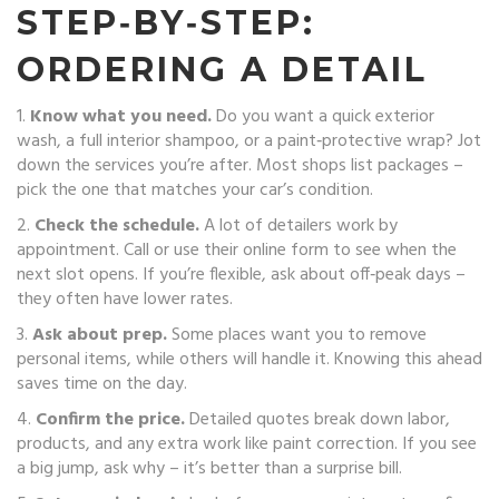
STEP‑BY‑STEP:
ORDERING A DETAIL
1.
Know what you need.
Do you want a quick exterior
wash, a full interior shampoo, or a paint‑protective wrap? Jot
down the services you’re after. Most shops list packages –
pick the one that matches your car’s condition.
2.
Check the schedule.
A lot of detailers work by
appointment. Call or use their online form to see when the
next slot opens. If you’re flexible, ask about off‑peak days –
they often have lower rates.
3.
Ask about prep.
Some places want you to remove
personal items, while others will handle it. Knowing this ahead
saves time on the day.
4.
Confirm the price.
Detailed quotes break down labor,
products, and any extra work like paint correction. If you see
a big jump, ask why – it’s better than a surprise bill.