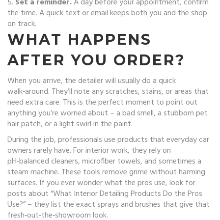
5.
Set a reminder.
A day before your appointment, confirm
the time. A quick text or email keeps both you and the shop
on track.
WHAT HAPPENS
AFTER YOU ORDER?
When you arrive, the detailer will usually do a quick
walk‑around. They’ll note any scratches, stains, or areas that
need extra care. This is the perfect moment to point out
anything you’re worried about – a bad smell, a stubborn pet
hair patch, or a light swirl in the paint.
During the job, professionals use products that everyday car
owners rarely have. For interior work, they rely on
pH‑balanced cleaners, microfiber towels, and sometimes a
steam machine. These tools remove grime without harming
surfaces. If you ever wonder what the pros use, look for
posts about “What Interior Detailing Products Do the Pros
Use?” – they list the exact sprays and brushes that give that
fresh‑out‑the‑showroom look.