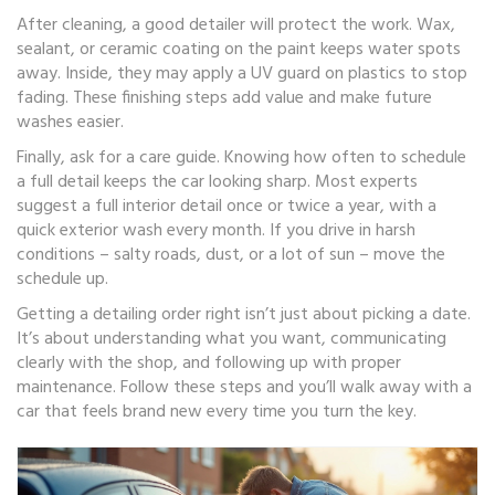
After cleaning, a good detailer will protect the work. Wax,
sealant, or ceramic coating on the paint keeps water spots
away. Inside, they may apply a UV guard on plastics to stop
fading. These finishing steps add value and make future
washes easier.
Finally, ask for a care guide. Knowing how often to schedule
a full detail keeps the car looking sharp. Most experts
suggest a full interior detail once or twice a year, with a
quick exterior wash every month. If you drive in harsh
conditions – salty roads, dust, or a lot of sun – move the
schedule up.
Getting a detailing order right isn’t just about picking a date.
It’s about understanding what you want, communicating
clearly with the shop, and following up with proper
maintenance. Follow these steps and you’ll walk away with a
car that feels brand new every time you turn the key.