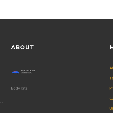
ABOUT
A
T
Body Kits
Pr
C
t
U