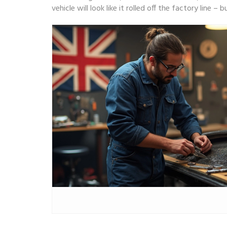
vehicle will look like it rolled off the factory line 