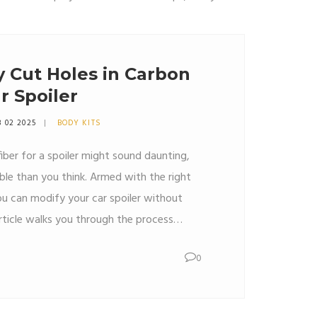
y Cut Holes in Carbon
r Spoiler
8 02 2025
BODY KITS
fiber for a spoiler might sound daunting,
ble than you think. Armed with the right
ou can modify your car spoiler without
rticle walks you through the process
ractical tips and interesting facts about
0
r. Whether you're just starting or have
find insights to make your project