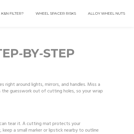
 K&N FILTER?
WHEEL SPACER RISKS
ALLOY WHEEL NUTS
TEP‑BY‑STEP
les right around lights, mirrors, and handles. Miss a
s the guesswork out of cutting holes, so your wrap
d can tear it. A cutting mat protects your
 keep a small marker or lipstick nearby to outline