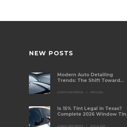
NEW POSTS
Modern Auto Detailing
Trends: The Shift Toward
Ceramic Protection and
Sustainable Care
GARETH WESTBROOK
APR 9 2026
Is 15% Tint Legal in Texas?
Complete 2026 Window Tin
Law Guide
GARETH WESTBROOK
MAY 22 2026