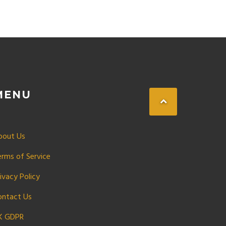
MENU
bout Us
erms of Service
ivacy Policy
ontact Us
K GDPR