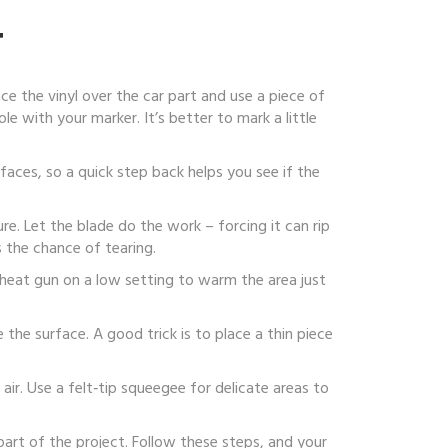
T
ace the vinyl over the car part and use a piece of
e with your marker. It’s better to mark a little
rfaces, so a quick step back helps you see if the
ure. Let the blade do the work – forcing it can rip
 the chance of tearing.
e a heat gun on a low setting to warm the area just
the surface. A good trick is to place a thin piece
air. Use a felt‑tip squeegee for delicate areas to
part of the project. Follow these steps, and your