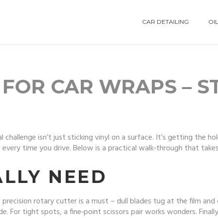
CAR DETAILING
OIL
 FOR CAR WRAPS – S
 challenge isn’t just sticking vinyl on a surface. It’s getting the ho
every time you drive. Below is a practical walk‑through that take
ALLY NEED
r a precision rotary cutter is a must – dull blades tug at the film an
For tight spots, a fine‑point scissors pair works wonders. Finally,