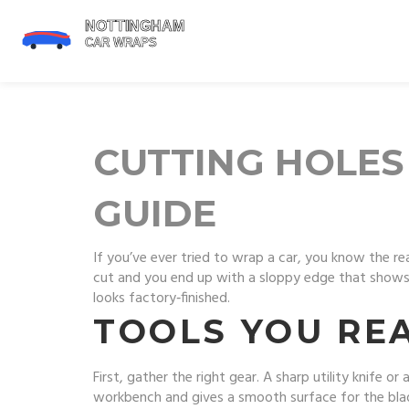
CUTTING HOLES
GUIDE
If you’ve ever tried to wrap a car, you know the real
cut and you end up with a sloppy edge that shows 
looks factory‑finished.
TOOLS YOU RE
First, gather the right gear. A sharp utility knife o
workbench and gives a smooth surface for the blade. 