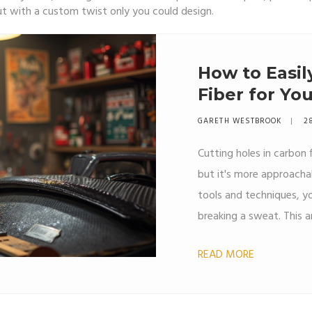
– but with a custom twist only you could design.
How to Easil
Fiber for You
GARETH WESTBROOK
2
Cutting holes in carbon 
but it's more approacha
tools and techniques, y
breaking a sweat. This a
step-by-step, offering p
READ MORE
working with carbon fibe
some experience, you'll 
successful.