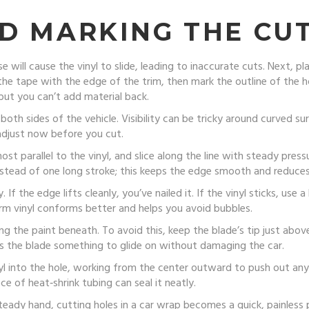
D MARKING THE CU
e will cause the vinyl to slide, leading to inaccurate cuts. Next, pl
the tape with the edge of the trim, then mark the outline of the hol
but you can’t add material back.
oth sides of the vehicle. Visibility can be tricky around curved su
 adjust now before you cut.
st parallel to the vinyl, and slice along the line with steady press
 instead of one long stroke; this keeps the edge smooth and reduces
. If the edge lifts cleanly, you’ve nailed it. If the vinyl sticks, us
rm vinyl conforms better and helps you avoid bubbles.
the paint beneath. To avoid this, keep the blade’s tip just above 
ves the blade something to glide on without damaging the car.
inyl into the hole, working from the center outward to push out any 
ce of heat‑shrink tubing can seal it neatly.
teady hand, cutting holes in a car wrap becomes a quick, painless 