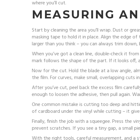
where you’ll cut.
MEASURING AN
Start by cleaning the area you’ll wrap. Dust or greas
masking tape to hold it in place. Align the edge of 
larger than you think – you can always trim down, 
When you’ve got a clean line, double‑check it from b
mark follows the shape of the part. If it looks off,
Now for the cut. Hold the blade at a low angle, almo
the film. For curves, make small, overlapping cuts
After you’ve cut, peel back the excess film carefully
enough to loosen the adhesive, then pull again. Wa
One common mistake is cutting too deep and hitting 
of cardboard under the vinyl while cutting – it gi
Finally, finish the job with a squeegee. Press the v
prevent scratches. If you see a tiny gap, a small pie
With the right tools, careful measurement, and a s