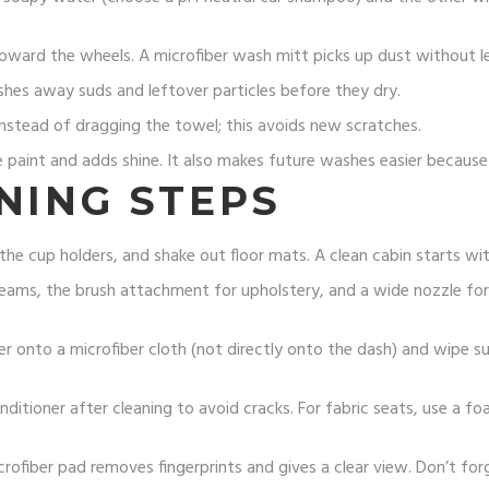
ward the wheels. A microfiber wash mitt picks up dust without le
es away suds and leftover particles before they dry.
nstead of dragging the towel; this avoids new scratches.
paint and adds shine. It also makes future washes easier because di
NING STEPS
e cup holders, and shake out floor mats. A clean cabin starts with
seams, the brush attachment for upholstery, and a wide nozzle for
er onto a microfiber cloth (not directly onto the dash) and wipe su
nditioner after cleaning to avoid cracks. For fabric seats, use a f
crofiber pad removes fingerprints and gives a clear view. Don’t fo