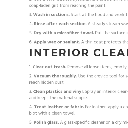
soap‑laden grit from reaching the paint.
3.
Wash in sections.
Start at the hood and work to
4.
Rinse after each section.
A steady stream wash
5.
Dry with a microfiber towel.
Pat the surface i
6.
Apply wax or sealant.
A thin coat protects the 
INTERIOR CLEA
1.
Clear out trash.
Remove all loose items, empty th
2.
Vacuum thoroughly.
Use the crevice tool for 
reach hidden dust.
3.
Clean plastics and vinyl.
Spray an interior clean
and keeps the material supple.
4.
Treat leather or fabric.
For leather, apply a co
blot with a clean towel.
5.
Polish glass.
A glass‑specific cleaner on a dry mi