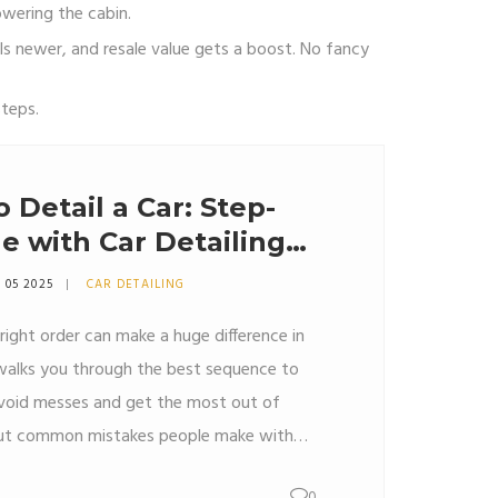
owering the cabin.
els newer, and resale value gets a boost. No fancy
steps.
 Detail a Car: Step-
e with Car Detailing
 05 2025
CAR DETAILING
 right order can make a huge difference in
e walks you through the best sequence to
avoid messes and get the most out of
d out common mistakes people make with
s to finish faster while getting a pro-level
0