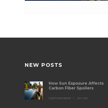
NEW POSTS
How Sun Exposure Affects
Carbon Fiber Spoilers
GARETH WESTBROOK
JAN 7 2025