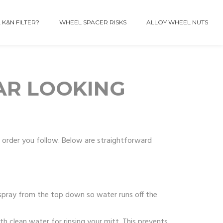
 K&N FILTER?
WHEEL SPACER RISKS
ALLOY WHEEL NUTS
AR LOOKING
e order you follow. Below are straightforward
spray from the top down so water runs off the
h clean water for rinsing your mitt. This prevents