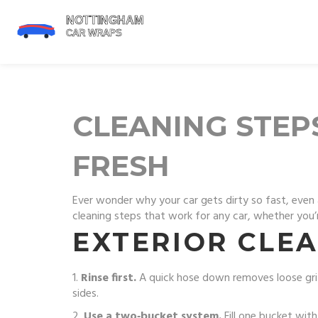
CLEANING STEP
FRESH
Ever wonder why your car gets dirty so fast, even 
cleaning steps that work for any car, whether you’r
EXTERIOR CLEA
1.
Rinse first.
A quick hose down removes loose grit
sides.
2.
Use a two‑bucket system.
Fill one bucket wit