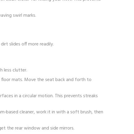
aving swirl marks.
rt slides off more readily.
 less clutter.
 floor mats. Move the seat back and forth to
rfaces in a circular motion. This prevents streaks
oam‑based cleaner, work it in with a soft brush, then
rget the rear window and side mirrors.