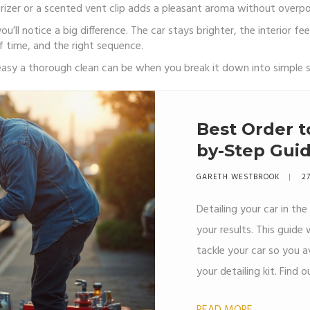
orizer or a scented vent clip adds a pleasant aroma without overp
’ll notice a big difference. The car stays brighter, the interior fe
f time, and the right sequence.
w easy a thorough clean can be when you break it down into simple 
Best Order to
by-Step Guid
Kits
GARETH WESTBROOK
27
Detailing your car in the
your results. This guid
tackle your car so you 
your detailing kit. Fin
the order and some trick