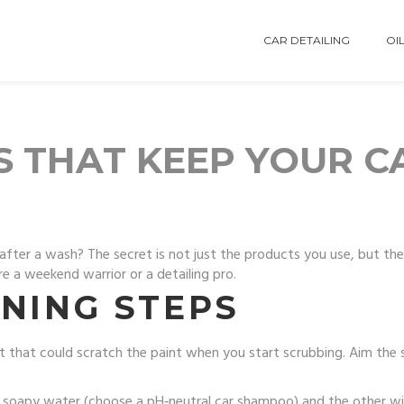
CAR DETAILING
OIL
S THAT KEEP YOUR C
after a wash? The secret is not just the products you use, but th
e a weekend warrior or a detailing pro.
NING STEPS
 that could scratch the paint when you start scrubbing. Aim the 
h soapy water (choose a pH‑neutral car shampoo) and the other wit