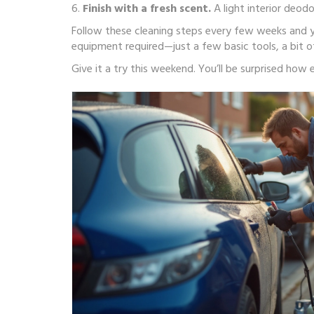
6.
Finish with a fresh scent.
A light interior deod
Follow these cleaning steps every few weeks and you
equipment required—just a few basic tools, a bit o
Give it a try this weekend. You’ll be surprised ho