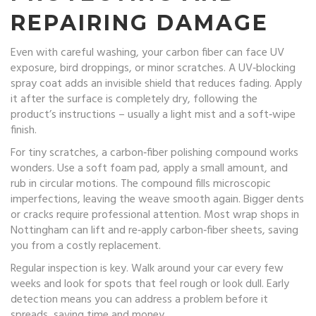
REPAIRING DAMAGE
Even with careful washing, your carbon fiber can face UV
exposure, bird droppings, or minor scratches. A UV‑blocking
spray coat adds an invisible shield that reduces fading. Apply
it after the surface is completely dry, following the
product’s instructions – usually a light mist and a soft‑wipe
finish.
For tiny scratches, a carbon‑fiber polishing compound works
wonders. Use a soft foam pad, apply a small amount, and
rub in circular motions. The compound fills microscopic
imperfections, leaving the weave smooth again. Bigger dents
or cracks require professional attention. Most wrap shops in
Nottingham can lift and re‑apply carbon‑fiber sheets, saving
you from a costly replacement.
Regular inspection is key. Walk around your car every few
weeks and look for spots that feel rough or look dull. Early
detection means you can address a problem before it
spreads, saving time and money.