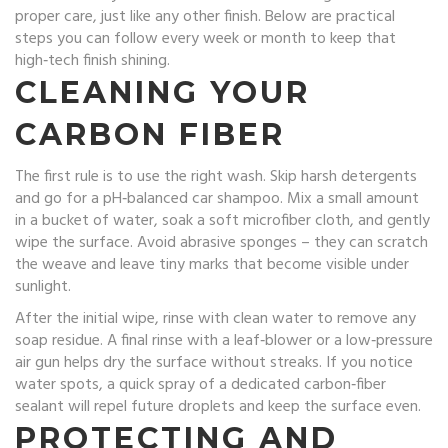
proper care, just like any other finish. Below are practical
steps you can follow every week or month to keep that
high‑tech finish shining.
CLEANING YOUR
CARBON FIBER
The first rule is to use the right wash. Skip harsh detergents
and go for a pH‑balanced car shampoo. Mix a small amount
in a bucket of water, soak a soft microfiber cloth, and gently
wipe the surface. Avoid abrasive sponges – they can scratch
the weave and leave tiny marks that become visible under
sunlight.
After the initial wipe, rinse with clean water to remove any
soap residue. A final rinse with a leaf‑blower or a low‑pressure
air gun helps dry the surface without streaks. If you notice
water spots, a quick spray of a dedicated carbon‑fiber
sealant will repel future droplets and keep the surface even.
PROTECTING AND