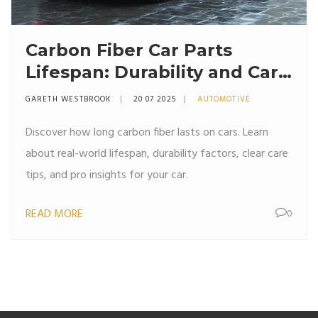
Carbon Fiber Car Parts
Lifespan: Durability and Care
Explained
GARETH WESTBROOK
20 07 2025
AUTOMOTIVE
Discover how long carbon fiber lasts on cars. Learn
about real-world lifespan, durability factors, clear care
tips, and pro insights for your car.
READ MORE
0