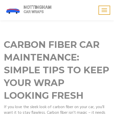
Togg
navig
CARBON FIBER CAR
MAINTENANCE:
SIMPLE TIPS TO KEEP
YOUR WRAP
LOOKING FRESH
If you love the sleek look of carbon fiber on your car, you’ll
want it to stay flawless. Carbon fiber isn’t magic – it needs