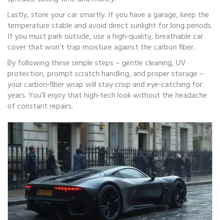
Lastly, store your car smartly. If you have a garage, keep the
temperature stable and avoid direct sunlight for long periods.
If you must park outside, use a high‑quality, breathable car
cover that won’t trap moisture against the carbon fiber.
By following these simple steps – gentle cleaning, UV
protection, prompt scratch handling, and proper storage –
your carbon‑fiber wrap will stay crisp and eye‑catching for
years. You’ll enjoy that high‑tech look without the headache
of constant repairs.