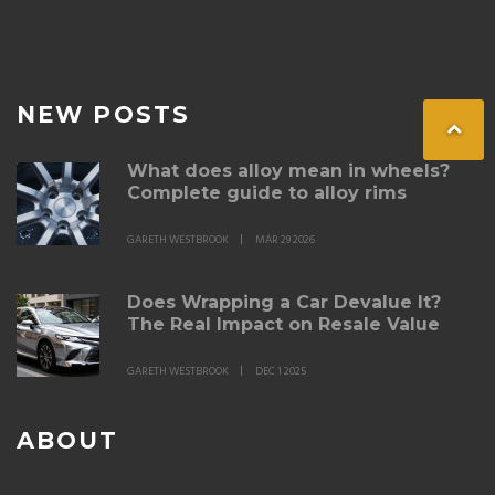
NEW POSTS
What does alloy mean in wheels?
Complete guide to alloy rims
GARETH WESTBROOK
MAR 29 2026
Does Wrapping a Car Devalue It?
The Real Impact on Resale Value
GARETH WESTBROOK
DEC 1 2025
ABOUT