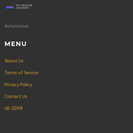
Automotive
MENU
About Us
Terms of Service
Privacy Policy
Contact Us
UK GDPR