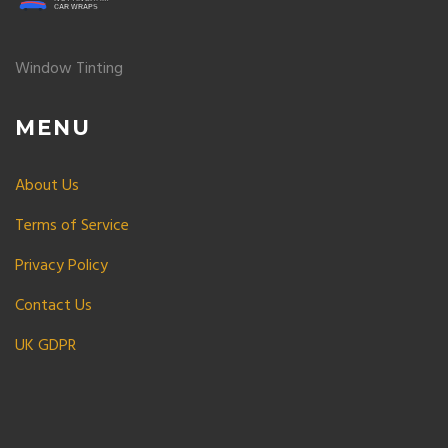
Window Tinting
MENU
About Us
Terms of Service
Privacy Policy
Contact Us
UK GDPR