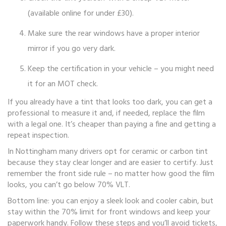
(available online for under £30).
Make sure the rear windows have a proper interior
mirror if you go very dark.
Keep the certification in your vehicle – you might need
it for an MOT check.
If you already have a tint that looks too dark, you can get a
professional to measure it and, if needed, replace the film
with a legal one. It’s cheaper than paying a fine and getting a
repeat inspection.
In Nottingham many drivers opt for ceramic or carbon tint
because they stay clear longer and are easier to certify. Just
remember the front side rule – no matter how good the film
looks, you can’t go below 70% VLT.
Bottom line: you can enjoy a sleek look and cooler cabin, but
stay within the 70% limit for front windows and keep your
paperwork handy. Follow these steps and you’ll avoid tickets,