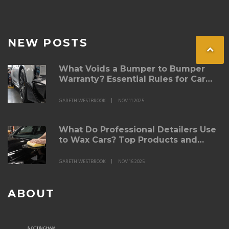
NEW POSTS
What Voids a Bumper to Bumper
Warranty? Essential Rules for Car
Owners
GARETH WESTBROOK
NOV 11 2025
What Do Professional Detailers Use
to Wax Cars? Top Products and
Techniques Revealed
GARETH WESTBROOK
NOV 16 2025
ABOUT