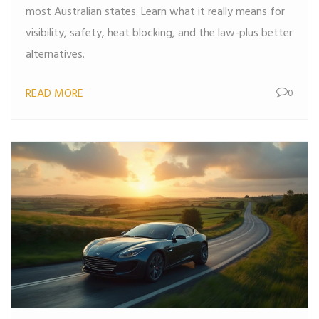
most Australian states. Learn what it really means for
visibility, safety, heat blocking, and the law-plus better
alternatives.
READ MORE
0