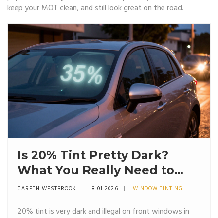
keep your MOT clean, and still look great on the road.
Is 20% Tint Pretty Dark?
What You Really Need to
Know
GARETH WESTBROOK
8 01 2026
WINDOW TINTING
20% tint is very dark and illegal on front windows in