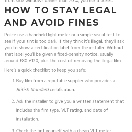
front side windows darker than 70%, you risk a ticket.
HOW TO STAY LEGAL
AND AVOID FINES
Police use a handheld light meter or a simple visual test to
see if your tint is too dark. If they think it’s illegal, they’ll ask
you to show a certification label from the installer. Without
that label you’ll be given a fixed‑penalty notice, usually
around £80‑£120, plus the cost of removing the illegal film.
Here’s a quick checklist to keep you safe:
Buy film from a reputable supplier who provides a
British Standard
certification.
Ask the installer to give you a written statement that
includes the film type, VLT rating, and date of
installation.
Check the tint yourself with a cheap VLT meter