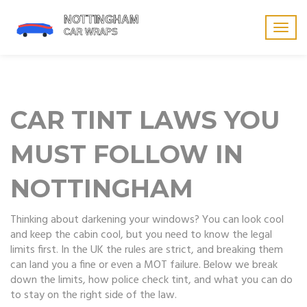
Togg
navig
CAR TINT LAWS YOU
MUST FOLLOW IN
NOTTINGHAM
Thinking about darkening your windows? You can look cool
and keep the cabin cool, but you need to know the legal
limits first. In the UK the rules are strict, and breaking them
can land you a fine or even a MOT failure. Below we break
down the limits, how police check tint, and what you can do
to stay on the right side of the law.