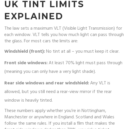
UK TINT LIMITS
EXPLAINED
The law sets a maximum VLT (Visible Light Transmission) for
each window. VLT tells you how much light can pass through
the glass. For most cars the limits are:
Windshield (front):
No tint at all – you must keep it clear.
Front side windows:
At least 70% light must pass through
(meaning you can only have a very light shade).
Rear side windows and rear windshield:
Any VLT is
allowed, but you still need a rear-view mirror if the rear
window is heavily tinted.
These numbers apply whether you’re in Nottingham,
Manchester or anywhere in England. Scotland and Wales
follow the same rules. If you install a film that makes the