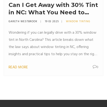
Can I Get Away with 30% Tint
in NC: What You Need to
Know
GARETH WESTBROOK
19 03 2025
WINDOW TINTING
Wondering if you can legally drive with a 30% window
tint in North Carolina? This article breaks down what
the law says about window tinting in NC, offering
insights and practical tips to help you stay on the right
side of the law. From understanding visible light
READ MORE
0
transmission (VLT) to knowing the penalties for non-
compliance, you'll get the information you need to
make an informed decision about tinting your car
windows.