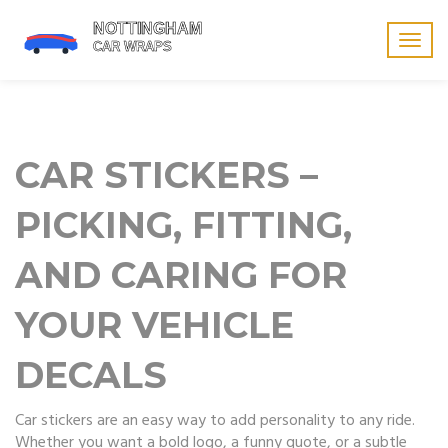
Togg
navig
CAR STICKERS –
PICKING, FITTING,
AND CARING FOR
YOUR VEHICLE
DECALS
Car stickers are an easy way to add personality to any ride.
Whether you want a bold logo, a funny quote, or a subtle