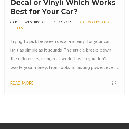
Decal or Vinyl: Which Works
Best for Your Car?
GARETH WESTBROOK
18 06 2025
CAR WRAPS AND
DECALS
Trying to pick between decal and vinyl for your car
isn't as simple as it sounds. This article breaks down
the differences, using real-world tips so you don't
waste your money. From looks to lasting power, every
angle is covered, helping you pick what's right for your
READ MORE
0
ride. You'll get clear answers, smart tips, and no fluff.
Everything you need to decide is right here.