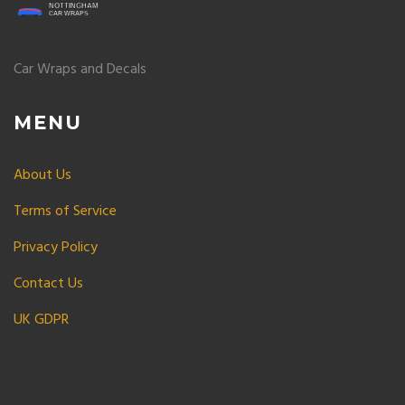
Car Wraps and Decals
MENU
About Us
Terms of Service
Privacy Policy
Contact Us
UK GDPR