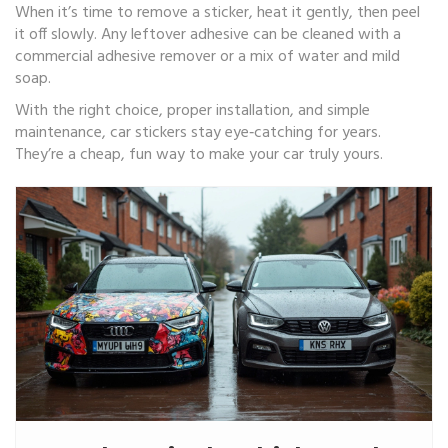
When it’s time to remove a sticker, heat it gently, then peel
it off slowly. Any leftover adhesive can be cleaned with a
commercial adhesive remover or a mix of water and mild
soap.
With the right choice, proper installation, and simple
maintenance, car stickers stay eye‑catching for years.
They’re a cheap, fun way to make your car truly yours.