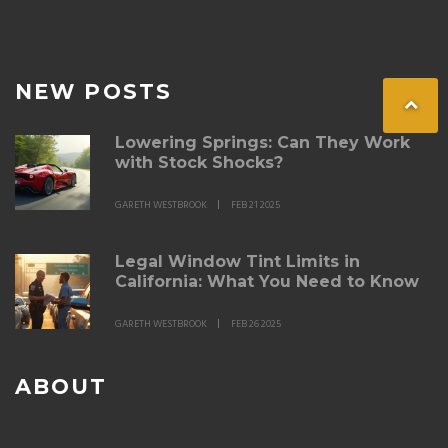
NEW POSTS
Lowering Springs: Can They Work
with Stock Shocks?
GARETH WESTBROOK
FEB 21 2025
Legal Window Tint Limits in
California: What You Need to Know
GARETH WESTBROOK
FEB 26 2025
ABOUT