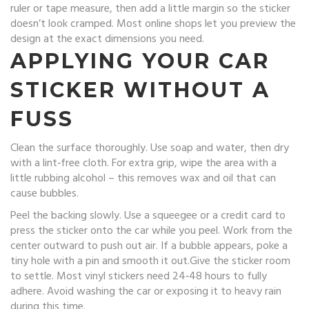
ruler or tape measure, then add a little margin so the sticker
doesn’t look cramped. Most online shops let you preview the
design at the exact dimensions you need.
APPLYING YOUR CAR
STICKER WITHOUT A
FUSS
Clean the surface thoroughly. Use soap and water, then dry
with a lint‑free cloth. For extra grip, wipe the area with a
little rubbing alcohol – this removes wax and oil that can
cause bubbles.
Peel the backing slowly. Use a squeegee or a credit card to
press the sticker onto the car while you peel. Work from the
center outward to push out air. If a bubble appears, poke a
tiny hole with a pin and smooth it out.Give the sticker room
to settle. Most vinyl stickers need 24‑48 hours to fully
adhere. Avoid washing the car or exposing it to heavy rain
during this time.