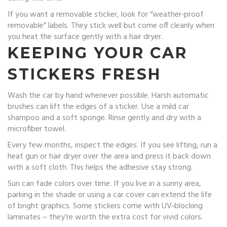
If you want a removable sticker, look for “weather‑proof
removable” labels. They stick well but come off cleanly when
you heat the surface gently with a hair dryer.
KEEPING YOUR CAR
STICKERS FRESH
Wash the car by hand whenever possible. Harsh automatic
brushes can lift the edges of a sticker. Use a mild car
shampoo and a soft sponge. Rinse gently and dry with a
microfiber towel.
Every few months, inspect the edges. If you see lifting, run a
heat gun or hair dryer over the area and press it back down
with a soft cloth. This helps the adhesive stay strong.
Sun can fade colors over time. If you live in a sunny area,
parking in the shade or using a car cover can extend the life
of bright graphics. Some stickers come with UV‑blocking
laminates – they’re worth the extra cost for vivid colors.