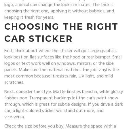
logo, a decal can change the look in minutes. The trick is
choosing the right one, applying it without bubbles, and
keeping it fresh for years.
CHOOSING THE RIGHT
CAR STICKER
First, think about where the sticker will go. Large graphics
look best on flat surfaces like the hood or rear bumper. Small
logos or text work well on windows, mirrors, or the side
panels. Make sure the material matches the job: vinyl is the
most common because it resists rain, UV light, and mild
scratches.
Next, consider the style. Matte finishes blend in, while glossy
finishes pop. Transparent backings let the car’s paint show
through, which is great for subtle designs. If you drive a dark
car, a light‑colored sticker will stand out more, and
vice‑versa.
Check the size before you buy. Measure the space with a