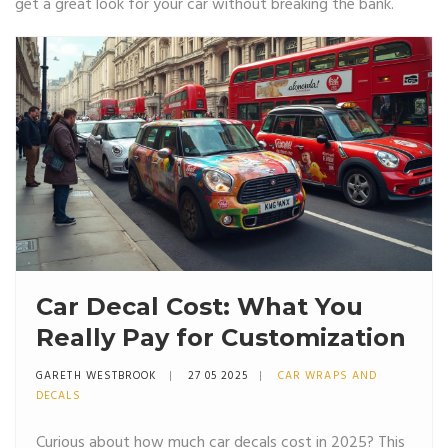
get a great look for your car without breaking the bank.
Car Decal Cost: What You
Really Pay for Customization
GARETH WESTBROOK
27 05 2025
CAR WRAPS AND
DECALS
Curious about how much car decals cost in 2025? This