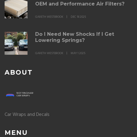
OEM and Performance Air Filters?
GARETH WESTBROOK
DEC 18 2025
Do I Need New Shocks If I Get
Lowering Springs?
GARETH WESTBROOK
MAY 1 2025
ABOUT
Car Wraps and Decals
MENU