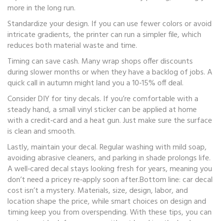
more in the long run.
Standardize your design. If you can use fewer colors or avoid
intricate gradients, the printer can run a simpler file, which
reduces both material waste and time.
Timing can save cash. Many wrap shops offer discounts
during slower months or when they have a backlog of jobs. A
quick call in autumn might land you a 10‑15% off deal.
Consider DIY for tiny decals. If you’re comfortable with a
steady hand, a small vinyl sticker can be applied at home
with a credit‑card and a heat gun. Just make sure the surface
is clean and smooth.
Lastly, maintain your decal. Regular washing with mild soap,
avoiding abrasive cleaners, and parking in shade prolongs life.
A well‑cared decal stays looking fresh for years, meaning you
don’t need a pricey re‑apply soon after.Bottom line: car decal
cost isn’t a mystery. Materials, size, design, labor, and
location shape the price, while smart choices on design and
timing keep you from overspending. With these tips, you can