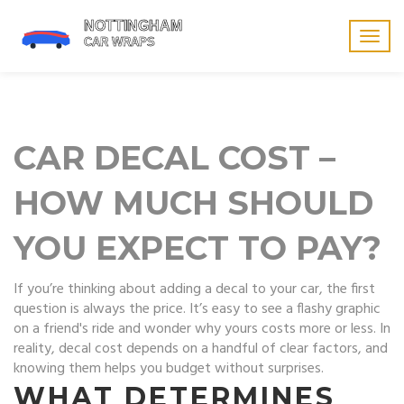
Togg
navig
CAR DECAL COST –
HOW MUCH SHOULD
YOU EXPECT TO PAY?
If you’re thinking about adding a decal to your car, the first
question is always the price. It’s easy to see a flashy graphic
on a friend's ride and wonder why yours costs more or less. In
reality, decal cost depends on a handful of clear factors, and
knowing them helps you budget without surprises.
WHAT DETERMINES