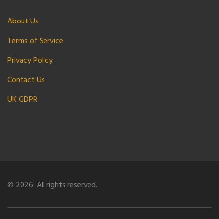
About Us
Terms of Service
Privacy Policy
Contact Us
UK GDPR
© 2026. All rights reserved.