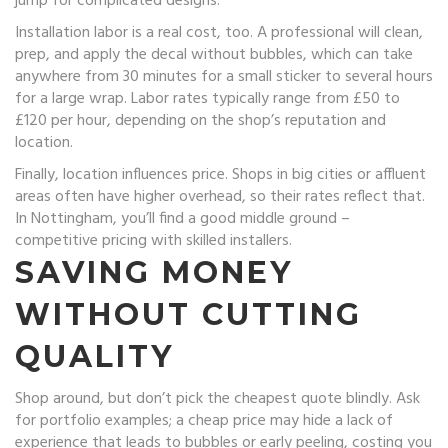
jump for complicated designs.
Installation labor is a real cost, too. A professional will clean,
prep, and apply the decal without bubbles, which can take
anywhere from 30 minutes for a small sticker to several hours
for a large wrap. Labor rates typically range from £50 to
£120 per hour, depending on the shop’s reputation and
location.
Finally, location influences price. Shops in big cities or affluent
areas often have higher overhead, so their rates reflect that.
In Nottingham, you’ll find a good middle ground –
competitive pricing with skilled installers.
SAVING MONEY
WITHOUT CUTTING
QUALITY
Shop around, but don’t pick the cheapest quote blindly. Ask
for portfolio examples; a cheap price may hide a lack of
experience that leads to bubbles or early peeling, costing you