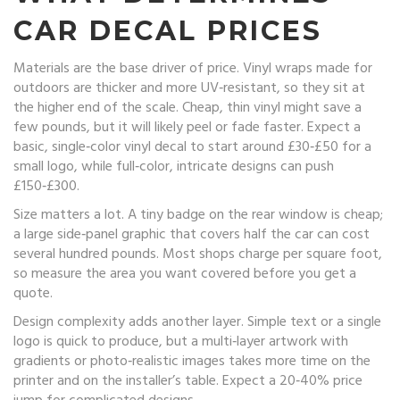
CAR DECAL PRICES
Materials are the base driver of price. Vinyl wraps made for
outdoors are thicker and more UV‑resistant, so they sit at
the higher end of the scale. Cheap, thin vinyl might save a
few pounds, but it will likely peel or fade faster. Expect a
basic, single‑color vinyl decal to start around £30‑£50 for a
small logo, while full‑color, intricate designs can push
£150‑£300.
Size matters a lot. A tiny badge on the rear window is cheap;
a large side‑panel graphic that covers half the car can cost
several hundred pounds. Most shops charge per square foot,
so measure the area you want covered before you get a
quote.
Design complexity adds another layer. Simple text or a single
logo is quick to produce, but a multi‑layer artwork with
gradients or photo‑realistic images takes more time on the
printer and on the installer’s table. Expect a 20‑40% price