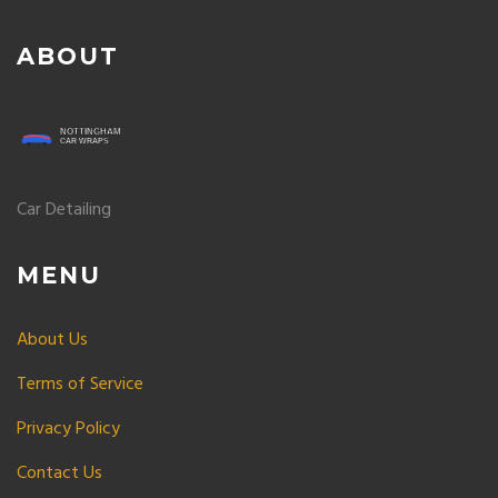
ABOUT
Car Detailing
MENU
About Us
Terms of Service
Privacy Policy
Contact Us