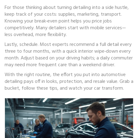
For those thinking about turning detailing into a side hustle,
keep track of your costs: supplies, marketing, transport.
Knowing your break‑even point helps you price jobs
competitively. Many detailers start with mobile services—
less overhead, more flexibility.
Lastly, schedule. Most experts recommend a full detail every
three to four months, with a quick interior wipe‑down every
month. Adjust based on your driving habits; a daily commuter
may need more frequent care than a weekend driver.
With the right routine, the effort you put into automotive
detailing pays off in looks, protection, and resale value. Grab a
bucket, follow these tips, and watch your car transform.