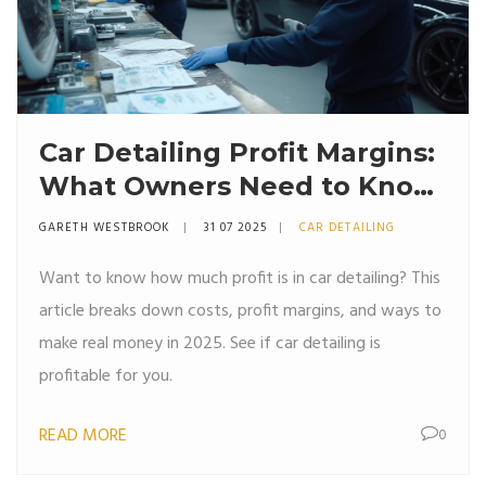
Car Detailing Profit Margins:
What Owners Need to Know
in 2025
GARETH WESTBROOK
31 07 2025
CAR DETAILING
Want to know how much profit is in car detailing? This
article breaks down costs, profit margins, and ways to
make real money in 2025. See if car detailing is
profitable for you.
READ MORE
0