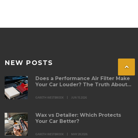
NEW POSTS
Does a Performance Air Filter Make
Your Car Louder? The Truth About
Intake Noise
GARETH WESTBROOK
JUN 15 2026
Wax vs Detailer: Which Protects
Your Car Better?
GARETH WESTBROOK
MAY 28 2026