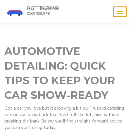
Togg
navig
AUTOMOTIVE
DETAILING: QUICK
TIPS TO KEEP YOUR
CAR SHOW‑READY
Got a car you love but it’s looking a bit dull? A solid detailing
routine can bring back that fresh‑off‑the‑lot shine without
breaking the bank. Below you’ll find straight‑forward advice
you can start using today.