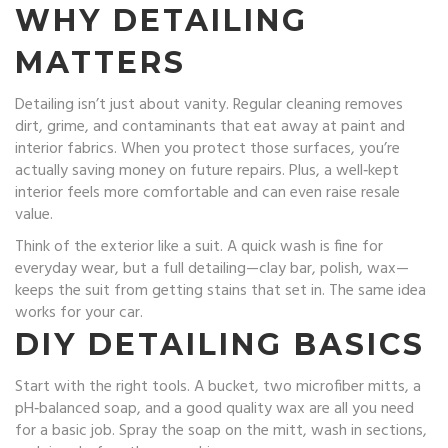
WHY DETAILING
MATTERS
Detailing isn’t just about vanity. Regular cleaning removes
dirt, grime, and contaminants that eat away at paint and
interior fabrics. When you protect those surfaces, you’re
actually saving money on future repairs. Plus, a well‑kept
interior feels more comfortable and can even raise resale
value.
Think of the exterior like a suit. A quick wash is fine for
everyday wear, but a full detailing—clay bar, polish, wax—
keeps the suit from getting stains that set in. The same idea
works for your car.
DIY DETAILING BASICS
Start with the right tools. A bucket, two microfiber mitts, a
pH‑balanced soap, and a good quality wax are all you need
for a basic job. Spray the soap on the mitt, wash in sections,