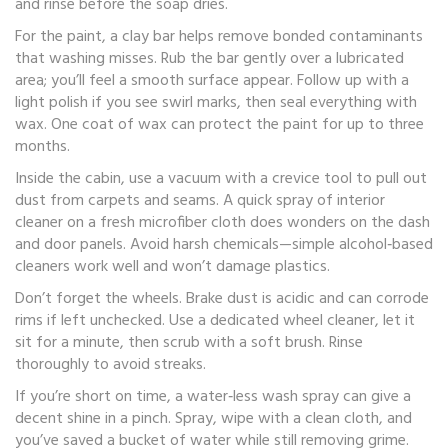
and rinse before the soap dries.
For the paint, a clay bar helps remove bonded contaminants
that washing misses. Rub the bar gently over a lubricated
area; you’ll feel a smooth surface appear. Follow up with a
light polish if you see swirl marks, then seal everything with
wax. One coat of wax can protect the paint for up to three
months.
Inside the cabin, use a vacuum with a crevice tool to pull out
dust from carpets and seams. A quick spray of interior
cleaner on a fresh microfiber cloth does wonders on the dash
and door panels. Avoid harsh chemicals—simple alcohol‑based
cleaners work well and won’t damage plastics.
Don’t forget the wheels. Brake dust is acidic and can corrode
rims if left unchecked. Use a dedicated wheel cleaner, let it
sit for a minute, then scrub with a soft brush. Rinse
thoroughly to avoid streaks.
If you’re short on time, a water‑less wash spray can give a
decent shine in a pinch. Spray, wipe with a clean cloth, and
you’ve saved a bucket of water while still removing grime.