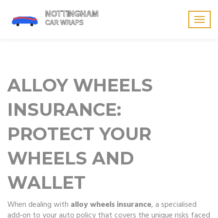
Togg
navig
ALLOY WHEELS
INSURANCE:
PROTECT YOUR
WHEELS AND
WALLET
When dealing with
alloy wheels insurance
,
a specialised
add‑on to your auto policy that covers the unique risks faced