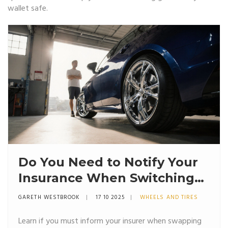
wallet safe.
Do You Need to Notify Your
Insurance When Switching
to Alloy Wheels?
GARETH WESTBROOK
17 10 2025
WHEELS AND TIRES
Learn if you must inform your insurer when swapping