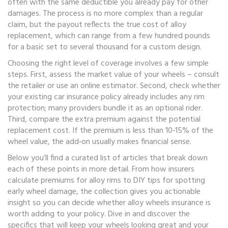
often with the same deductible you already pay for other
damages. The process is no more complex than a regular
claim, but the payout reflects the true cost of alloy
replacement, which can range from a few hundred pounds
for a basic set to several thousand for a custom design.
Choosing the right level of coverage involves a few simple
steps. First, assess the market value of your wheels – consult
the retailer or use an online estimator. Second, check whether
your existing
car insurance
policy already includes any rim
protection; many providers bundle it as an optional rider.
Third, compare the extra premium against the potential
replacement cost. If the premium is less than 10‑15% of the
wheel value, the add‑on usually makes financial sense.
Below you’ll find a curated list of articles that break down
each of these points in more detail. From how insurers
calculate premiums for alloy rims to DIY tips for spotting
early wheel damage, the collection gives you actionable
insight so you can decide whether alloy wheels insurance is
worth adding to your policy. Dive in and discover the
specifics that will keep your wheels looking great and your