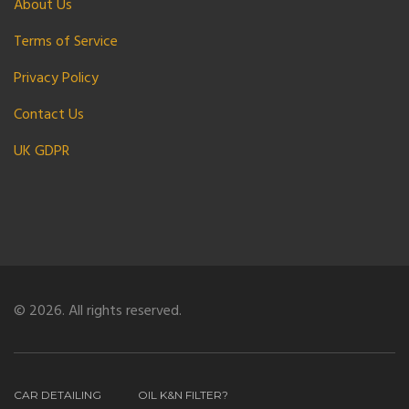
About Us
Terms of Service
Privacy Policy
Contact Us
UK GDPR
© 2026. All rights reserved.
CAR DETAILING
OIL K&N FILTER?