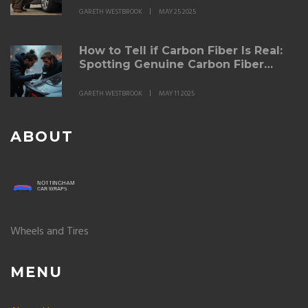
GARETH WESTBROOK
MAY 25 2025
How to Tell if Carbon Fiber Is Real:
Spotting Genuine Carbon Fiber
Spoilers
GARETH WESTBROOK
MAY 11 2025
ABOUT
Wheels and Tires
MENU