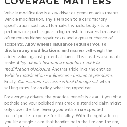
COVERAGE MATTERS
Vehicle modification is a key driver of premium adjustments.
Vehicle modification
,
any alteration to a car’s factory
specification, such as aftermarket wheels, body kits or
performance parts
signals a higher risk to insurers because it
often means higher repair costs and a greater chance of
accidents.
Alloy wheels insurance requires you to
disclose any modifications
, and insurers will weigh the
added value against potential claims. This creates a semantic
triple:
Alloy wheels insurance • requires • vehicle
modification disclosure
. Another triple links the entities:
Vehicle modification • influences • insurance premiums
.
Finally,
Car insurers • assess • wheel damage risk
when
setting rates for an alloy‑wheel equipped car.
For everyday drivers, the practical benefit is clear. If you hit a
pothole and your polished rims crack, a standard claim might
only cover the tire, leaving you with an unexpected
out‑of‑pocket expense for the alloy. With the right add‑on,
you file a single claim that handles both the tire and the rim,