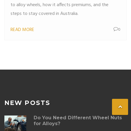
to alloy wheels, how it affects premiums, and the
steps to stay covered in Australia.
READ MORE
0
NEW POSTS
Do You Need Different Wheel Nuts
for Alloys?