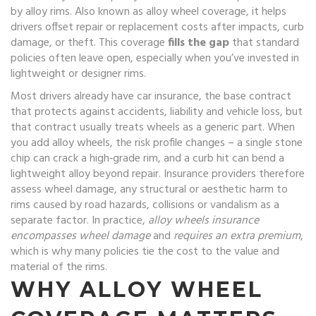
by alloy rims
. Also known as
alloy wheel coverage
, it helps
drivers offset repair or replacement costs after impacts, curb
damage, or theft. This coverage
fills the gap
that standard
policies often leave open, especially when you’ve invested in
lightweight or designer rims.
Most drivers already have
car insurance
,
the base contract
that protects against accidents, liability and vehicle loss
, but
that contract usually treats wheels as a generic part. When
you add alloy wheels, the risk profile changes – a single stone
chip can crack a high‑grade rim, and a curb hit can bend a
lightweight alloy beyond repair. Insurance providers therefore
assess
wheel damage
,
any structural or aesthetic harm to
rims caused by road hazards, collisions or vandalism
as a
separate factor. In practice,
alloy wheels insurance
encompasses wheel damage
and
requires an extra premium
,
which is why many policies tie the cost to the value and
material of the rims.
WHY ALLOY WHEEL