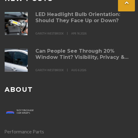
LED Headlight Bulb Orientation:
Should They Face Up or Down?
GARETH WESTBROOK
APR 16 2026
Can People See Through 20%
Window Tint? Visibility, Privacy &
Legal Limits
GARETH WESTBROOK
AUG 6 2026
ABOUT
Performance Parts