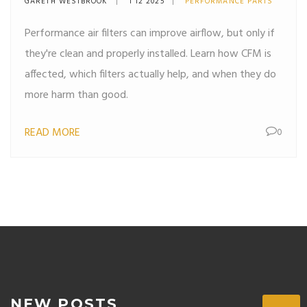
GARETH WESTBROOK
1 12 2025
PERFORMANCE PARTS
Performance air filters can improve airflow, but only if
they're clean and properly installed. Learn how CFM is
affected, which filters actually help, and when they do
more harm than good.
READ MORE
0
NEW POSTS