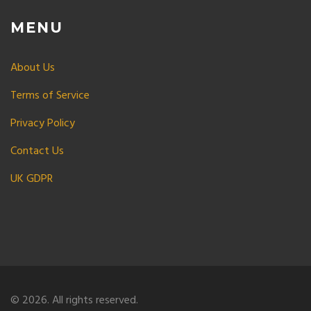
MENU
About Us
Terms of Service
Privacy Policy
Contact Us
UK GDPR
© 2026. All rights reserved.