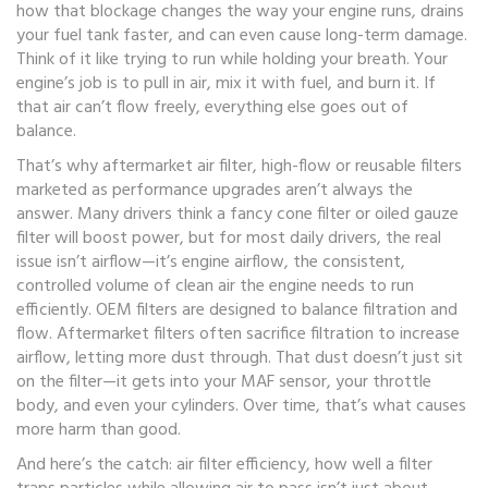
how that blockage changes the way your engine runs, drains
your fuel tank faster, and can even cause long-term damage.
Think of it like trying to run while holding your breath. Your
engine’s job is to pull in air, mix it with fuel, and burn it. If
that air can’t flow freely, everything else goes out of
balance.
That’s why
aftermarket air filter
,
high-flow or reusable filters
marketed as performance upgrades
aren’t always the
answer. Many drivers think a fancy cone filter or oiled gauze
filter will boost power, but for most daily drivers, the real
issue isn’t airflow—it’s
engine airflow
,
the consistent,
controlled volume of clean air the engine needs to run
efficiently
. OEM filters are designed to balance filtration and
flow. Aftermarket filters often sacrifice filtration to increase
airflow, letting more dust through. That dust doesn’t just sit
on the filter—it gets into your MAF sensor, your throttle
body, and even your cylinders. Over time, that’s what causes
more harm than good.
And here’s the catch:
air filter efficiency
,
how well a filter