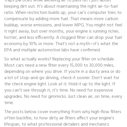
traps particles while allowing air to pass
isn’t just about
keeping dirt out. It’s about maintaining the right air-to-fuel
ratio. When restriction builds up, your car’s computer tries to
compensate by adding more fuel. That means more carbon
buildup, worse emissions, and lower MPG. You might not feel
it right away, but over months, your engine is running richer,
hotter, and less efficiently. A clogged filter can drop your fuel
economy by 10% or more. That’s not a myth—it’s what the
EPA and multiple automotive labs have confirmed.
So what actually works? Replacing your filter on schedule.
Most cars need a new filter every 15,000 to 30,000 miles,
depending on where you drive. If you’re in a dusty area or do
a lot of stop-and-go driving, check it sooner. Don’t wait for
the check engine light. Look at it. Hold it up to the light. If
you can’t see through it, it’s time. No need for expensive
upgrades. No need for gimmicks. Just clean air, on time, every
time.
The posts below cover everything from why high-flow filters
often backfire, to how dirty air filters affect your engine’s
lifespan, to what professional detailers and mechanics