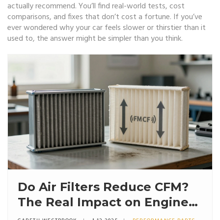
actually recommend. You’ll find real-world tests, cost
comparisons, and fixes that don’t cost a fortune. If you’ve
ever wondered why your car feels slower or thirstier than it
used to, the answer might be simpler than you think.
Do Air Filters Reduce CFM?
The Real Impact on Engine
Airflow