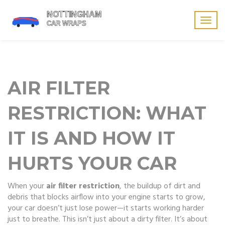
Togg
navig
AIR FILTER
RESTRICTION: WHAT
IT IS AND HOW IT
HURTS YOUR CAR
When your
air filter restriction
,
the buildup of dirt and
debris that blocks airflow into your engine
starts to grow,
your car doesn’t just lose power—it starts working harder
just to breathe. This isn’t just about a dirty filter. It’s about