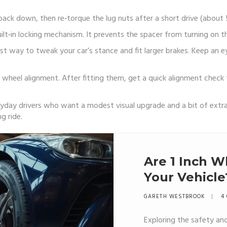
back down, then re‑torque the lug nuts after a short drive (about 5
built‑in locking mechanism. It prevents the spacer from turning on 
cost way to tweak your car’s stance and fit larger brakes. Keep an e
wheel alignment. After fitting them, get a quick alignment check t
ryday drivers who want a modest visual upgrade and a bit of extra
g ride.
Are 1 Inch W
Your Vehicle
GARETH WESTBROOK
4 
Exploring the safety and