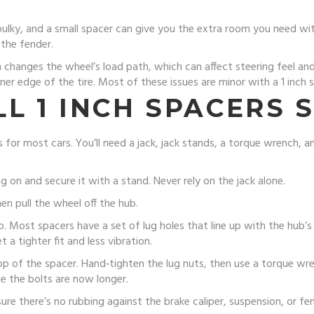
bulky, and a small spacer can give you the extra room you need wit
 the fender.
h changes the wheel’s load path, which can affect steering feel and 
nner edge of the tire. Most of these issues are minor with a 1 inch
L 1 INCH SPACERS 
 for most cars. You’ll need a jack, jack stands, a torque wrench, a
ng on and secure it with a stand. Never rely on the jack alone.
en pull the wheel off the hub.
b. Most spacers have a set of lug holes that line up with the hub’s 
 a tighter fit and less vibration.
op of the spacer. Hand‑tighten the lug nuts, then use a torque w
e the bolts are now longer.
ure there’s no rubbing against the brake caliper, suspension, or f