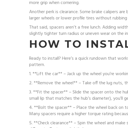
more grip when cornering.
Another perk is clearance. Some brake calipers are 
larger wheels or lower profile tires without rubbing
That said, spacers aren’t a free lunch. Adding widt
slightly tighter turn radius or uneven wear on the i
HOW TO INSTAL
Ready to install? Here’s a quick rundown that works
pattern.
1. **Lift the car** – Jack up the wheel you’re worki
2. **Remove the wheel** – Take off the lug nuts, th
3. **Fit the spacer** – Slide the spacer onto the hu
small lip that matches the hub’s diameter), you’ll get
4. **Bolt the spacer** – Place the wheel back on t
Many spacers require a higher torque rating becaus
5. **Check clearance** – Spin the wheel and make s