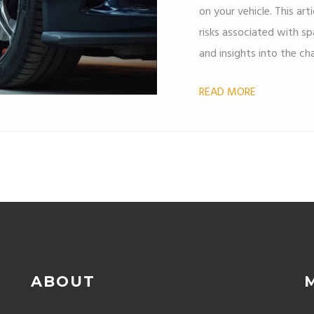
on your vehicle. This art
risks associated with spa
and insights into the cha
real-world examples an
READ MORE
decisions about wheel s
ABOUT