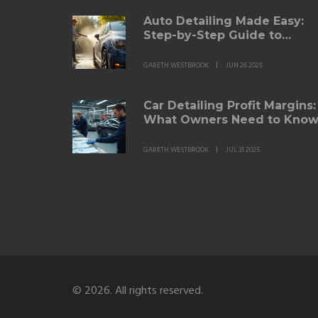
Auto Detailing Made Easy:
Step-by-Step Guide to
Getting That Showroom
Shine
GARETH WESTBROOK
JUN 26 2025
Car Detailing Profit Margins:
What Owners Need to Kno
in 2025
GARETH WESTBROOK
JUL 31 2025
© 2026. All rights reserved.