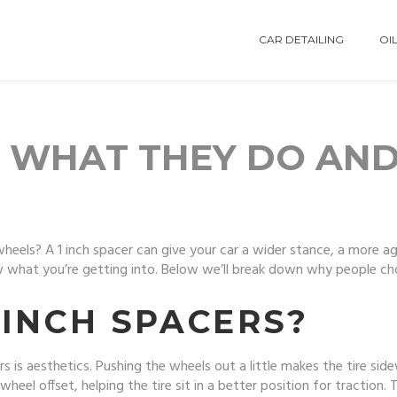
CAR DETAILING
OIL
S: WHAT THEY DO AN
wheels? A 1 inch spacer can give your car a wider stance, a more a
 what you’re getting into. Below we’ll break down why people cho
 INCH SPACERS?
rs is aesthetics. Pushing the wheels out a little makes the tire side
heel offset, helping the tire sit in a better position for traction. 