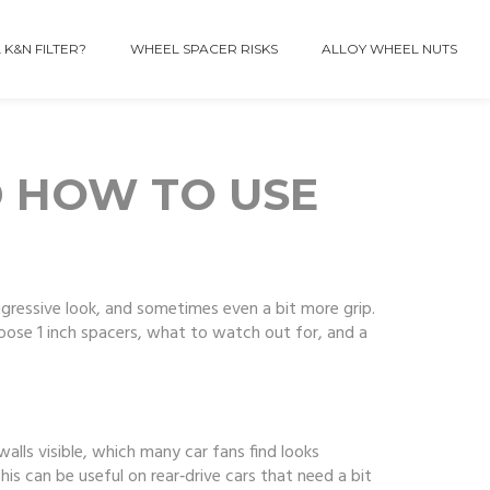
 K&N FILTER?
WHEEL SPACER RISKS
ALLOY WHEEL NUTS
D HOW TO USE
ggressive look, and sometimes even a bit more grip.
ose 1 inch spacers, what to watch out for, and a
walls visible, which many car fans find looks
This can be useful on rear‑drive cars that need a bit