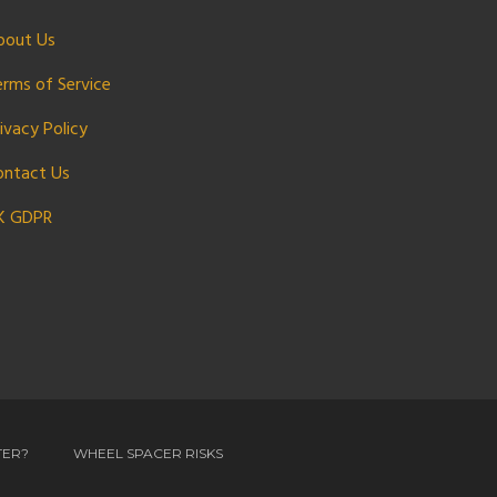
bout Us
erms of Service
ivacy Policy
ontact Us
K GDPR
TER?
WHEEL SPACER RISKS