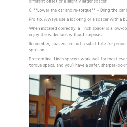
different offset or a slightly larger spacer.
6. **Lower the car and re‑torque** – Bring the car 
Pro tip: Always use a lock‑ring or a spacer with a 
When installed correctly, a 1 inch spacer is a low‑
enjoy the wider look without surprises.
Remember, spacers are not a substitute for proper 
spot‑on.
Bottom line: 1 inch spacers work well for most eve
torque specs, and you’ll have a safer, sharper‑lookin