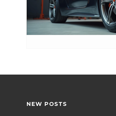
NEW POSTS