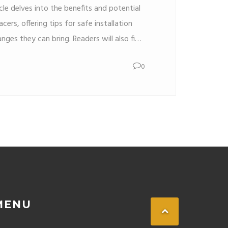
icle delves into the benefits and potential
cers, offering tips for safe installation
nges they can bring. Readers will also find
d expert advice on making informed
0
pacers.
MENU