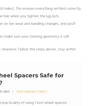
0 miles). This ensures everything settled correctly.
the hub when you tighten the lug nuts.
ye on tire wear and handling changes, and you’ll
o make sure your steering geometry is still
 clearance. Follow the steps above, stay within
heel Spacers Safe for
?
01 2025
PERFORMANCE PARTS
 practicality of using 1 inch wheel spacers