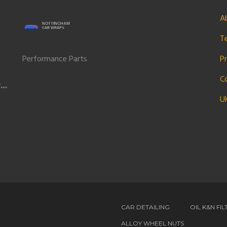
A
T
Performance Parts
Pr
C
w
U
CAR DETAILING
OIL K&N FIL
ALLOY WHEEL NUTS