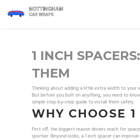
1 INCH SPACER
THEM
Thinking about adding a little extra width to your 
But before you bolt on anything, you need to know
simple step‑by‑step guide to install them safely.
WHY CHOOSE 1
First off, the biggest reason drivers reach for space
sportier. Beyond looks, a 1 inch spacer can improve w