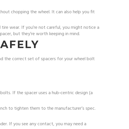
hout chopping the wheel. It can also help you fit
tire wear. If you’re not careful, you might notice a
 spacer, but they’re worth keeping in mind.
SAFELY
nd the correct set of spacers for your wheel bolt
bolts. If the spacer uses a hub‑centric design (a
rench to tighten them to the manufacturer’s spec.
ender. If you see any contact, you may need a