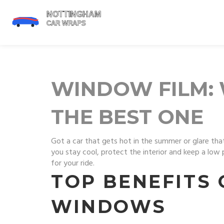
WINDOW FILM: 
THE BEST ONE
Got a car that gets hot in the summer or glare that
you stay cool, protect the interior and keep a low 
for your ride.
TOP BENEFITS 
WINDOWS