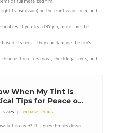
ems of full metalized film.
e light transmission) on the front windscreen and
e bubbles. If you try a DIY job, make sure the
a‑based cleaners – they can damage the film’s
ch benefit matters most, check legal limits, and
ow When My Tint Is
ical Tips for Peace of
 06 2025
WINDOW TINTING
w tint is cured? This guide breaks down