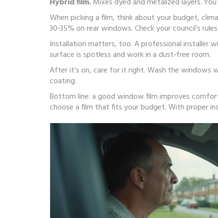
Hybrid film.
Mixes dyed and metalized layers. You g
When picking a film, think about your budget, clim
30‑35% on rear windows. Check your council’s rules
Installation matters, too. A professional installer w
surface is spotless and work in a dust‑free room.
After it’s on, care for it right. Wash the windows
coating.
Bottom line: a good window film improves comfort, 
choose a film that fits your budget. With proper ins