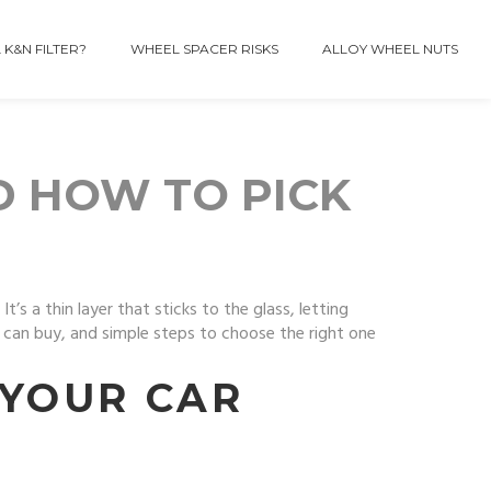
 K&N FILTER?
WHEEL SPACER RISKS
ALLOY WHEEL NUTS
D HOW TO PICK
s a thin layer that sticks to the glass, letting
ou can buy, and simple steps to choose the right one
 YOUR CAR