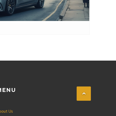
MENU
bout Us