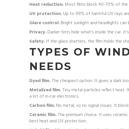
Heat reduction.
Most films block 40‑70% of the su
UV protection.
Up to 99% of harmful UV rays are s
Glare control.
Bright sunlight and headlights can b
Privacy.
Darker tints hide what’s inside the car. It’
Safety.
If the glass shatters, the film holds the sh
TYPES OF WIN
NEEDS
Dyed film.
The cheapest option. It gives a dark loo
Metalized film.
Tiny metal particles reflect heat. 
a lot of in‑car electronics.
Carbon film.
No metal, so no signal issues. It bloc
Ceramic film.
The premium choice. It uses ceramic p
best heat and UV protection.