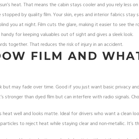
n’s heat. That means the cabin stays cooler and you rely less on t
topped by quality film. Your skin, eyes and interior fabrics stay s
lind you at night. Film cuts the glare, making it easier to see the r
s handy for keeping valuables out of sight and gives a sleek look.
ards together. That reduces the risk of injury in an accident.
DOW FILM AND WHAT
k but may fade over time. Good if you just want basic privacy and 
It’s stronger than dyed film but can interfere with radio signals. Ch
ks heat well and looks matte. Ideal for drivers who want a clean lo
articles to reject heat while staying clear and non‑metallic. It’s 