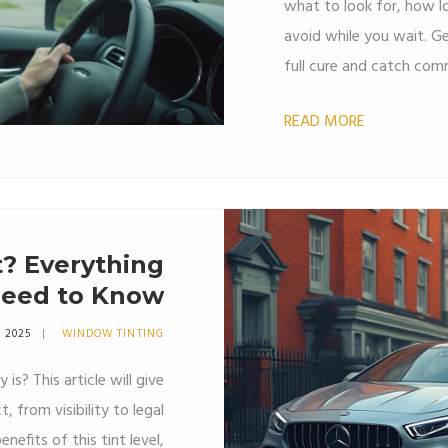
what to look for, how l
avoid while you wait. Ge
full cure and catch comm
matters for a strong, l
READ MORE
these practical steps an
t? Everything
Need to Know
4 2025
WINDOW TINTING
is? This article will give
, from visibility to legal
nefits of this tint level,