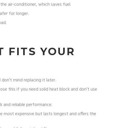
he air‑conditioner, which saves fuel.
afer for longer.
oad.
 FITS YOUR
don’t mind replacing it later.
oose this if you need solid heat block and don’t use
ok and reliable performance.
the most expensive but lasts longest and offers the