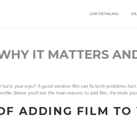
CAR DETAILING
OIL
WHY IT MATTERS AN
 hurts your eyes? A good window film can fix both problems fast. It’
profile. Below you’ll see the main reasons to add film, the kinds y
OF ADDING FILM TO