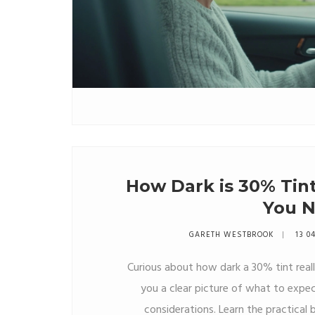
How Dark is 30% Tin
You 
GARETH WESTBROOK
13 0
Curious about how dark a 30% tint really 
you a clear picture of what to expect
considerations. Learn the practical be