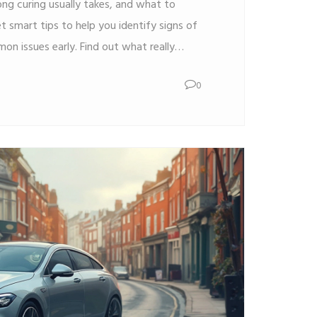
ong curing usually takes, and what to
t smart tips to help you identify signs of
on issues early. Find out what really
asting window tint. Stay confident with
0
d avoid rookie mistakes.