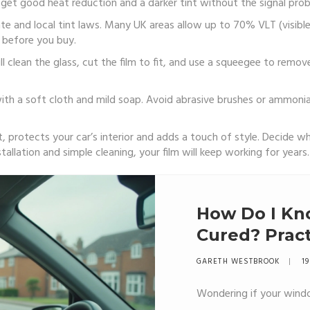
et good heat reduction and a darker tint without the signal probl
ate and local tint laws. Many UK areas allow up to 70% VLT (visibl
 before you buy.
ill clean the glass, cut the film to fit, and use a squeegee to remov
 with a soft cloth and mild soap. Avoid abrasive brushes or ammoni
protects your car’s interior and adds a touch of style. Decide whi
tallation and simple cleaning, your film will keep working for years.
How Do I Kn
Cured? Pract
Mind
GARETH WESTBROOK
19
Wondering if your windo