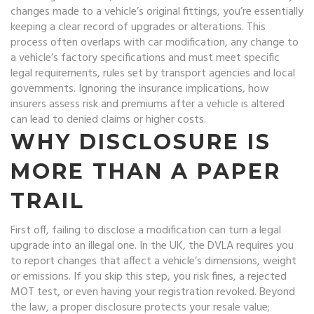
changes made to a vehicle’s original fittings
, you’re essentially
keeping a clear record of upgrades or alterations. This
process often overlaps with
car modification
,
any change to
a vehicle’s factory specifications
and must meet specific
legal requirements
,
rules set by transport agencies and local
governments
. Ignoring the
insurance implications
,
how
insurers assess risk and premiums after a vehicle is altered
can lead to denied claims or higher costs.
WHY DISCLOSURE IS
MORE THAN A PAPER
TRAIL
First off, failing to disclose a modification can turn a legal
upgrade into an illegal one. In the UK, the DVLA requires you
to report changes that affect a vehicle’s dimensions, weight
or emissions. If you skip this step, you risk fines, a rejected
MOT test, or even having your registration revoked. Beyond
the law, a proper disclosure protects your resale value;