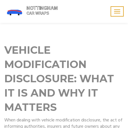
Togg
navig
VEHICLE
MODIFICATION
DISCLOSURE: WHAT
IT IS AND WHY IT
MATTERS
When dealing with
vehicle modification disclosure
,
the act of
informing authorities, insurers and future owners about any