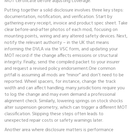
MOT certificate before adjusting coverage.
Putting together a solid disclosure involves three key steps:
documentation, notification, and verification. Start by
gathering every receipt, invoice and product spec sheet. Take
clear before‑and‑after photos of each mod, focusing on
mounting points, wiring and any altered safety devices. Next,
notify the relevant authority – in the UK that means
informing the DVLA via the V5C form, and updating your
MOT record if the change affects emissions or structural
integrity. Finally, send the compiled packet to your insurer
and request a revised policy endorsement.One common
pitfall is assuming all mods are “minor” and don’t need to be
reported. Wheel spacers, for instance, change the track
width and can affect handling; many jurisdictions require you
to log the change and may even demand a professional
alignment check. Similarly, lowering springs on stock shocks
alter suspension geometry, which can trigger a different MOT
classification. Skipping these steps often leads to
unexpected repair costs or safety warnings later.
Another area where disclosure matters is performance