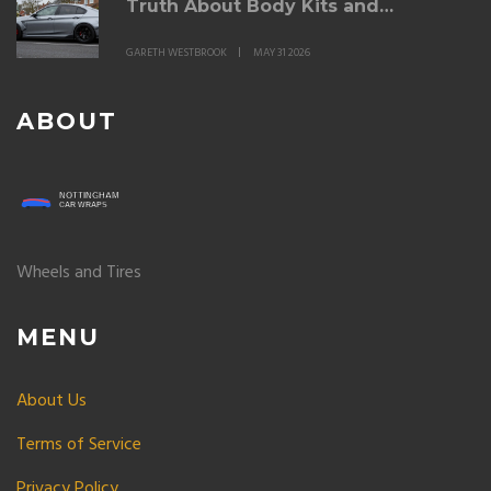
Truth About Body Kits and
Modifications
GARETH WESTBROOK
MAY 31 2026
ABOUT
Wheels and Tires
MENU
About Us
Terms of Service
Privacy Policy