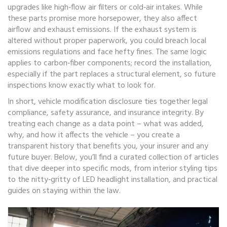
upgrades like high‑flow air filters or cold‑air intakes. While
these parts promise more horsepower, they also affect
airflow and exhaust emissions. If the exhaust system is
altered without proper paperwork, you could breach local
emissions regulations and face hefty fines. The same logic
applies to carbon‑fiber components; record the installation,
especially if the part replaces a structural element, so future
inspections know exactly what to look for.
In short, vehicle modification disclosure ties together legal
compliance, safety assurance, and insurance integrity. By
treating each change as a data point – what was added,
why, and how it affects the vehicle – you create a
transparent history that benefits you, your insurer and any
future buyer. Below, you’ll find a curated collection of articles
that dive deeper into specific mods, from interior styling tips
to the nitty‑gritty of LED headlight installation, and practical
guides on staying within the law.