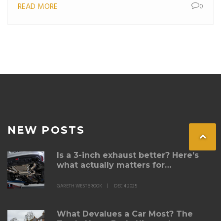
READ MORE
0
NEW POSTS
Is a 3-inch exhaust better? Here’s
what actually matters for
performance and sound
GARETH WESTBROOK
DEC 4 2025
What Devalues a Car Most? The