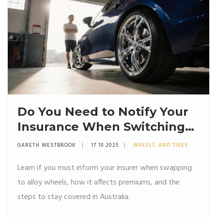
Do You Need to Notify Your
Insurance When Switching
to Alloy Wheels?
GARETH WESTBROOK
17 10 2025
WHEELS AND TIRES
Learn if you must inform your insurer when swapping
to alloy wheels, how it affects premiums, and the
steps to stay covered in Australia.