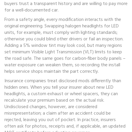
buyers trust a transparent history and are willing to pay more
for a well‑documented car.
From a safety angle, every modification interacts with the
original engineering. Swapping halogen headlights for LED
units, for example, must comply with lighting standards;
otherwise you could blind other drivers or fail an inspection.
Adding a 5% window tint may look cool, but many regions
set minimum Visible Light Transmission (VLT) limits to keep
the road safe. The same goes for carbon‑fiber body panels –
water exposure can weaken them, so recording the install
helps service shops maintain the part correctly.
Insurance companies treat disclosed mods differently than
hidden ones. When you tell your insurer about new LED
headlights, a custom exhaust or wheel spacers, they can
recalculate your premium based on the actual risk.
Undisclosed changes, however, are considered
misrepresentation; a claim after an accident could be
rejected, leaving you out of pocket. In practice, insurers
often ask for photos, receipts and, if applicable, an updated