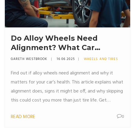
Do Alloy Wheels Need
Alignment? What Car
Owners Should Know
GARETH WESTBROOK
16 06 2025
WHEELS AND TIRES
Find out if alloy wheels need alignment and why it
matters for your car’s health. This article explains what
alignment does, signs it might be off, and why skipping
this could cost you more than just tire life. Get
practical tips for keeping your ride smooth and
READ MORE
0
steering sharp. If you’ve ever hit a pothole or swapped
to fancy rims, you’ll want these facts. Drive smarter,