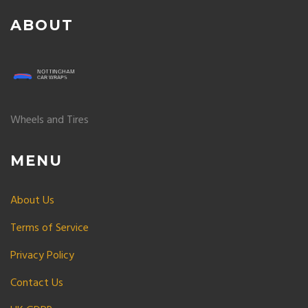
ABOUT
Wheels and Tires
MENU
About Us
Terms of Service
Privacy Policy
Contact Us