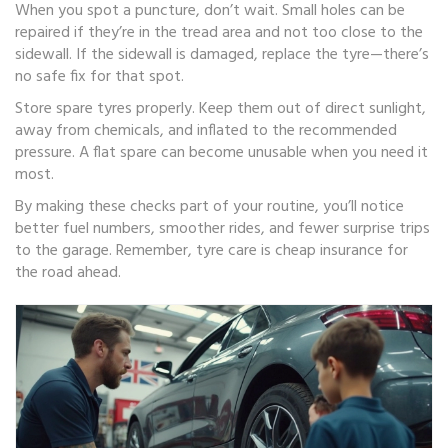
When you spot a puncture, don’t wait. Small holes can be
repaired if they’re in the tread area and not too close to the
sidewall. If the sidewall is damaged, replace the tyre—there’s
no safe fix for that spot.
Store spare tyres properly. Keep them out of direct sunlight,
away from chemicals, and inflated to the recommended
pressure. A flat spare can become unusable when you need it
most.
By making these checks part of your routine, you’ll notice
better fuel numbers, smoother rides, and fewer surprise trips
to the garage. Remember, tyre care is cheap insurance for
the road ahead.