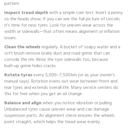
pattern.
Inspect tread depth
with a simple coin test. Insert a penny
so the heads show; if you can see the full picture of Lincoln,
it’s time for new tyres. Look for uneven wear across the
width or sidewalls—that often means alignment or inflation
issues.
Clean the wheels
regularly. A bucket of soapy water and a
soft brush remove brake dust and road grime that can
corrode the rim. Rinse the tyre sidewalls too, because
built‑up grime hides cracks.
Rotate tyres
every 5,000–7,500 km (or as your owner’s
manual says). Rotation evens out wear between front and
rear tyres and extends overall life. Many service centers do
this for free when you get an oil change.
Balance and align
when you notice vibration or pulling.
Unbalanced tyres cause uneven wear and can damage
suspension parts. An alignment check ensures the wheels
point straight, which helps the tread wear evenly.