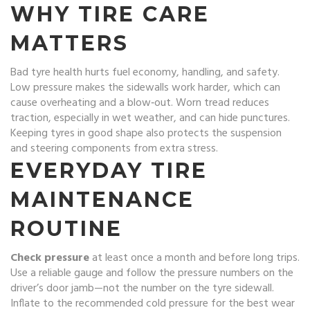
WHY TIRE CARE
MATTERS
Bad tyre health hurts fuel economy, handling, and safety.
Low pressure makes the sidewalls work harder, which can
cause overheating and a blow‑out. Worn tread reduces
traction, especially in wet weather, and can hide punctures.
Keeping tyres in good shape also protects the suspension
and steering components from extra stress.
EVERYDAY TIRE
MAINTENANCE
ROUTINE
Check pressure
at least once a month and before long trips.
Use a reliable gauge and follow the pressure numbers on the
driver’s door jamb—not the number on the tyre sidewall.
Inflate to the recommended cold pressure for the best wear