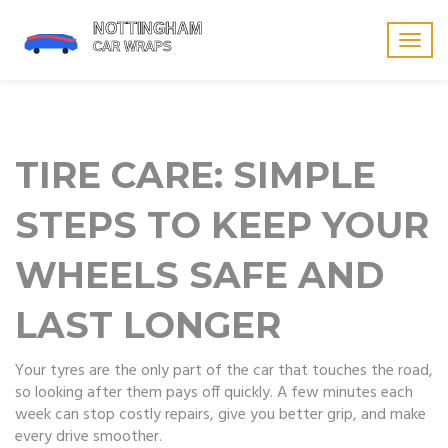
Togg
navig
TIRE CARE: SIMPLE
STEPS TO KEEP YOUR
WHEELS SAFE AND
LAST LONGER
Your tyres are the only part of the car that touches the road,
so looking after them pays off quickly. A few minutes each
week can stop costly repairs, give you better grip, and make
every drive smoother.