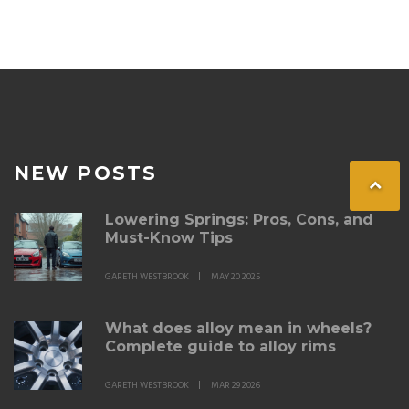
not harder.
NEW POSTS
Lowering Springs: Pros, Cons, and
Must-Know Tips
GARETH WESTBROOK
MAY 20 2025
What does alloy mean in wheels?
Complete guide to alloy rims
GARETH WESTBROOK
MAR 29 2026