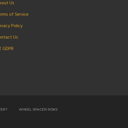
bout Us
erms of Service
ivacy Policy
ontact Us
K GDPR
TER?
WHEEL SPACER RISKS