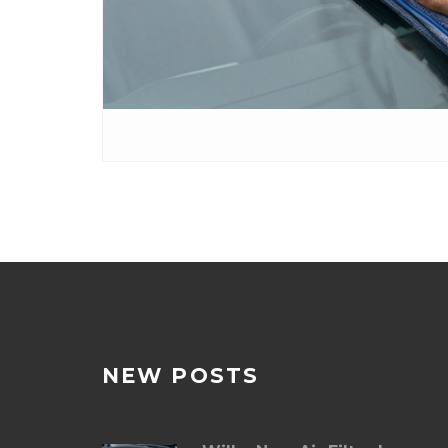
NEW POSTS