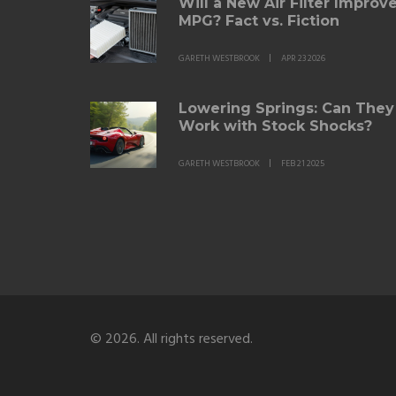
Will a New Air Filter Improv
MPG? Fact vs. Fiction
GARETH WESTBROOK
APR 23 2026
Lowering Springs: Can They
Work with Stock Shocks?
GARETH WESTBROOK
FEB 21 2025
© 2026. All rights reserved.