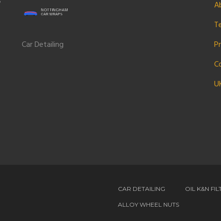
e
A
T
Car Detailing
Pr
C
U
CAR DETAILING
OIL K&N FIL
ALLOY WHEEL NUTS