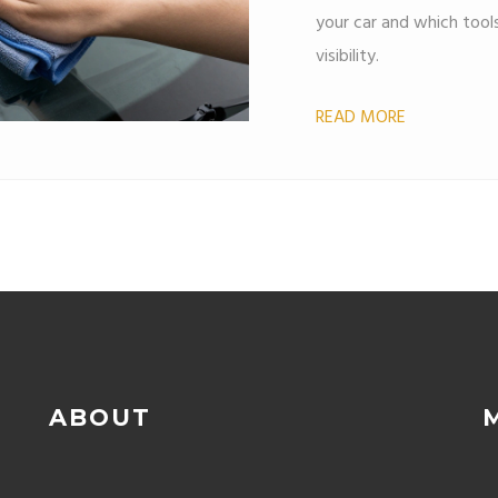
your car and which tool
visibility.
READ MORE
ABOUT