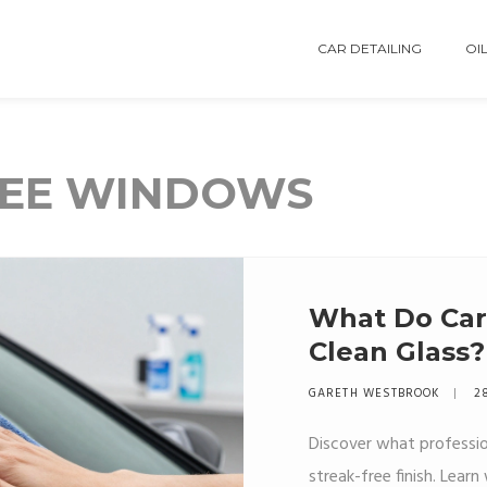
CAR DETAILING
OIL
REE WINDOWS
What Do Car 
Clean Glass?
Secret
GARETH WESTBROOK
2
Discover what profession
streak-free finish. Lea