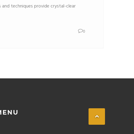
s and techniques provide crystal-clear
0
MENU