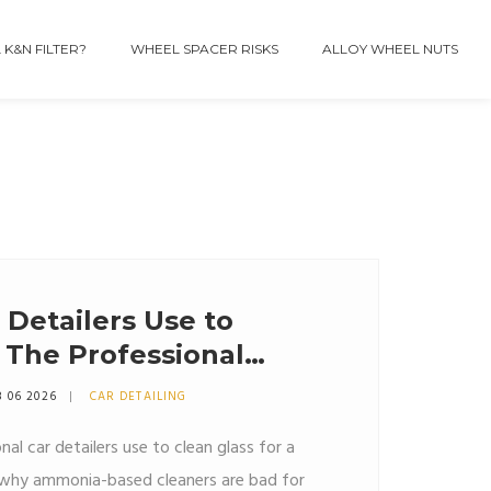
 K&N FILTER?
WHEEL SPACER RISKS
ALLOY WHEEL NUTS
Detailers Use to
 The Professional
8 06 2026
CAR DETAILING
al car detailers use to clean glass for a
rn why ammonia-based cleaners are bad for