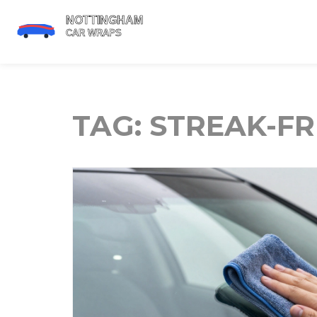
TAG: STREAK-F