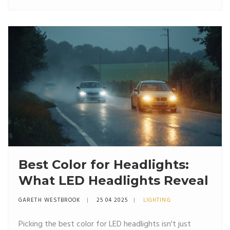
advice straight from hands-on experience. Save
yourself from rounded nuts, loose wheels, and the
headache of a wobbly ride. A must-read before
swapping those wheels, especially if you’re doing it at
home.
Best Color for Headlights:
What LED Headlights Reveal
GARETH WESTBROOK
25 04 2025
LIGHTING
Picking the best color for LED headlights isn't just