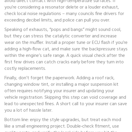
avoid direct contact with high‑temperature surfaces. If
you’re considering a resonator delete or a louder exhaust,
check local noise regulations – many councils fine drivers for
exceeding decibel limits, and police can pull you over.
Speaking of exhausts, “pops and bangs” might sound cool,
but they can stress the catalytic converter and increase
wear on the muffler. Install a proper tune or ECU flash if you’re
adding a high‑flow cat, and make sure the backpressure stays
within the engine’s safe range. A quick visual check after the
first few drives can catch cracks early before they turn into
costly replacements.
Finally, don’t forget the paperwork. Adding a roof rack,
changing window tint, or installing a major suspension kit
often requires notifying your insurer and updating your
vehicle registration. Skipping this step can void coverage and
lead to unexpected fines. A short call to your insurer can save
you a lot of hassle later.
Bottom line: enjoy the style upgrades, but treat each mod
like a small engineering project. Double‑check fitment, use