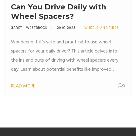
Can You Drive Daily with
Wheel Spacers?
GARETH WESTBROOK
20 03 2025
WHEELS AND TIRES
Wondering if it's safe and practical to use wheel
spacers for your daily driver? This article delves into
the ins and outs of driving with wheel spacers every
day. Learn about potential benefits like improved
stance and wider tire fitment, as well as considerations
READ MORE
0
like safety implications and maintenance needs. Get
tips on choosing the right spacers and ensuring they
are properly installed for a smooth ride.