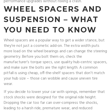
performance upgrades without risking a crash.
WHEEL SPACERS AND
SUSPENSION – WHAT
YOU NEED TO KNOW
Wheel spacers are a popular way to get a wider stance, but
they’re not just a cosmetic add‑on. The extra width puts
more load on the wheel bearings and can change the steering
geometry. Before you bolt them on, check the
manufacturer’s torque specs, use quality hub‑centric spacers,
and make sure the bolts are the right length. A common
pitfall is using cheap, off‑the‑shelf spacers that don’t match
your hub size – those can wobble and cause uneven tire
wear.
If you decide to lower your car with springs, remember that
stock shocks were designed for the original ride height.
Dropping the car too far can over‑compress the shocks,
leading to a harsh ride, premature wear, and reduced