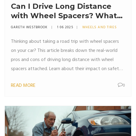
Can I Drive Long Distance
with Wheel Spacers? What
You Need to Know
GARETH WESTBROOK
1 06 2025
WHEELS AND TIRES
Thinking about taking a road trip with wheel spacers
on your car? This article breaks down the real-world
pros and cons of driving long distance with wheel
spacers attached. Learn about their impact on safety,
performance, and maintenance so you can decide if
READ MORE
0
they're right for your next trip. We're getting into the
myths, facts, and must-know tips for hassle-free
driving. If reliability matters to you, read before you hit
the highway.