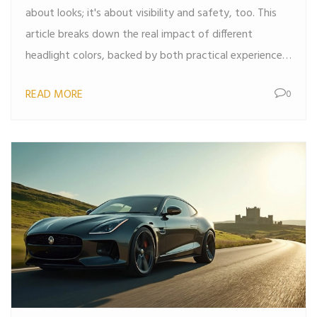
about looks; it's about visibility and safety, too. This
article breaks down the real impact of different
headlight colors, backed by both practical experience
and research. You'll find out why some colors work
READ MORE
0
better in bad weather, how color affects eye comfort,
and what the law says about your options. Make your
next headlight upgrade a smart one by learning what
really matters.