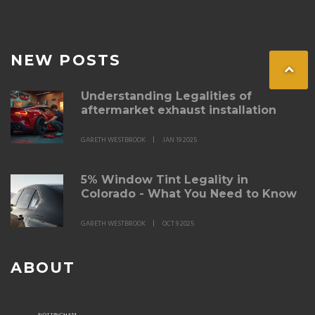
NEW POSTS
Understanding Legalities of
aftermarket exhaust installation
GARETH WESTBROOK
JAN 19 2025
5% Window Tint Legality in
Colorado - What You Need to Know
GARETH WESTBROOK
OCT 9 2025
ABOUT