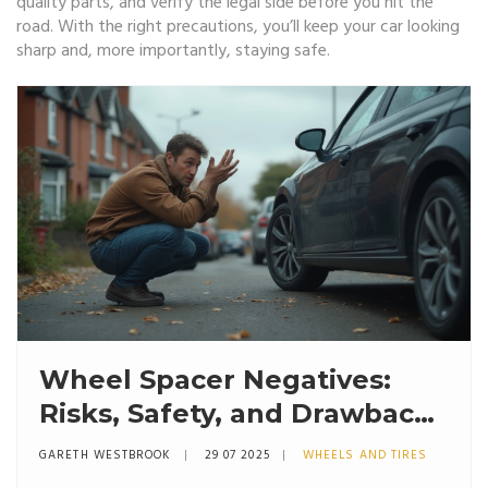
quality parts, and verify the legal side before you hit the
road. With the right precautions, you’ll keep your car looking
sharp and, more importantly, staying safe.
Wheel Spacer Negatives:
Risks, Safety, and Drawbacks
Explained
GARETH WESTBROOK
29 07 2025
WHEELS AND TIRES