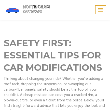
Togg
navig
SAFETY FIRST:
ESSENTIAL TIPS FOR
CAR MODIFICATIONS
Thinking about changing your ride? Whether you’re adding a
roof rack, dropping the suspension, or swapping out
carbon‑fiber panels, safety should be at the top of your
checklist. A cheap mistake can cost you a cracked rim, a
blown‑out tire, or even a ticket from the police. Below you’ll
find straight‑forward advice that lets you enjoy the look and