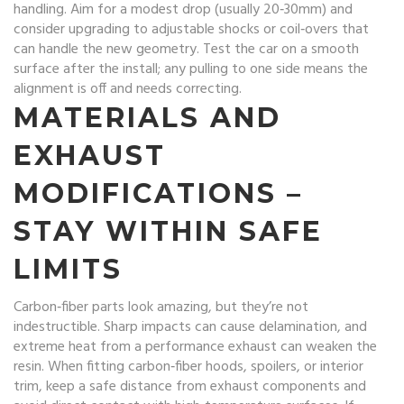
handling. Aim for a modest drop (usually 20‑30mm) and
consider upgrading to adjustable shocks or coil‑overs that
can handle the new geometry. Test the car on a smooth
surface after the install; any pulling to one side means the
alignment is off and needs correcting.
MATERIALS AND
EXHAUST
MODIFICATIONS –
STAY WITHIN SAFE
LIMITS
Carbon‑fiber parts look amazing, but they’re not
indestructible. Sharp impacts can cause delamination, and
extreme heat from a performance exhaust can weaken the
resin. When fitting carbon‑fiber hoods, spoilers, or interior
trim, keep a safe distance from exhaust components and