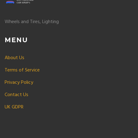
Wheels and Tires, Lighting
MENU
About Us
Terms of Service
Privacy Policy
Contact Us
UK GDPR