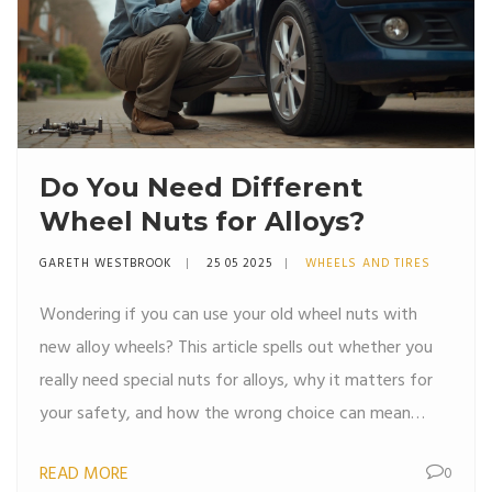
Do You Need Different
Wheel Nuts for Alloys?
GARETH WESTBROOK
25 05 2025
WHEELS AND TIRES
Wondering if you can use your old wheel nuts with
new alloy wheels? This article spells out whether you
really need special nuts for alloys, why it matters for
your safety, and how the wrong choice can mean
trouble. We break down the differences between steel
READ MORE
0
and alloy setups, tips for spotting the right fit, and