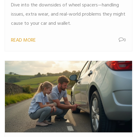
Dive into the downsides of wheel spacers—handling
issues, extra wear, and real-world problems they might
cause to your car and wallet.
READ MORE
0