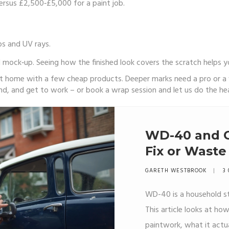
versus £2,500‑£5,000 for a paint job.
ps and UV rays.
l mock‑up. Seeing how the finished look covers the scratch helps 
at home with a few cheap products. Deeper marks need a pro or a w
nd, and get to work – or book a wrap session and let us do the heav
WD-40 and C
Fix or Waste
GARETH WESTBROOK
3 
WD-40 is a household sta
This article looks at 
paintwork, what it actu