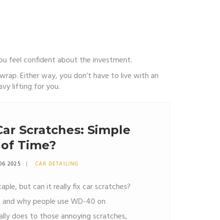
you feel confident about the investment.
rap. Either way, you don’t have to live with an
y lifting for you.
ar Scratches: Simple
 of Time?
06 2025
CAR DETAILING
ple, but can it really fix car scratches?
how and why people use WD-40 on
ally does to those annoying scratches,