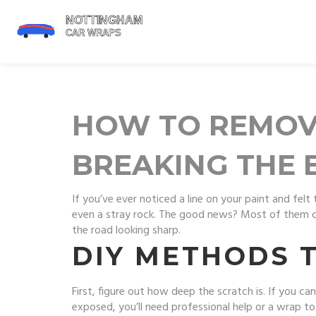
HOW TO REMOV
BREAKING THE 
If you’ve ever noticed a line on your paint and fel
even a stray rock. The good news? Most of them ca
the road looking sharp.
DIY METHODS 
First, figure out how deep the scratch is. If you can 
exposed, you’ll need professional help or a wrap to 