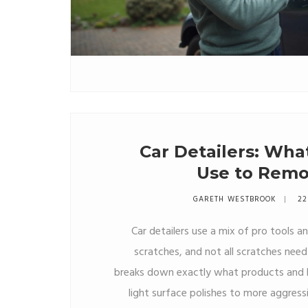
Car Detailers: Wha
Use to Remo
GARETH WESTBROOK
22
Car detailers use a mix of pro tools a
scratches, and not all scratches need 
breaks down exactly what products and ki
light surface polishes to more aggre