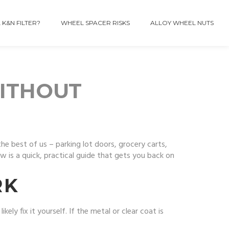
 K&N FILTER?
WHEEL SPACER RISKS
ALLOY WHEEL NUTS
ITHOUT
the best of us – parking lot doors, grocery carts,
 is a quick, practical guide that gets you back on
RK
kely fix it yourself. If the metal or clear coat is