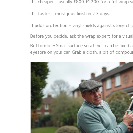
It’s cheaper – usually £800‑£1,200 for a full wrap 
It’s faster – most jobs finish in 2‑3 days.
It adds protection – vinyl shields against stone chi
Before you decide, ask the wrap expert for a visua
Bottom line: Small surface scratches can be fixed 
eyesore on your car. Grab a cloth, a bit of compou