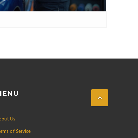
MENU
bout Us
erms of Service