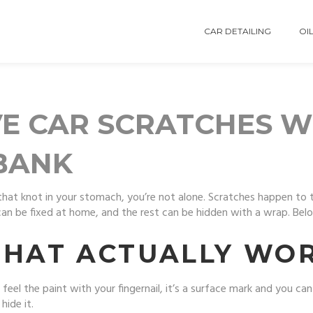
CAR DETAILING
OIL
E CAR SCRATCHES W
BANK
t that knot in your stomach, you’re not alone. Scratches happen to 
n be fixed at home, and the rest can be hidden with a wrap. Below
THAT ACTUALLY WO
feel the paint with your fingernail, it’s a surface mark and you can li
hide it.