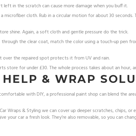
rt left in the scratch can cause more damage when you buff it.
a microfiber cloth. Rub in a circular motion for about 30 seconds
re shine. Again, a soft cloth and gentle pressure do the trick.
through the clear coat, match the color using a touch‑up pen from 
t over the repaired spot protects it from UV and rain.
rts store for under £30. The whole process takes about an hour, and
 HELP & WRAP SOL
comfortable with DIY, a professional paint shop can blend the ar
r Wraps & Styling we can cover up deeper scratches, chips, or eve
ve your car a fresh look. They’re also removable, so you can chang