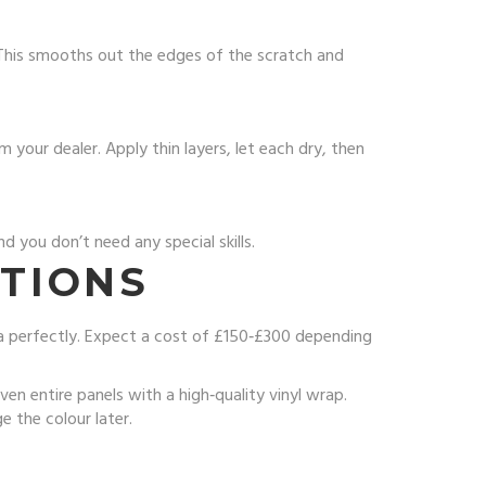
. This smooths out the edges of the scratch and
your dealer. Apply thin layers, let each dry, then
 you don’t need any special skills.
UTIONS
ea perfectly. Expect a cost of £150‑£300 depending
n entire panels with a high‑quality vinyl wrap.
e the colour later.