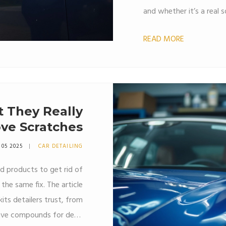
and whether it’s a real s
get practical advice, sur
READ MORE
home. Perfect for anyon
without splurging on pro
t They Really
ve Scratches
 05 2025
CAR DETAILING
nd products to get rid of
the same fix. The article
ts detailers trust, from
ssive compounds for deep