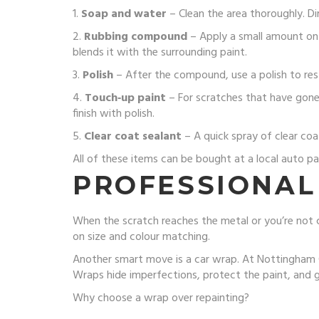
1.
Soap and water
– Clean the area thoroughly. Di
2.
Rubbing compound
– Apply a small amount on 
blends it with the surrounding paint.
3.
Polish
– After the compound, use a polish to resto
4.
Touch‑up paint
– For scratches that have gone 
finish with polish.
5.
Clear coat sealant
– A quick spray of clear coa
All of these items can be bought at a local auto pa
PROFESSIONAL
When the scratch reaches the metal or you’re not 
on size and colour matching.
Another smart move is a car wrap. At Nottingham Ca
Wraps hide imperfections, protect the paint, and gi
Why choose a wrap over repainting?