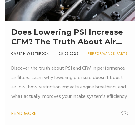
Does Lowering PSI Increase
CFM? The Truth About Air
Filters and Pressure
GARETH WESTBROOK
28 05 2026
PERFORMANCE PARTS
Discover the truth about PSI and CFM in performance
air filters. Learn why lowering pressure doesn't boost
airflow, how restriction impacts engine breathing, and
what actually improves your intake system's efficiency.
READ MORE
0