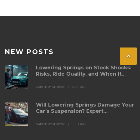
NEW POSTS
Lowering Springs on Stock Shocks:
Risks, Ride Quality, and When It
Works
GARETH WESTBROOK
SEP 5 2025
Will Lowering Springs Damage Your
Car’s Suspension? Expert
Breakdown for 2025
GARETH WESTBROOK
JUL 9 2025