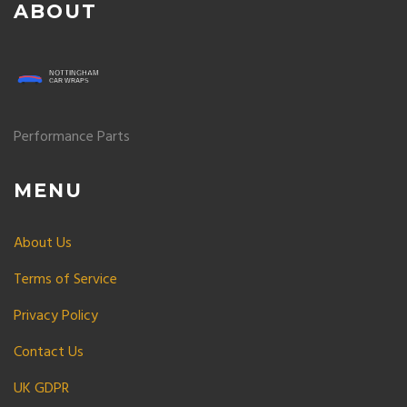
ABOUT
Performance Parts
MENU
About Us
Terms of Service
Privacy Policy
Contact Us
UK GDPR