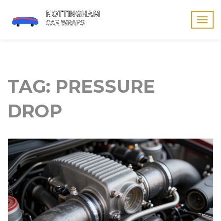
Togg
navig
TAG: PRESSURE
DROP