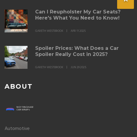
Can I Reupholster My Car Seats?
Here's What You Need to Know!
GARETH WESTBROOK
APR 11 2025
Spoiler Prices: What Does a Car
Spoiler Really Cost in 2025?
GARETH WESTBROOK
JUN 29 2025
ABOUT
Automotive