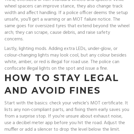
wheel spacers can improve stance, they also change track
width and affect handling. If a police officer deems the setup
unsafe, you’ll get a warning or an MOT failure notice. The
same goes for oversized tyres that extend beyond the wheel
arch; they can scrape, cause debris, and raise safety
concerns.
Lastly, lighting mods. Adding extra LEDs, under‑glow, or
colour‑changing lights may look cool, but any colour besides
white, amber, or red is illegal for road use. The police can
confiscate illegal lights on the spot and issue a fine.
HOW TO STAY LEGAL
AND AVOID FINES
Start with the basics: check your vehicle’s MOT certificate. It
lists any non‑compliant parts, and fixing them early saves you
from a surprise stop. If you’re unsure about exhaust noise,
use a decibel meter app before you hit the road. Adjust the
muffler or add a silencer to drop the level below the limit.