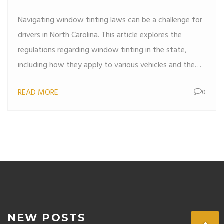
Navigating window tinting laws can be a challenge for
drivers in North Carolina. This article explores the
regulations regarding window tinting in the state,
including how they apply to various vehicles and the
conditions under which police can pull drivers over for
READ MORE
0
potential violations. Get valuable insights into
compliance and tips for ensuring your car meets legal
standards to avoid unwanted traffic stops.
NEW POSTS