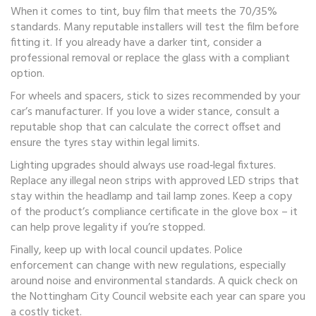
When it comes to tint, buy film that meets the 70/35%
standards. Many reputable installers will test the film before
fitting it. If you already have a darker tint, consider a
professional removal or replace the glass with a compliant
option.
For wheels and spacers, stick to sizes recommended by your
car’s manufacturer. If you love a wider stance, consult a
reputable shop that can calculate the correct offset and
ensure the tyres stay within legal limits.
Lighting upgrades should always use road‑legal fixtures.
Replace any illegal neon strips with approved LED strips that
stay within the headlamp and tail lamp zones. Keep a copy
of the product’s compliance certificate in the glove box – it
can help prove legality if you’re stopped.
Finally, keep up with local council updates. Police
enforcement can change with new regulations, especially
around noise and environmental standards. A quick check on
the Nottingham City Council website each year can spare you
a costly ticket.