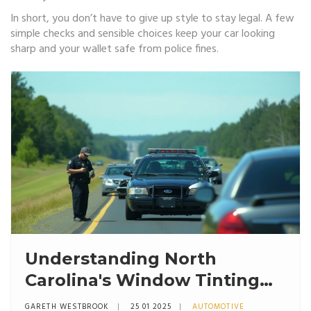
In short, you don’t have to give up style to stay legal. A few
simple checks and sensible choices keep your car looking
sharp and your wallet safe from police fines.
Understanding North
Carolina's Window Tinting
Laws and Enforcement
GARETH WESTBROOK
25 01 2025
AUTOMOTIVE