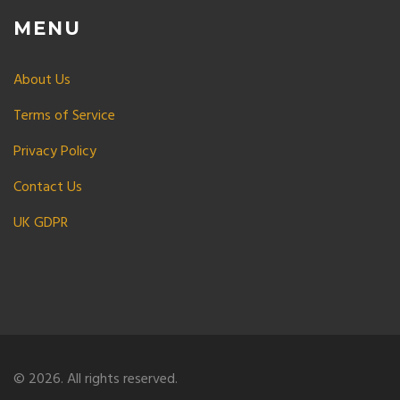
MENU
About Us
Terms of Service
Privacy Policy
Contact Us
UK GDPR
© 2026. All rights reserved.