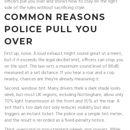
officers pull you over and shows how to stay on the right
side of the rules without sacrificing style.
COMMON REASONS
POLICE PULL YOU
OVER
First up, noise. A loud exhaust might sound great at a meet,
but if it exceeds the legal decibel limit, officers can stop you
on the spot. The law sets a maximum sound level of 80dB
measured at a set distance. If you hear a roar and a cop
nearby, chances are they’re already measuring it.
Second, window tint. Many drivers think a dark shade looks
sleek, but most UK regions, including Nottingham, allow only
70% light transmission at the front and 35% at the rear. A
tint that’s too dark not only reduces visibility but also
triggers an instant ticket. The police use a simple tint meter,
and the result is recorded as a fixed‑penalty notice.
Third, oversized or non‑standard wheels and spacers. While