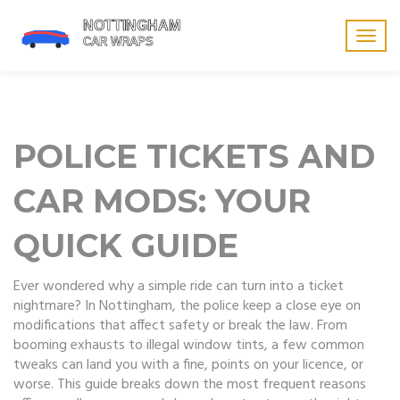
Togg
navig
POLICE TICKETS AND
CAR MODS: YOUR
QUICK GUIDE
Ever wondered why a simple ride can turn into a ticket
nightmare? In Nottingham, the police keep a close eye on
modifications that affect safety or break the law. From
booming exhausts to illegal window tints, a few common
tweaks can land you with a fine, points on your licence, or
worse. This guide breaks down the most frequent reasons