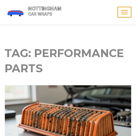
Togg
navig
TAG: PERFORMANCE
PARTS