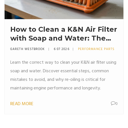
How to Clean a K&N Air Filter
with Soap and Water: The
Right Way
GARETH WESTBROOK
6 07 2026
PERFORMANCE PARTS
Learn the correct way to clean your K&N air filter using
soap and water. Discover essential steps, common
mistakes to avoid, and why re-oiling is critical for
maintaining engine performance and longevity.
READ MORE
0