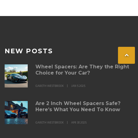
NEW POSTS
Wheel Spacers: Are They the Right
Choice for Your Car?
GARETH WESTBROOK
JAN 5 2025
Are 2 Inch Wheel Spacers Safe?
Here’s What You Need To Know
GARETH WESTBROOK
APR 30 2025