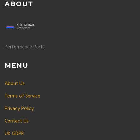
ABOUT
Performance Parts
MENU
About Us
Terms of Service
Privacy Policy
Contact Us
UK GDPR