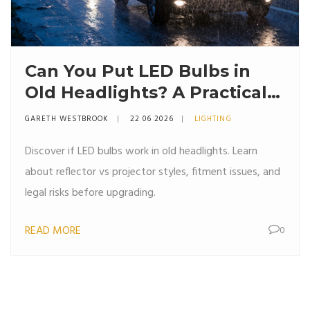
Can You Put LED Bulbs in
Old Headlights? A Practical
Guide
GARETH WESTBROOK
22 06 2026
LIGHTING
Discover if LED bulbs work in old headlights. Learn
about reflector vs projector styles, fitment issues, and
legal risks before upgrading.
READ MORE
0