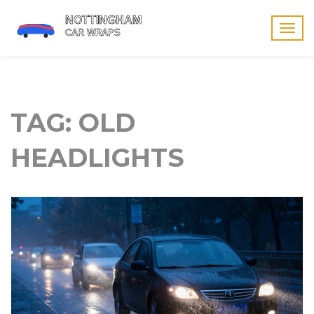
Togg
navig
TAG: OLD
HEADLIGHTS