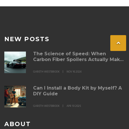
NEW POSTS
The Science of Speed: When
Carbon Fiber Spoilers Actually Make
a Difference
GARETH WESTBROOK
NOV 16 2024
Can I Install a Body Kit by Myself? A
DIY Guide
GARETH WESTBROOK
APR 10 2025
ABOUT