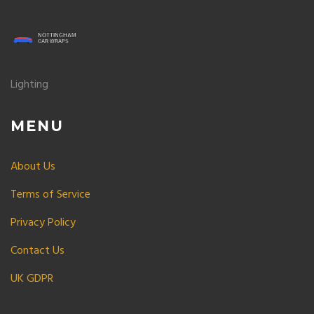
Lighting
MENU
About Us
Terms of Service
Privacy Policy
Contact Us
UK GDPR