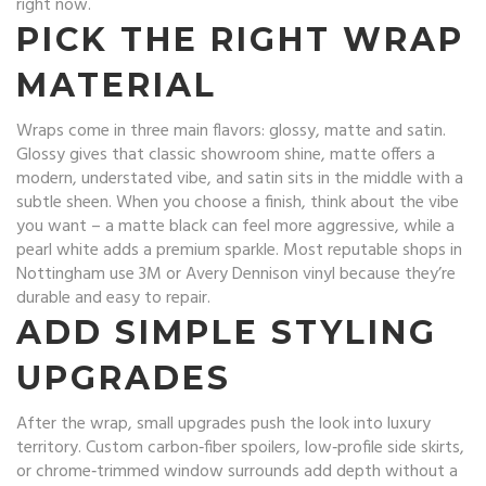
right now.
PICK THE RIGHT WRAP
MATERIAL
Wraps come in three main flavors: glossy, matte and satin.
Glossy gives that classic showroom shine, matte offers a
modern, understated vibe, and satin sits in the middle with a
subtle sheen. When you choose a finish, think about the vibe
you want – a matte black can feel more aggressive, while a
pearl white adds a premium sparkle. Most reputable shops in
Nottingham use 3M or Avery Dennison vinyl because they’re
durable and easy to repair.
ADD SIMPLE STYLING
UPGRADES
After the wrap, small upgrades push the look into luxury
territory. Custom carbon‑fiber spoilers, low‑profile side skirts,
or chrome‑trimmed window surrounds add depth without a