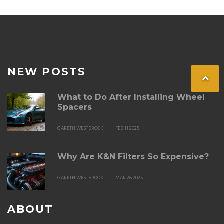
NEW POSTS
What to Do After Installing Wheel
Spacers
GARETH WESTBROOK
FEB 11 2025
Why Are K&N Filters So Expensive?
GARETH WESTBROOK
MAR 26 2025
ABOUT