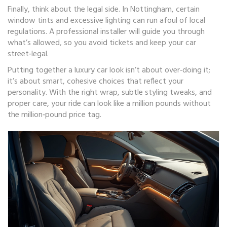
Finally, think about the legal side. In Nottingham, certain
window tints and excessive lighting can run afoul of local
regulations. A professional installer will guide you through
what’s allowed, so you avoid tickets and keep your car
street‑legal.
Putting together a luxury car look isn’t about over‑doing it;
it’s about smart, cohesive choices that reflect your
personality. With the right wrap, subtle styling tweaks, and
proper care, your ride can look like a million pounds without
the million‑pound price tag.