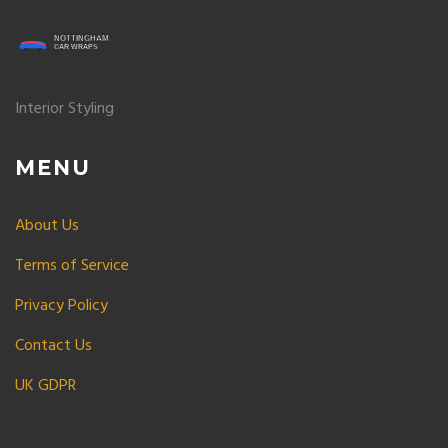
Interior Styling
MENU
About Us
Terms of Service
Privacy Policy
Contact Us
UK GDPR