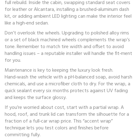
full rebuild. Inside the cabin, swapping standard seat covers
for leather or Alcantara, installing a brushed‑aluminum dash
kit, or adding ambient LED lighting can make the interior feel
like a high‑end sedan.
Don’t overlook the wheels. Upgrading to polished alloy rims
or a set of black machined wheels complements the wrap’s
tone. Remember to match tire width and offset to avoid
handling issues – a reputable installer will handle the fit‑ment
for you.
Maintenance is key to keeping the luxury look fresh.
Hand‑wash the vehicle with a pH‑balanced soap, avoid harsh
chemicals, and use a microfiber cloth to dry. For the wrap, a
quick sealant every six months protects against UV fading
and keeps the surface glossy.
If you’re worried about cost, start with a partial wrap. A
hood, roof, and trunk lid can transform the silhouette for a
fraction of a full‑car wrap price. This “accent wrap”
technique lets you test colors and finishes before
committing fully.