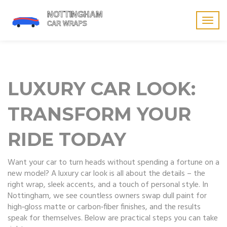
Togg
navig
LUXURY CAR LOOK:
TRANSFORM YOUR
RIDE TODAY
Want your car to turn heads without spending a fortune on a
new model? A luxury car look is all about the details – the
right wrap, sleek accents, and a touch of personal style. In
Nottingham, we see countless owners swap dull paint for
high‑gloss matte or carbon‑fiber finishes, and the results
speak for themselves. Below are practical steps you can take