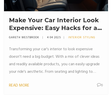
Make Your Car Interior Look
Expensive: Easy Hacks for a
Luxe Feel
GARETH WESTBROOK
4 04 2025
INTERIOR STYLING
Transforming your car's interior to look expensive
doesn't need a big budget. With a mix of clever ideas
and readily available products, you can easily upgrade
your ride's aesthetic. From seating and lighting to
simple accessories, achieving a high-end look is more
READ MORE
0
about creativity than cost. Discover straightforward
tips that make a significant impact without breaking
the bank.