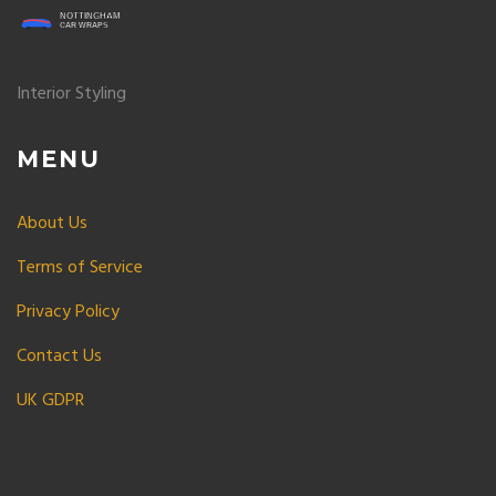
Interior Styling
MENU
About Us
Terms of Service
Privacy Policy
Contact Us
UK GDPR