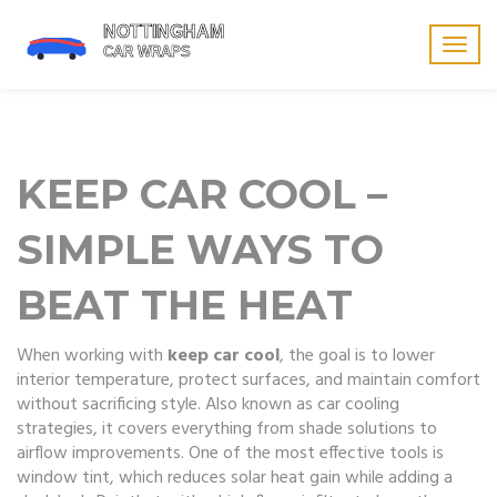
Togg
navig
KEEP CAR COOL –
SIMPLE WAYS TO
BEAT THE HEAT
When working with
keep car cool
,
the goal is to lower
interior temperature, protect surfaces, and maintain comfort
without sacrificing style
. Also known as
car cooling
strategies
, it
covers everything from shade solutions to
airflow improvements
. One of the most effective tools is
window tint
, which reduces solar heat gain while adding a