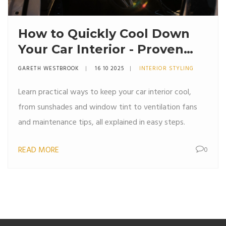
How to Quickly Cool Down
Your Car Interior - Proven
Summer Tips
GARETH WESTBROOK
16 10 2025
INTERIOR STYLING
Learn practical ways to keep your car interior cool,
from sunshades and window tint to ventilation fans
and maintenance tips, all explained in easy steps.
READ MORE
0