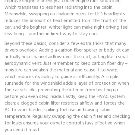
improve engine efficiency; a cooler engine runs smoother,
which translates to less heat radiating into the cabin.
Meanwhile, swapping out halogen bulbs for LED headlights
reduces the amount of heat emitted from the front of the
car, and the brighter, whiter light can make night driving feel
less tiring – another indirect way to stay cool.
Beyond these basics, consider a few extra tricks that many
drivers overlook. Adding a carbon‑fiber spoiler or body kit can
actually help channel airflow over the roof, acting like a small
aerodynamic vent. Just remember to keep carbon fiber dry –
moisture can weaken the material and cause it to warp,
which reduces its ability to guide air efficiently. A simple
sunshade for the windshield adds a layer of protection when
the car sits idle, preventing the interior from heating up
before you even step inside. Lastly, keep the HVAC system
clean; a clogged cabin filter restricts airflow and forces the
AC to work harder, spiking fuel use and raising cabin
temperature. Regularly swapping the cabin filter and checking
for leaks ensures your climate control stays effective when
you need it most.