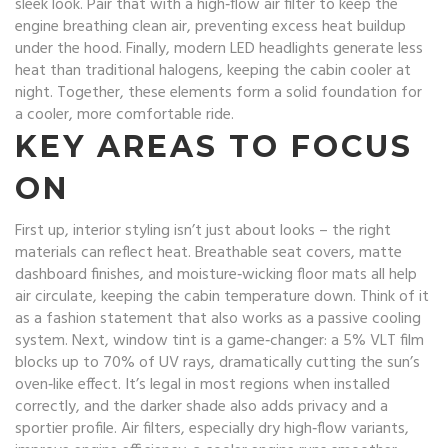
sleek look. Pair that with a high‑flow
air filter
to keep the
engine breathing clean air, preventing excess heat buildup
under the hood. Finally, modern
LED headlights
generate less
heat than traditional halogens, keeping the cabin cooler at
night. Together, these elements form a solid foundation for
a cooler, more comfortable ride.
KEY AREAS TO FOCUS
ON
First up, interior styling isn’t just about looks – the right
materials can reflect heat. Breathable seat covers, matte
dashboard finishes, and moisture‑wicking floor mats all help
air circulate, keeping the cabin temperature down. Think of it
as a fashion statement that also works as a passive cooling
system. Next, window tint is a game‑changer: a 5% VLT film
blocks up to 70% of UV rays, dramatically cutting the sun’s
oven‑like effect. It’s legal in most regions when installed
correctly, and the darker shade also adds privacy and a
sportier profile. Air filters, especially dry high‑flow variants,