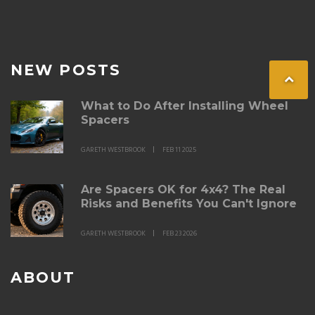
NEW POSTS
What to Do After Installing Wheel
Spacers
GARETH WESTBROOK
FEB 11 2025
Are Spacers OK for 4x4? The Real
Risks and Benefits You Can't Ignore
GARETH WESTBROOK
FEB 23 2026
ABOUT