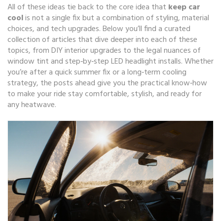
All of these ideas tie back to the core idea that
keep car
cool
is not a single fix but a combination of styling, material
choices, and tech upgrades. Below you’ll find a curated
collection of articles that dive deeper into each of these
topics, from DIY interior upgrades to the legal nuances of
window tint and step‑by‑step LED headlight installs. Whether
you’re after a quick summer fix or a long‑term cooling
strategy, the posts ahead give you the practical know‑how
to make your ride stay comfortable, stylish, and ready for
any heatwave.