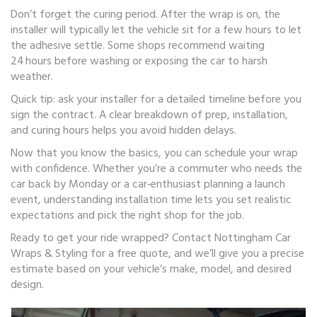
Don’t forget the curing period. After the wrap is on, the
installer will typically let the vehicle sit for a few hours to let
the adhesive settle. Some shops recommend waiting
24 hours before washing or exposing the car to harsh
weather.
Quick tip: ask your installer for a detailed timeline before you
sign the contract. A clear breakdown of prep, installation,
and curing hours helps you avoid hidden delays.
Now that you know the basics, you can schedule your wrap
with confidence. Whether you’re a commuter who needs the
car back by Monday or a car‑enthusiast planning a launch
event, understanding installation time lets you set realistic
expectations and pick the right shop for the job.
Ready to get your ride wrapped? Contact Nottingham Car
Wraps & Styling for a free quote, and we’ll give you a precise
estimate based on your vehicle’s make, model, and desired
design.