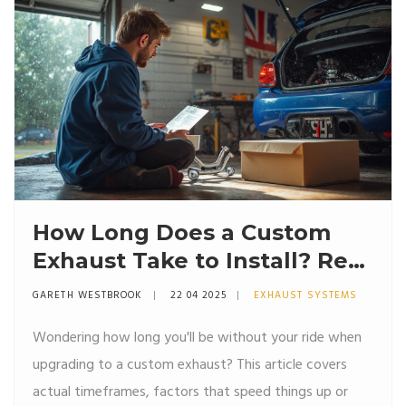
How Long Does a Custom
Exhaust Take to Install? Real
Timelines and What to
GARETH WESTBROOK
22 04 2025
EXHAUST SYSTEMS
Expect
Wondering how long you'll be without your ride when
upgrading to a custom exhaust? This article covers
actual timeframes, factors that speed things up or