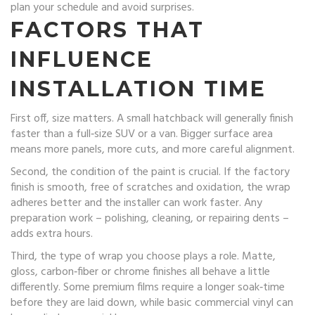
plan your schedule and avoid surprises.
FACTORS THAT
INFLUENCE
INSTALLATION TIME
First off, size matters. A small hatchback will generally finish
faster than a full‑size SUV or a van. Bigger surface area
means more panels, more cuts, and more careful alignment.
Second, the condition of the paint is crucial. If the factory
finish is smooth, free of scratches and oxidation, the wrap
adheres better and the installer can work faster. Any
preparation work – polishing, cleaning, or repairing dents –
adds extra hours.
Third, the type of wrap you choose plays a role. Matte,
gloss, carbon‑fiber or chrome finishes all behave a little
differently. Some premium films require a longer soak‑time
before they are laid down, while basic commercial vinyl can