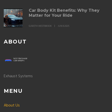
Car Body Kit Benefits: Why They
Matter for Your Ride
GARETH WESTBROOK
JUN 8 2025
ABOUT
Exhaust Systems
MENU
About Us