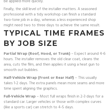
be applied more quickly.
Finally, the skill level of the installer matters. A seasoned
professional with a tidy workshop can finish a standard
two‑tone job in a day, whereas a less experienced shop
might need two to three days to achieve the same result.
TYPICAL TIME FRAMES
BY JOB SIZE
Partial Wrap (Roof, Hood, or Trunk)
– Expect around 4‑6
hours. The installer removes the old clear coat, cleans the
area, cuts the film, and then applies it using a heat gun to
smooth out bubbles.
Half‑Vehicle Wrap (Front or Rear Half)
– This usually
takes 1‑2 days. The extra panels mean more seams and more
time spent aligning the graphics.
Full‑Vehicle Wrap
– Most full wraps finish in 2‑3 days for a
standard car. Larger vehicles or those with complex curves
(like a sports car) can stretch to 4‑5 days.