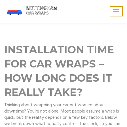
Togg
navig
INSTALLATION TIME
FOR CAR WRAPS –
HOW LONG DOES IT
REALLY TAKE?
Thinking about wrapping your car but worried about
downtime? You’re not alone. Most people assume a wrap is
quick, but the reality depends on a few key factors. Below
we break down what actually controls the clock, so you can