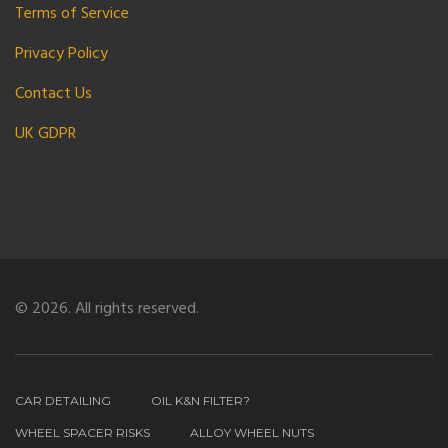
Terms of Service
Privacy Policy
Contact Us
UK GDPR
© 2026. All rights reserved.
CAR DETAILING
OIL K&N FILTER?
WHEEL SPACER RISKS
ALLOY WHEEL NUTS