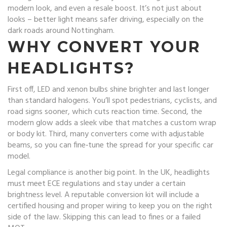
modern look, and even a resale boost. It’s not just about
looks – better light means safer driving, especially on the
dark roads around Nottingham.
WHY CONVERT YOUR
HEADLIGHTS?
First off, LED and xenon bulbs shine brighter and last longer
than standard halogens. You’ll spot pedestrians, cyclists, and
road signs sooner, which cuts reaction time. Second, the
modern glow adds a sleek vibe that matches a custom wrap
or body kit. Third, many converters come with adjustable
beams, so you can fine‑tune the spread for your specific car
model.
Legal compliance is another big point. In the UK, headlights
must meet ECE regulations and stay under a certain
brightness level. A reputable conversion kit will include a
certified housing and proper wiring to keep you on the right
side of the law. Skipping this can lead to fines or a failed