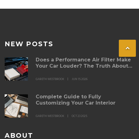
place.
NEW POSTS
Does a Performance Air Filter Make
Your Car Louder? The Truth About
Intake Noise
GARETH WESTBROOK
JUN 15 2026
Complete Guide to Fully
Customizing Your Car Interior
GARETH WESTBROOK
OCT 23 2025
ABOUT