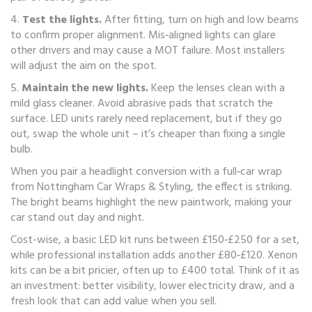
4.
Test the lights.
After fitting, turn on high and low beams
to confirm proper alignment. Mis‑aligned lights can glare
other drivers and may cause a MOT failure. Most installers
will adjust the aim on the spot.
5.
Maintain the new lights.
Keep the lenses clean with a
mild glass cleaner. Avoid abrasive pads that scratch the
surface. LED units rarely need replacement, but if they go
out, swap the whole unit – it’s cheaper than fixing a single
bulb.
When you pair a headlight conversion with a full‑car wrap
from Nottingham Car Wraps & Styling, the effect is striking.
The bright beams highlight the new paintwork, making your
car stand out day and night.
Cost-wise, a basic LED kit runs between £150‑£250 for a set,
while professional installation adds another £80‑£120. Xenon
kits can be a bit pricier, often up to £400 total. Think of it as
an investment: better visibility, lower electricity draw, and a
fresh look that can add value when you sell.