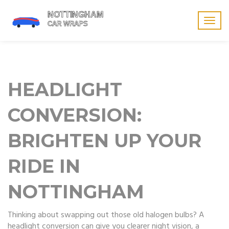
Togg
navig
HEADLIGHT
CONVERSION:
BRIGHTEN UP YOUR
RIDE IN
NOTTINGHAM
Thinking about swapping out those old halogen bulbs? A
headlight conversion can give you clearer night vision, a