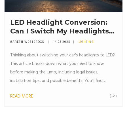
LED Headlight Conversion:
Can I Switch My Headlights
to LED?
GARETH WESTBROOK
14 05 2025
LIGHTING
Thinking about switching your car's headlights to LED?
This article breaks down what you need to know
before making the jump, including legal issues,
installation tips, and possible benefits. You'll find
practical advice for choosing the right LED kit, avoiding
READ MORE
0
common mistakes, and making sure your ride is both
safe and street-legal. Save money and drive safer by
understanding if LED headlights are the right move for
your car. All the must-know facts and steps in one