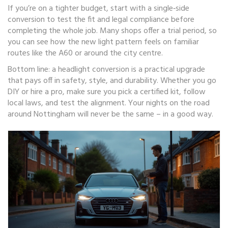
If you’re on a tighter budget, start with a single‑side
conversion to test the fit and legal compliance before
completing the whole job. Many shops offer a trial period, so
you can see how the new light pattern feels on familiar
routes like the A60 or around the city centre.
Bottom line: a headlight conversion is a practical upgrade
that pays off in safety, style, and durability. Whether you go
DIY or hire a pro, make sure you pick a certified kit, follow
local laws, and test the alignment. Your nights on the road
around Nottingham will never be the same – in a good way.