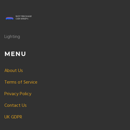
Lighting
MENU
About Us
Terms of Service
Privacy Policy
Contact Us
UK GDPR