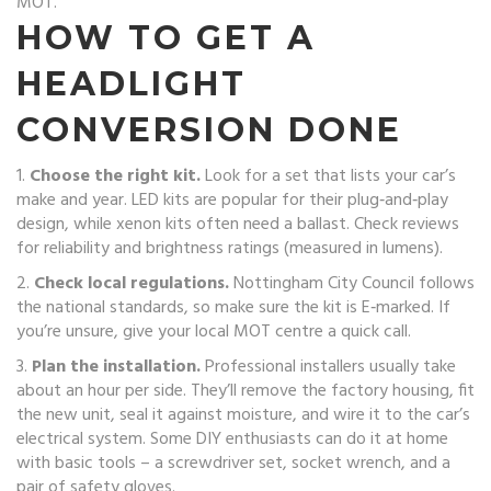
MOT.
HOW TO GET A
HEADLIGHT
CONVERSION DONE
1.
Choose the right kit.
Look for a set that lists your car’s
make and year. LED kits are popular for their plug‑and‑play
design, while xenon kits often need a ballast. Check reviews
for reliability and brightness ratings (measured in lumens).
2.
Check local regulations.
Nottingham City Council follows
the national standards, so make sure the kit is E‑marked. If
you’re unsure, give your local MOT centre a quick call.
3.
Plan the installation.
Professional installers usually take
about an hour per side. They’ll remove the factory housing, fit
the new unit, seal it against moisture, and wire it to the car’s
electrical system. Some DIY enthusiasts can do it at home
with basic tools – a screwdriver set, socket wrench, and a
pair of safety gloves.