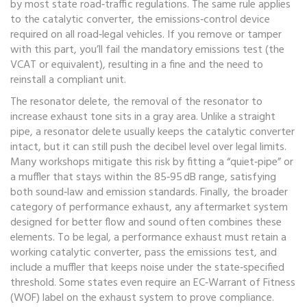
by most state road‑traffic regulations. The same rule applies
to the
catalytic converter
,
the emissions‑control device
required on all road‑legal vehicles
. If you remove or tamper
with this part, you’ll fail the mandatory emissions test (the
VCAT or equivalent), resulting in a fine and the need to
reinstall a compliant unit.
The
resonator delete
,
the removal of the resonator to
increase exhaust tone
sits in a gray area. Unlike a straight
pipe, a resonator delete usually keeps the catalytic converter
intact, but it can still push the decibel level over legal limits.
Many workshops mitigate this risk by fitting a “quiet‑pipe” or
a muffler that stays within the 85‑95 dB range, satisfying
both sound‑law and emission standards. Finally, the broader
category of
performance exhaust
,
any aftermarket system
designed for better flow and sound
often combines these
elements. To be legal, a performance exhaust must retain a
working catalytic converter, pass the emissions test, and
include a muffler that keeps noise under the state‑specified
threshold. Some states even require an EC‑Warrant of Fitness
(WOF) label on the exhaust system to prove compliance.