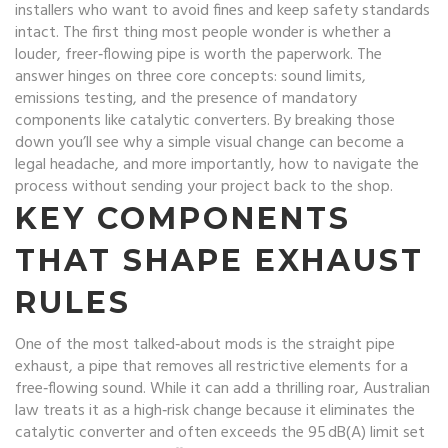
installers who want to avoid fines and keep safety standards
intact
.
The first thing most people wonder is whether a
louder, freer‑flowing pipe is worth the paperwork. The
answer hinges on three core concepts: sound limits,
emissions testing, and the presence of mandatory
components like catalytic converters. By breaking those
down you’ll see why a simple visual change can become a
legal headache, and more importantly, how to navigate the
process without sending your project back to the shop.
KEY COMPONENTS
THAT SHAPE EXHAUST
RULES
One of the most talked‑about mods is the
straight pipe
exhaust
,
a pipe that removes all restrictive elements for a
free‑flowing sound
. While it can add a thrilling roar, Australian
law treats it as a high‑risk change because it eliminates the
catalytic converter and often exceeds the 95 dB(A) limit set