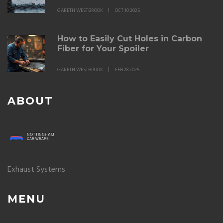
GARETH WESTBROOK
OCT 10 2025
How to Easily Cut Holes in Carbon
Fiber for Your Spoiler
GARETH WESTBROOK
FEB 28 2025
ABOUT
Exhaust Systems
MENU