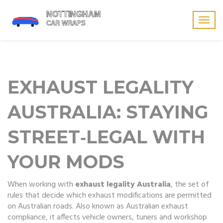
Togg
navig
EXHAUST LEGALITY
AUSTRALIA: STAYING
STREET‑LEGAL WITH
YOUR MODS
When working with
exhaust legality Australia
,
the set of
rules that decide which exhaust modifications are permitted
on Australian roads
. Also known as
Australian exhaust
compliance
, it
affects vehicle owners, tuners and workshop