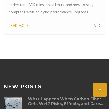
understand ADR rules, noise limits, and how to stay
compliant while enjoying performance upgrades.
READ MORE
0
NEW POSTS
What Happens When Carbon Fiber
Gets Wet? Risks, Effects, and Care
Tips