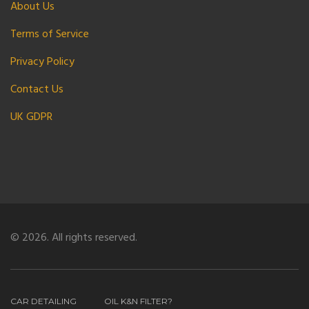
About Us
Terms of Service
Privacy Policy
Contact Us
UK GDPR
© 2026. All rights reserved.
CAR DETAILING
OIL K&N FILTER?