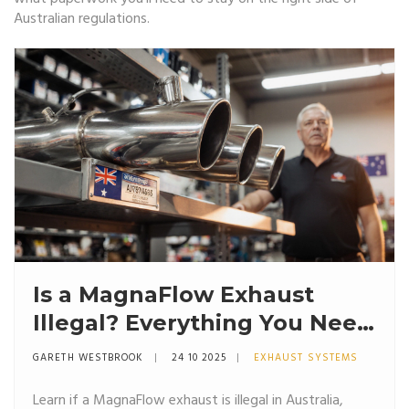
Australian regulations.
Is a MagnaFlow Exhaust
Illegal? Everything You Need
to Know
GARETH WESTBROOK
24 10 2025
EXHAUST SYSTEMS
Learn if a MagnaFlow exhaust is illegal in Australia,