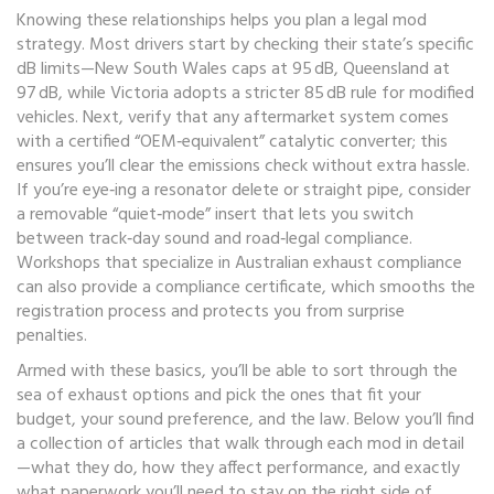
Knowing these relationships helps you plan a legal mod
strategy. Most drivers start by checking their state’s specific
dB limits—New South Wales caps at 95 dB, Queensland at
97 dB, while Victoria adopts a stricter 85 dB rule for modified
vehicles. Next, verify that any aftermarket system comes
with a certified “OEM‑equivalent” catalytic converter; this
ensures you’ll clear the emissions check without extra hassle.
If you’re eye‑ing a resonator delete or straight pipe, consider
a removable “quiet‑mode” insert that lets you switch
between track‑day sound and road‑legal compliance.
Workshops that specialize in Australian exhaust compliance
can also provide a compliance certificate, which smooths the
registration process and protects you from surprise
penalties.
Armed with these basics, you’ll be able to sort through the
sea of exhaust options and pick the ones that fit your
budget, your sound preference, and the law. Below you’ll find
a collection of articles that walk through each mod in detail
—what they do, how they affect performance, and exactly
what paperwork you’ll need to stay on the right side of