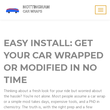
Togg
navig
EASY INSTALL: GET
YOUR CAR WRAPPED
OR MODIFIED IN NO
TIME
Thinking about a fresh look for your ride but worried about
the hassle? You’re not alone. Most people assume a car wrap
or a simple mod takes days, expensive tools, and a PhD in
chemistry. The truth is, with the right prep and a few