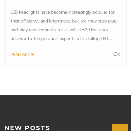
LED headlights have become increasingly popular for
their efficiency and brightness, but are they truly plug-
and-play replacements for all vehicles? This article
delves into the practical aspects of installing LED
headlights, assessing the compatibility with various car
READ MORE
0
models and possible installation challenges. We'll
explore how to identify plug-and-play options and
what to consider before making the switch. Gain
insights into the nuances of automotive lighting and
ensure an effortless upgrade.
NEW POSTS