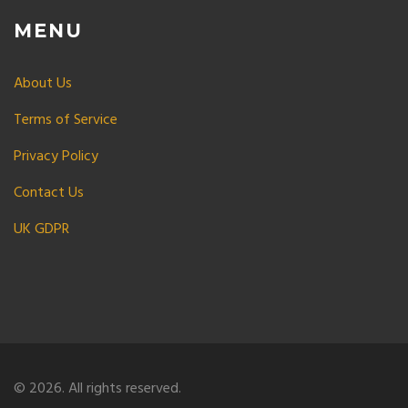
MENU
About Us
Terms of Service
Privacy Policy
Contact Us
UK GDPR
© 2026. All rights reserved.