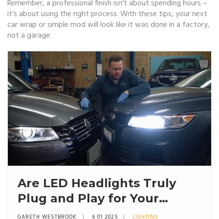
Remember, a professional finish isn’t about spending hours –
it’s about using the right process. With these tips, your next
car wrap or simple mod will look like it was done in a factory,
not a garage.
Are LED Headlights Truly
Plug and Play for Your
Vehicle?
GARETH WESTBROOK
6 01 2025
LIGHTING