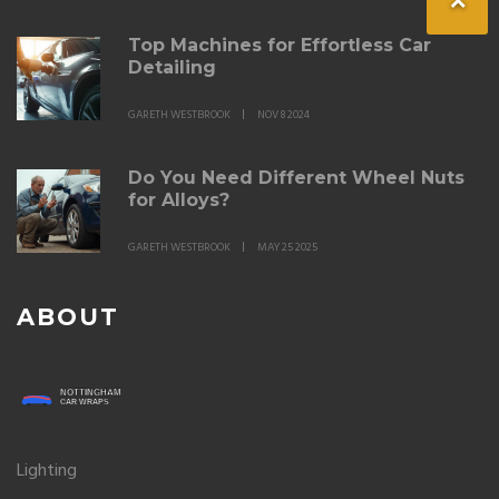
Top Machines for Effortless Car
Detailing
GARETH WESTBROOK
NOV 8 2024
Do You Need Different Wheel Nuts
for Alloys?
GARETH WESTBROOK
MAY 25 2025
ABOUT
Lighting