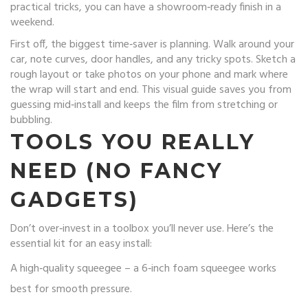
practical tricks, you can have a showroom‑ready finish in a
weekend.
First off, the biggest time‑saver is planning. Walk around your
car, note curves, door handles, and any tricky spots. Sketch a
rough layout or take photos on your phone and mark where
the wrap will start and end. This visual guide saves you from
guessing mid‑install and keeps the film from stretching or
bubbling.
TOOLS YOU REALLY
NEED (NO FANCY
GADGETS)
Don’t over‑invest in a toolbox you’ll never use. Here’s the
essential kit for an easy install:
A high‑quality squeegee – a 6‑inch foam squeegee works
best for smooth pressure.