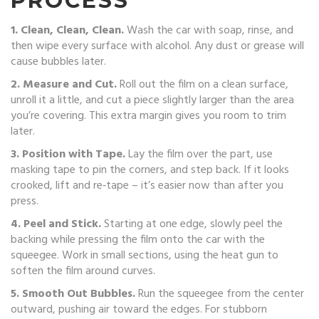
PROCESS
1. Clean, Clean, Clean.
Wash the car with soap, rinse, and
then wipe every surface with alcohol. Any dust or grease will
cause bubbles later.
2. Measure and Cut.
Roll out the film on a clean surface,
unroll it a little, and cut a piece slightly larger than the area
you’re covering. This extra margin gives you room to trim
later.
3. Position with Tape.
Lay the film over the part, use
masking tape to pin the corners, and step back. If it looks
crooked, lift and re‑tape – it’s easier now than after you
press.
4. Peel and Stick.
Starting at one edge, slowly peel the
backing while pressing the film onto the car with the
squeegee. Work in small sections, using the heat gun to
soften the film around curves.
5. Smooth Out Bubbles.
Run the squeegee from the center
outward, pushing air toward the edges. For stubborn