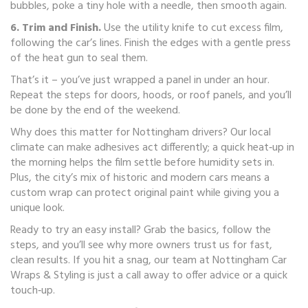
bubbles, poke a tiny hole with a needle, then smooth again.
6. Trim and Finish.
Use the utility knife to cut excess film,
following the car’s lines. Finish the edges with a gentle press
of the heat gun to seal them.
That’s it – you’ve just wrapped a panel in under an hour.
Repeat the steps for doors, hoods, or roof panels, and you’ll
be done by the end of the weekend.
Why does this matter for Nottingham drivers? Our local
climate can make adhesives act differently; a quick heat‑up in
the morning helps the film settle before humidity sets in.
Plus, the city’s mix of historic and modern cars means a
custom wrap can protect original paint while giving you a
unique look.
Ready to try an easy install? Grab the basics, follow the
steps, and you’ll see why more owners trust us for fast,
clean results. If you hit a snag, our team at Nottingham Car
Wraps & Styling is just a call away to offer advice or a quick
touch‑up.