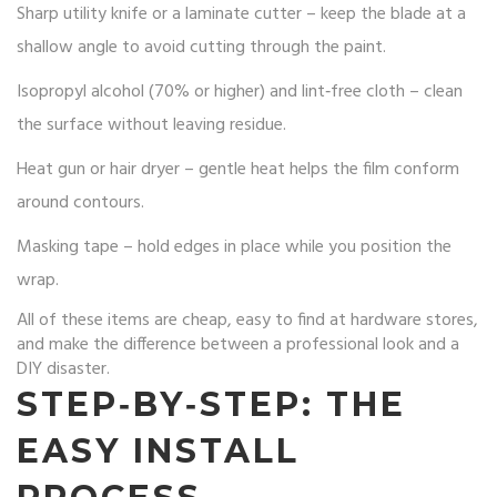
Sharp utility knife or a laminate cutter – keep the blade at a
shallow angle to avoid cutting through the paint.
Isopropyl alcohol (70% or higher) and lint‑free cloth – clean
the surface without leaving residue.
Heat gun or hair dryer – gentle heat helps the film conform
around contours.
Masking tape – hold edges in place while you position the
wrap.
All of these items are cheap, easy to find at hardware stores,
and make the difference between a professional look and a
DIY disaster.
STEP‑BY‑STEP: THE
EASY INSTALL