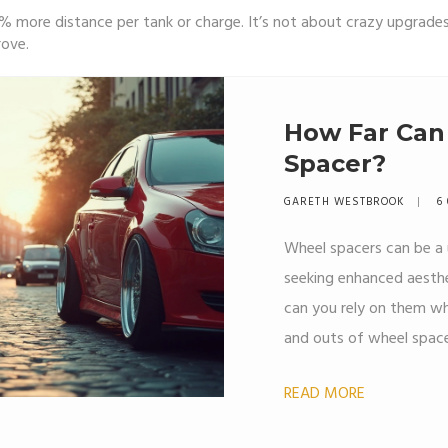
% more distance per tank or charge. It’s not about crazy upgrades
rove.
How Far Can 
Spacer?
GARETH WESTBROOK
6 
Wheel spacers can be a 
seeking enhanced aesthet
can you rely on them whil
and outs of wheel space
on your vehicle, essent
READ MORE
misconceptions. Find o
the road with spacers o