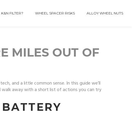
 K&N FILTER?
WHEEL SPACER RISKS
ALLOY WHEEL NUTS
RE MILES OUT OF
ech, and a little common sense. In this guide we’ll
l walk away with a short list of actions you can try
 BATTERY