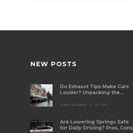
NEW POSTS
Do Exhaust Tips Make Cars
Louder? Unpacking the
Science and Myths
GARETH WESTBROOK
JUL 1 2025
Are Lowering Springs Safe
for Daily Driving? Pros, Cons