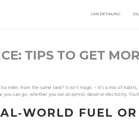
CAR DETAILING
OIL
CE: TIPS TO GET MO
miles from the same tank? It isn’t magic – it’s a mix of habits, t
you can go, whether you run on petrol, diesel or electricity. You’l
AL‑WORLD FUEL OR