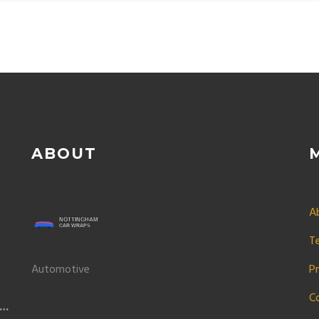
ABOUT
A
T
Automotive
Pr
C