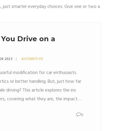
, just smarter everyday choices. Give one or two a
You Drive on a
04 2025
AUTOMOTIVE
useful modification for car enthusiasts
ics or better handling. But, just how far
e driving? This article explores the ins
rs, covering what they are, the impact
ial safety tips, and the common
0
ut what you need to know before hitting
n your wheels.