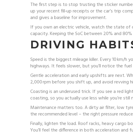
The first step is to stop trusting the sticker number
up your recent fill‑up receipts or the car’s trip c
and gives a baseline for improvement.
If you own an electric vehicle, watch the state of 
capacity. Keeping the SoC between 20% and 80% on
DRIVING HABIT
Speed is the biggest mileage killer. Every 10 km/h
highways. It feels slower, but you’ll notice the fue
Gentle acceleration and early upshifts are next. W
2,000 rpm before you shift up, and avoid revving h
Coasting is an underused trick. If you see a red ligh
coasting, so you actually use less while you’re still
Maintenance matters too. A dirty air filter, low ty
the recommended level – the right pressure reduces
Finally, lighten the load. Roof racks, heavy cargo b
You’ll feel the difference in both acceleration and fu