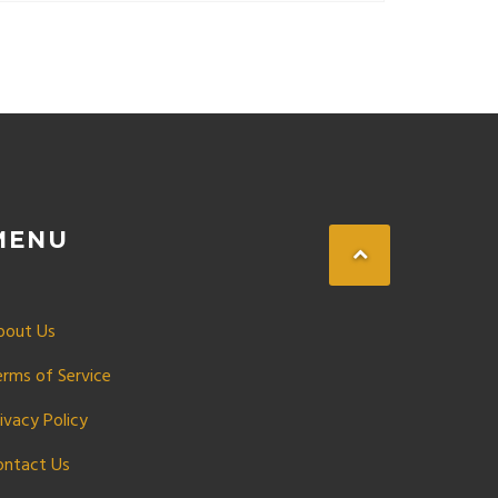
MENU
bout Us
erms of Service
ivacy Policy
ontact Us