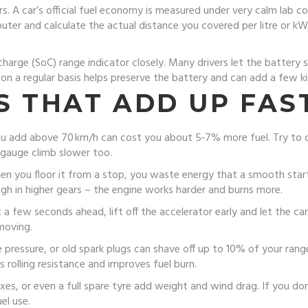
s. A car’s official fuel economy is measured under very calm lab con
omputer and calculate the actual distance you covered per litre or
charge (SoC) range indicator closely. Many drivers let the battery 
 a regular basis helps preserve the battery and can add a few ki
S THAT ADD UP FAS
 you add above 70 km/h can cost you about 5‑7% more fuel. Try to cr
l gauge climb slower too.
hen you floor it from a stop, you waste energy that a smooth star
igh in higher gears – the engine works harder and burns more.
t a few seconds ahead, lift off the accelerator early and let the car
 moving.
re pressure, or old spark plugs can shave off up to 10% of your ran
 rolling resistance and improves fuel burn.
oxes, or even a full spare tyre add weight and wind drag. If you don
el use.