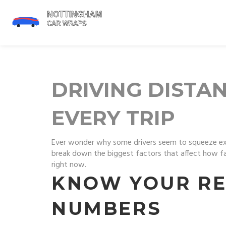
DRIVING DISTAN
EVERY TRIP
Ever wonder why some drivers seem to squeeze extra 
break down the biggest factors that affect how far 
right now.
KNOW YOUR RE
NUMBERS