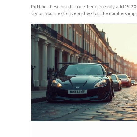
Putting these habits together can easily add 15‑20
try on your next drive and watch the numbers imp