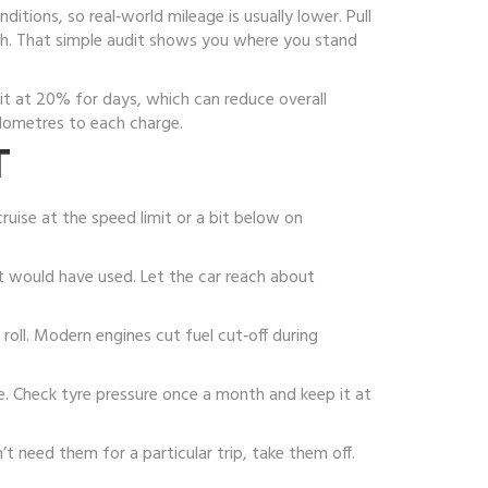
ditions, so real‑world mileage is usually lower. Pull
 kWh. That simple audit shows you where you stand
sit at 20% for days, which can reduce overall
lometres to each charge.
T
uise at the speed limit or a bit below on
t would have used. Let the car reach about
 roll. Modern engines cut fuel cut‑off during
ge. Check tyre pressure once a month and keep it at
’t need them for a particular trip, take them off.