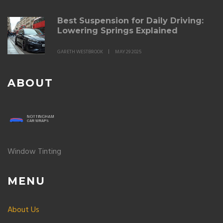
Best Suspension for Daily Driving:
Lowering Springs Explained
GARETH WESTBROOK
MAY 29 2025
ABOUT
Window Tinting
MENU
About Us