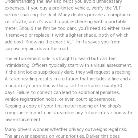
Understanding the law also helps you avoid unnecessary
expenses. If you buy a pre‑tinted vehicle, verify the VLT
before finalizing the deal. Many dealers provide a compliance
certificate, but it’s worth double‑checking with a portable
meter. Should the film be too dark, you’ll need to either have
it removed or replace it with a lighter shade, both of which
add cost. Knowing the exact VLT limits saves you from
surprise repairs down the road.
The enforcement side is straightforward but can feel
intimidating. Officers typically start with a visual assessment;
if the tint looks suspiciously dark, they will request a reading.
A failed reading results in a citation that includes a fine and a
mandatory correction within a set timeframe, usually 30
days. Failure to correct can lead to additional penalties,
vehicle registration holds, or even court appearances.
Keeping a copy of your tint meter reading or the shop’s
compliance report can streamline any future interaction with
law enforcement.
Many drivers wonder whether privacy outweighs legal risk.
The answer depends on your priorities. Darker tint does