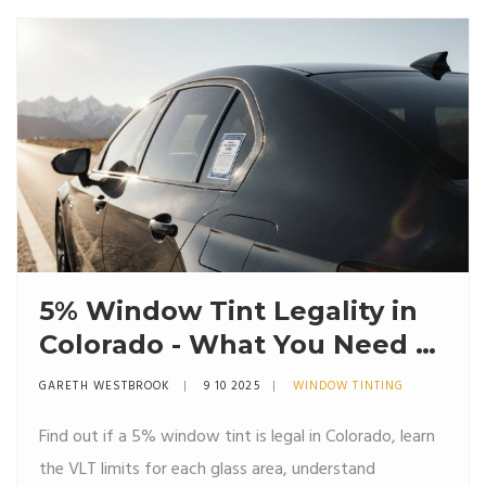
5% Window Tint Legality in
Colorado - What You Need to
Know
GARETH WESTBROOK
9 10 2025
WINDOW TINTING
Find out if a 5% window tint is legal in Colorado, learn
the VLT limits for each glass area, understand