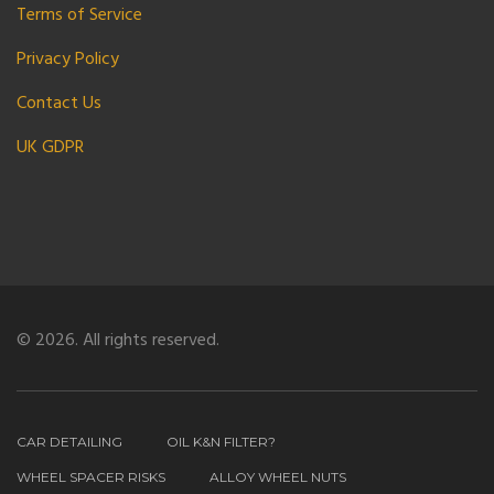
Terms of Service
Privacy Policy
Contact Us
UK GDPR
© 2026. All rights reserved.
CAR DETAILING
OIL K&N FILTER?
WHEEL SPACER RISKS
ALLOY WHEEL NUTS