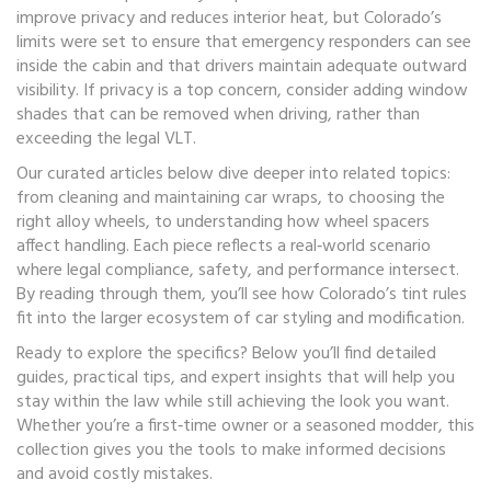
improve privacy and reduces interior heat, but Colorado’s
limits were set to ensure that emergency responders can see
inside the cabin and that drivers maintain adequate outward
visibility. If privacy is a top concern, consider adding window
shades that can be removed when driving, rather than
exceeding the legal VLT.
Our curated articles below dive deeper into related topics:
from cleaning and maintaining car wraps, to choosing the
right alloy wheels, to understanding how wheel spacers
affect handling. Each piece reflects a real‑world scenario
where legal compliance, safety, and performance intersect.
By reading through them, you’ll see how Colorado’s tint rules
fit into the larger ecosystem of car styling and modification.
Ready to explore the specifics? Below you’ll find detailed
guides, practical tips, and expert insights that will help you
stay within the law while still achieving the look you want.
Whether you’re a first‑time owner or a seasoned modder, this
collection gives you the tools to make informed decisions
and avoid costly mistakes.