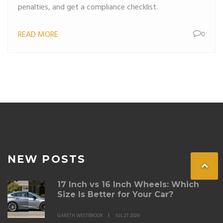
penalties, and get a compliance checklist.
READ MORE
0
NEW POSTS
17 Inch vs 16 Inch Wheels: Which
Size Is Better for Your Car?
GARETH WESTBROOK
JUL 27 2026