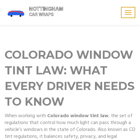
Togg
navig
COLORADO WINDOW
TINT LAW: WHAT
EVERY DRIVER NEEDS
TO KNOW
When working with
Colorado window tint law
,
the set of
regulations that control how much light can pass through a
vehicle’s windows in the state of Colorado
. Also known as
CO
tint regulations
, it balances safety, privacy, and legal