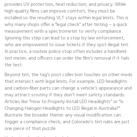
provides UV protection, heat reduction, and privacy
. While
high‑quality films can improve comfort, they must be
installed so the resulting VLT stays within legal limits. This is
why many shops offer a “legal check” after tinting – a quick
measurement with a spectrometer to verify compliance.
Ignoring this step can lead to a stop by
law enforcement
,
who are empowered to issue tickets if they spot illegal tint
.
In practice, a routine police stop often includes a handheld
tint meter, and officers can order the film’s removal if it fails
the test.
Beyond tint, the tag’s post collection touches on other mods
that intersect with legal limits. For example, LED headlights
and carbon‑fiber parts can change a vehicle’s appearance and
may attract scrutiny if they don’t meet safety standards.
Articles like “How to Properly Install LED Headlights” or “Is
Changing Halogen Headlights to LED Illegal in Australia?”
illustrate the broader theme: any visual modification can
trigger a compliance check, and Colorado’s tint rules are just
one piece of that puzzle.