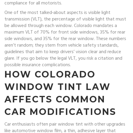
compliance for all motorists.
One of the most talked‑about aspects is
visible light
transmission (VLT)
,
the percentage of visible light that must
be allowed through each window
. Colorado mandates a
maximum VLT of 70% for front side windows, 35% for rear
side windows, and 35% for the rear window. These numbers
aren’t random; they stem from
vehicle safety standards
,
guidelines that aim to keep drivers’ vision clear and reduce
glare
. If you go below the legal VLT, you risk a citation and
possible insurance complications.
HOW
COLORADO
WINDOW TINT LAW
AFFECTS COMMON
CAR MODIFICATIONS
Car enthusiasts often pair window tint with other upgrades
like
automotive window film
,
a thin, adhesive layer that