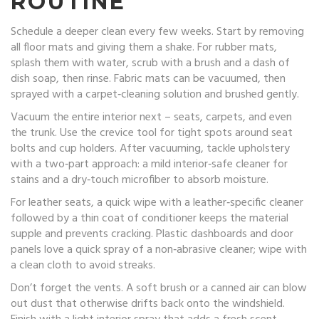
ROUTINE
Schedule a deeper clean every few weeks. Start by removing
all floor mats and giving them a shake. For rubber mats,
splash them with water, scrub with a brush and a dash of
dish soap, then rinse. Fabric mats can be vacuumed, then
sprayed with a carpet‑cleaning solution and brushed gently.
Vacuum the entire interior next – seats, carpets, and even
the trunk. Use the crevice tool for tight spots around seat
bolts and cup holders. After vacuuming, tackle upholstery
with a two‑part approach: a mild interior‑safe cleaner for
stains and a dry‑touch microfiber to absorb moisture.
For leather seats, a quick wipe with a leather‑specific cleaner
followed by a thin coat of conditioner keeps the material
supple and prevents cracking. Plastic dashboards and door
panels love a quick spray of a non‑abrasive cleaner; wipe with
a clean cloth to avoid streaks.
Don’t forget the vents. A soft brush or a canned air can blow
out dust that otherwise drifts back onto the windshield.