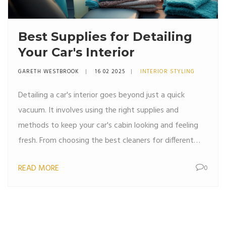
Best Supplies for Detailing
Your Car's Interior
GARETH WESTBROOK
16 02 2025
INTERIOR STYLING
Detailing a car's interior goes beyond just a quick
vacuum. It involves using the right supplies and
methods to keep your car's cabin looking and feeling
fresh. From choosing the best cleaners for different
surfaces to handy tools that simplify tough jobs, this
READ MORE
0
guide covers everything you need to know to make
your car's interior shine. Plus, uncover some interesting
facts about common mistakes to avoid!