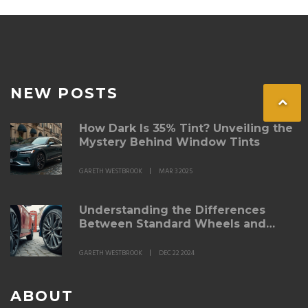
NEW POSTS
How Dark Is 35% Tint? Unveiling the
Mystery Behind Window Tints
GARETH WESTBROOK
MAR 3 2025
Understanding the Differences
Between Standard Wheels and
Alloy Wheels
GARETH WESTBROOK
DEC 22 2024
ABOUT