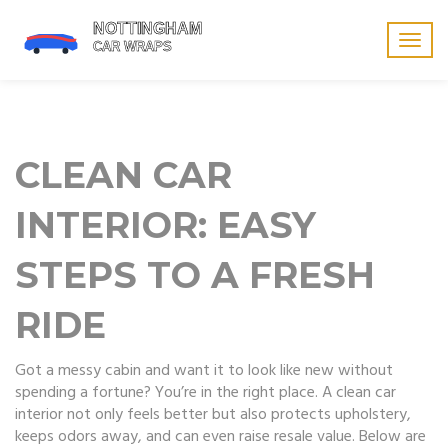
Togg
navig
CLEAN CAR
INTERIOR: EASY
STEPS TO A FRESH
RIDE
Got a messy cabin and want it to look like new without
spending a fortune? You’re in the right place. A clean car
interior not only feels better but also protects upholstery,
keeps odors away, and can even raise resale value. Below are