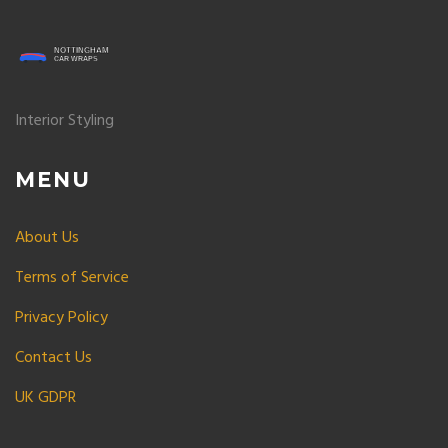
Interior Styling
MENU
About Us
Terms of Service
Privacy Policy
Contact Us
UK GDPR