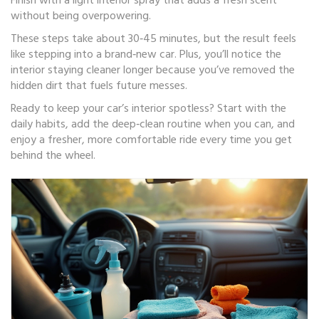
Finish with a light interior spray that adds a fresh scent
without being overpowering.
These steps take about 30‑45 minutes, but the result feels
like stepping into a brand‑new car. Plus, you’ll notice the
interior staying cleaner longer because you’ve removed the
hidden dirt that fuels future messes.
Ready to keep your car’s interior spotless? Start with the
daily habits, add the deep‑clean routine when you can, and
enjoy a fresher, more comfortable ride every time you get
behind the wheel.