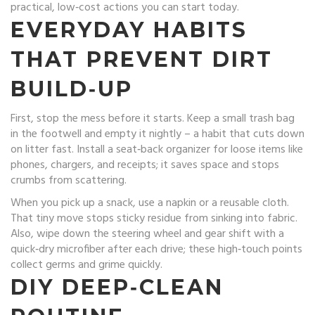
practical, low‑cost actions you can start today.
EVERYDAY HABITS
THAT PREVENT DIRT
BUILD‑UP
First, stop the mess before it starts. Keep a small trash bag
in the footwell and empty it nightly – a habit that cuts down
on litter fast. Install a seat‑back organizer for loose items like
phones, chargers, and receipts; it saves space and stops
crumbs from scattering.
When you pick up a snack, use a napkin or a reusable cloth.
That tiny move stops sticky residue from sinking into fabric.
Also, wipe down the steering wheel and gear shift with a
quick‑dry microfiber after each drive; these high‑touch points
collect germs and grime quickly.
DIY DEEP‑CLEAN