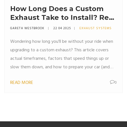
How Long Does a Custom
Exhaust Take to Install? Real
Timelines and What to
GARETH WESTBROOK
22 04 2025
EXHAUST SYSTEMS
Expect
Wondering how long you'll be without your ride when
upgrading to a custom exhaust? This article covers
actual timeframes, factors that speed things up or
slow them down, and how to prepare your car (and
your schedule) for a smoother installation. You’ll also
READ MORE
0
find a few pro tips on getting the most from your
shop visit. No fluff—just straightforward answers and
advice for anyone looking to ditch that stock exhaust.