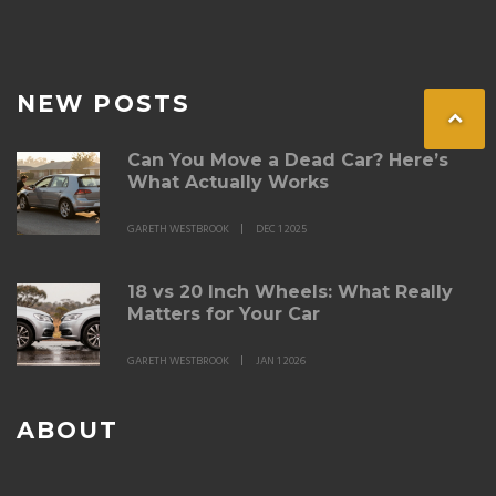
NEW POSTS
Can You Move a Dead Car? Here’s
What Actually Works
GARETH WESTBROOK
DEC 1 2025
18 vs 20 Inch Wheels: What Really
Matters for Your Car
GARETH WESTBROOK
JAN 1 2026
ABOUT