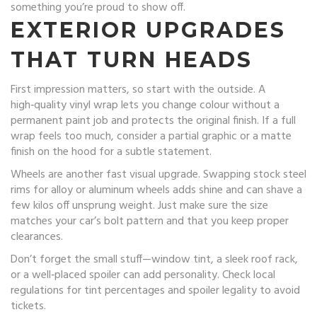
something you’re proud to show off.
EXTERIOR UPGRADES
THAT TURN HEADS
First impression matters, so start with the outside. A
high‑quality vinyl wrap lets you change colour without a
permanent paint job and protects the original finish. If a full
wrap feels too much, consider a partial graphic or a matte
finish on the hood for a subtle statement.
Wheels are another fast visual upgrade. Swapping stock steel
rims for alloy or aluminum wheels adds shine and can shave a
few kilos off unsprung weight. Just make sure the size
matches your car’s bolt pattern and that you keep proper
clearances.
Don’t forget the small stuff—window tint, a sleek roof rack,
or a well‑placed spoiler can add personality. Check local
regulations for tint percentages and spoiler legality to avoid
tickets.