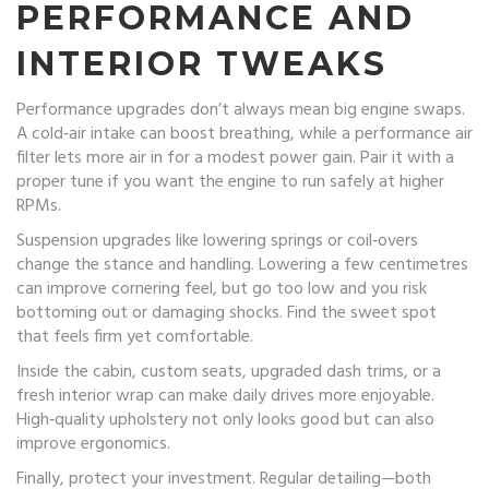
PERFORMANCE AND
INTERIOR TWEAKS
Performance upgrades don’t always mean big engine swaps.
A cold‑air intake can boost breathing, while a performance air
filter lets more air in for a modest power gain. Pair it with a
proper tune if you want the engine to run safely at higher
RPMs.
Suspension upgrades like lowering springs or coil‑overs
change the stance and handling. Lowering a few centimetres
can improve cornering feel, but go too low and you risk
bottoming out or damaging shocks. Find the sweet spot
that feels firm yet comfortable.
Inside the cabin, custom seats, upgraded dash trims, or a
fresh interior wrap can make daily drives more enjoyable.
High‑quality upholstery not only looks good but can also
improve ergonomics.
Finally, protect your investment. Regular detailing—both