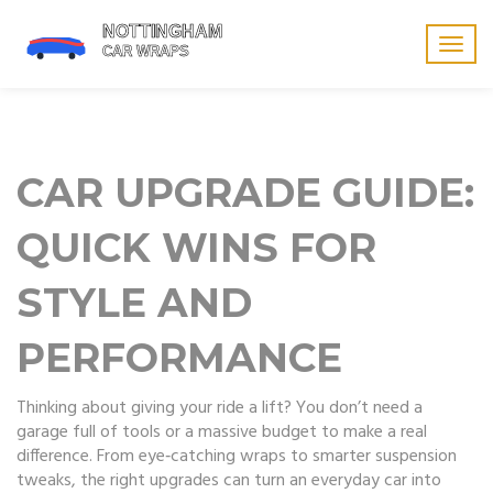
Togg
navig
CAR UPGRADE GUIDE:
QUICK WINS FOR
STYLE AND
PERFORMANCE
Thinking about giving your ride a lift? You don’t need a
garage full of tools or a massive budget to make a real
difference. From eye‑catching wraps to smarter suspension
tweaks, the right upgrades can turn an everyday car into