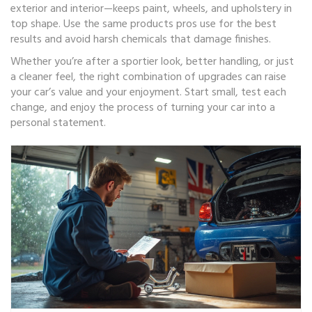
exterior and interior—keeps paint, wheels, and upholstery in
top shape. Use the same products pros use for the best
results and avoid harsh chemicals that damage finishes.
Whether you’re after a sportier look, better handling, or just
a cleaner feel, the right combination of upgrades can raise
your car’s value and your enjoyment. Start small, test each
change, and enjoy the process of turning your car into a
personal statement.