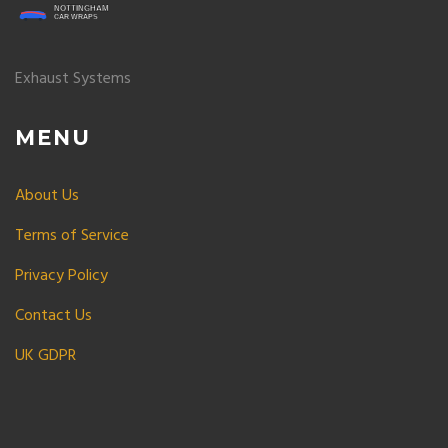
Exhaust Systems
MENU
About Us
Terms of Service
Privacy Policy
Contact Us
UK GDPR