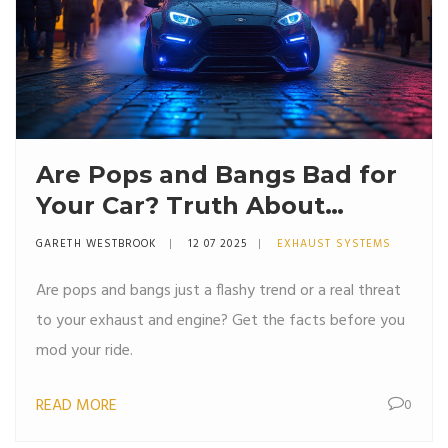
Are Pops and Bangs Bad for
Your Car? Truth About
Exhaust Crackles
GARETH WESTBROOK
12 07 2025
EXHAUST SYSTEMS
Are pops and bangs just a flashy trend or a real threat
to your exhaust and engine? Get the facts before you
mod your ride.
READ MORE
0