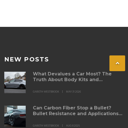
NEW POSTS
What Devalues a Car Most? The
Truth About Body Kits and
Modifications
GARETH WESTBROOK
MAY 31 2026
Can Carbon Fiber Stop a Bullet?
Bullet Resistance and Applications
Explained
GARETH WESTBROOK
AUG 8 2025