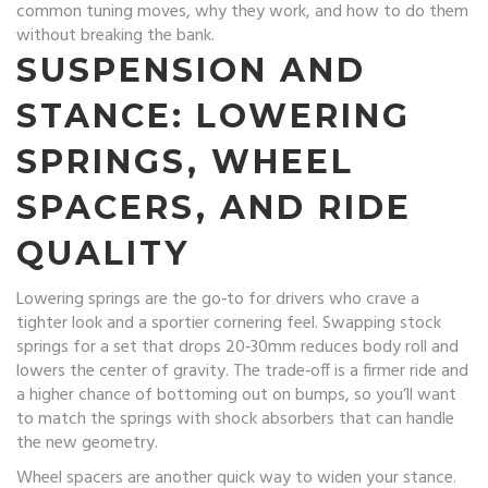
common tuning moves, why they work, and how to do them
without breaking the bank.
SUSPENSION AND
STANCE: LOWERING
SPRINGS, WHEEL
SPACERS, AND RIDE
QUALITY
Lowering springs are the go‑to for drivers who crave a
tighter look and a sportier cornering feel. Swapping stock
springs for a set that drops 20‑30mm reduces body roll and
lowers the center of gravity. The trade‑off is a firmer ride and
a higher chance of bottoming out on bumps, so you’ll want
to match the springs with shock absorbers that can handle
the new geometry.
Wheel spacers are another quick way to widen your stance.