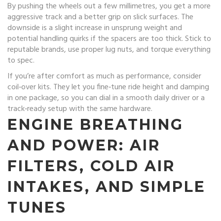
By pushing the wheels out a few millimetres, you get a more
aggressive track and a better grip on slick surfaces. The
downside is a slight increase in unsprung weight and
potential handling quirks if the spacers are too thick. Stick to
reputable brands, use proper lug nuts, and torque everything
to spec.
If you’re after comfort as much as performance, consider
coil‑over kits. They let you fine‑tune ride height and damping
in one package, so you can dial in a smooth daily driver or a
track‑ready setup with the same hardware.
ENGINE BREATHING
AND POWER: AIR
FILTERS, COLD AIR
INTAKES, AND SIMPLE
TUNES