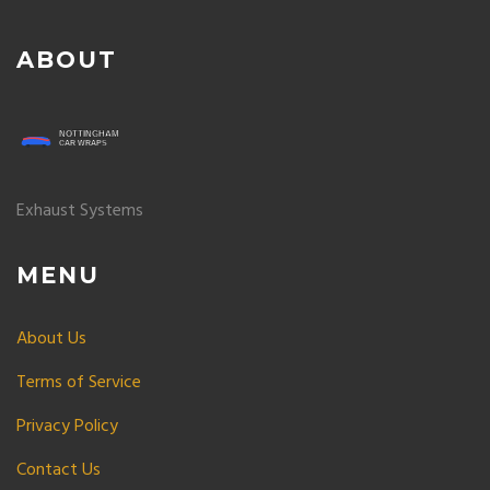
ABOUT
Exhaust Systems
MENU
About Us
Terms of Service
Privacy Policy
Contact Us