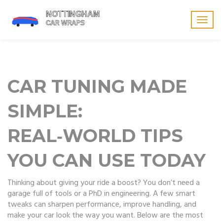
Togg
navig
CAR TUNING MADE
SIMPLE:
REAL‑WORLD TIPS
YOU CAN USE TODAY
Thinking about giving your ride a boost? You don’t need a
garage full of tools or a PhD in engineering. A few smart
tweaks can sharpen performance, improve handling, and
make your car look the way you want. Below are the most