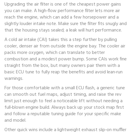
Upgrading the air filter is one of the cheapest power gains
you can make. A high‑flow performance filter lets more air
reach the engine, which can add a few horsepower and a
slightly louder intake note. Make sure the filter fits snugly and
that the housing stays sealed; a leak will hurt performance.
A cold air intake (CAI) takes this a step further by pulling
cooler, denser air from outside the engine bay. The cooler air
packs more oxygen, which can translate to better
combustion and a modest power bump. Some CAIs work fine
straight from the box, but many owners pair them with a
basic ECU tune to fully reap the benefits and avoid lean‑run
warnings.
For those comfortable with a small ECU flash, a generic tune
can smooth out fuel maps, adjust timing, and raise the rev
limit just enough to feel a noticeable lift without needing a
full‑blown engine build. Always back up your stock map first
and follow a reputable tuning guide for your specific make
and model.
Other quick wins include a lightweight exhaust slip‑on muffler