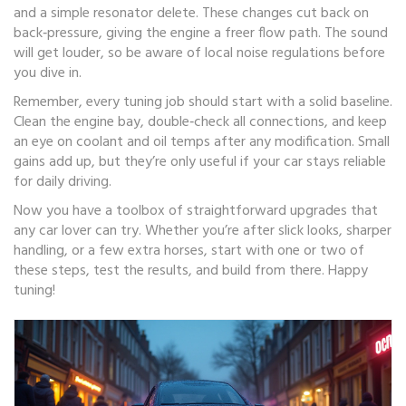
and a simple resonator delete. These changes cut back on
back‑pressure, giving the engine a freer flow path. The sound
will get louder, so be aware of local noise regulations before
you dive in.
Remember, every tuning job should start with a solid baseline.
Clean the engine bay, double‑check all connections, and keep
an eye on coolant and oil temps after any modification. Small
gains add up, but they’re only useful if your car stays reliable
for daily driving.
Now you have a toolbox of straightforward upgrades that
any car lover can try. Whether you’re after slick looks, sharper
handling, or a few extra horses, start with one or two of
these steps, test the results, and build from there. Happy
tuning!