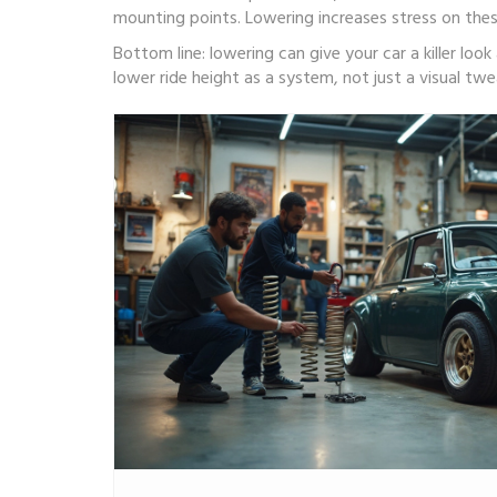
mounting points. Lowering increases stress on these
Bottom line: lowering can give your car a killer lo
lower ride height as a system, not just a visual twea