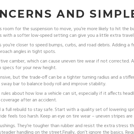
NCERNS AND SIMPLE
s room for the suspension to move, you’re more likely to hit the b
s with a softer low‑speed setting can give you a little extra trave
you’re closer to speed bumps, curbs, and road debris. Adding a fr
oach angles in tight spots.
ve camber, which can cause uneven tire wear if not corrected. A p
o specs for your new height.
ive, but the trade‑off can be a tighter turning radius and a stiffer 
 sway bar to balance body roll and improve stability.
ules about how low a vehicle can sit, especially if it affects head
 coverage after an accident.
d a full rebuild to stay safe. Start with a quality set of lowering 
ide feels too harsh. Keep an eye on tire wear – uneven stripes are a
ushings. They’re tougher than rubber and resist the extra stress t
adier handling on the street.Finally, don’t ignore the basics. Regu