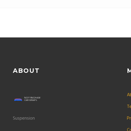
improved handling. Lowe
ABOUT
A
T
Suspension
Pr
C