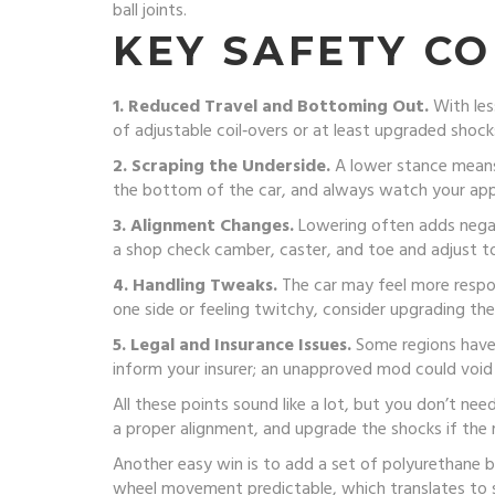
ball joints.
KEY SAFETY CO
1. Reduced Travel and Bottoming Out.
With les
of adjustable coil‑overs or at least upgraded shock
2. Scraping the Underside.
A lower stance means 
the bottom of the car, and always watch your appr
3. Alignment Changes.
Lowering often adds negati
a shop check camber, caster, and toe and adjust t
4. Handling Tweaks.
The car may feel more respons
one side or feeling twitchy, consider upgrading the
5. Legal and Insurance Issues.
Some regions have r
inform your insurer; an unapproved mod could void
All these points sound like a lot, but you don’t nee
a proper alignment, and upgrade the shocks if the r
Another easy win is to add a set of polyurethane b
wheel movement predictable, which translates to ste