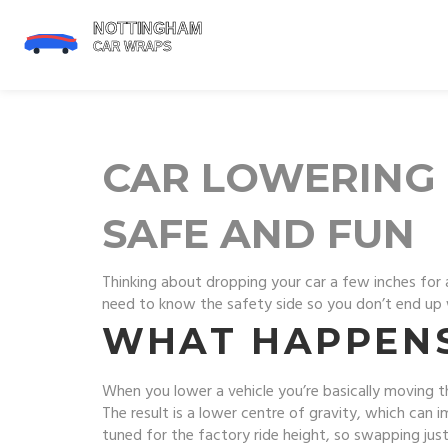
CAR LOWERING 
SAFE AND FUN
Thinking about dropping your car a few inches for a
need to know the safety side so you don’t end up wi
WHAT HAPPENS
When you lower a vehicle you’re basically moving t
The result is a lower centre of gravity, which can 
tuned for the factory ride height, so swapping jus