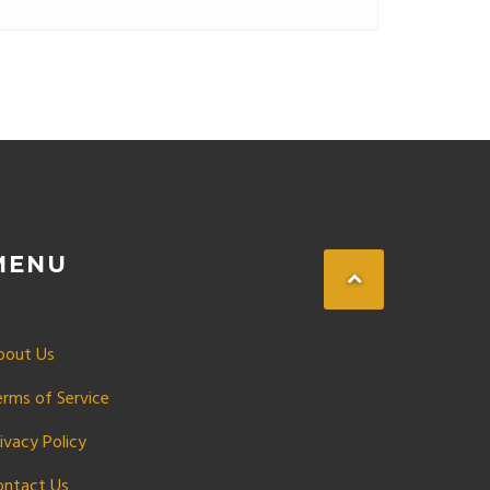
r your ride the smart way.
MENU
bout Us
erms of Service
ivacy Policy
ontact Us