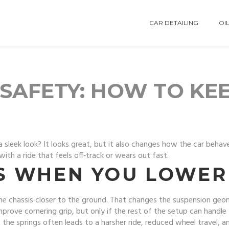
CAR DETAILING
OIL
SAFETY: HOW TO KEE
 sleek look? It looks great, but it also changes how the car behav
th a ride that feels off‑track or wears out fast.
 WHEN YOU LOWER 
he chassis closer to the ground. That changes the suspension geome
improve cornering grip, but only if the rest of the setup can handl
t the springs often leads to a harsher ride, reduced wheel travel,