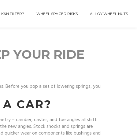
 K&N FILTER?
WHEEL SPACER RISKS
ALLOY WHEEL NUTS
P YOUR RIDE
es. Before you pop a set of lowering springs, you
A CAR?
try – camber, caster, and toe angles all shift.
e the new angles. Stock shocks and springs are
 and quicker wear on components like bushings and