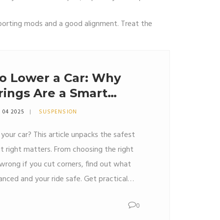
supporting mods and a good alignment. Treat the
o Lower a Car: Why
rings Are a Smart
 04 2025
SUSPENSION
your car? This article unpacks the safest
 right matters. From choosing the right
wrong if you cut corners, find out what
lanced and your ride safe. Get practical
, and some must-know facts before you
0
 while getting that killer look and