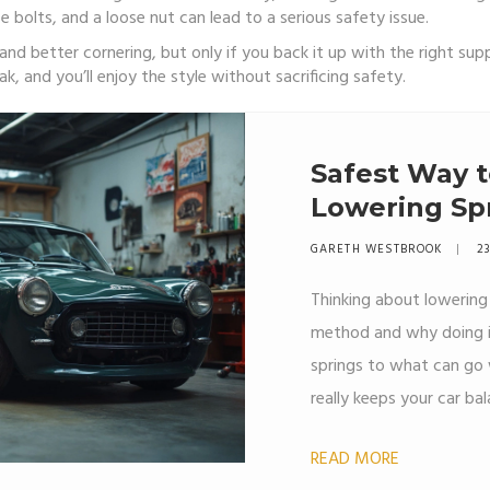
 bolts, and a loose nut can lead to a serious safety issue.
ok and better cornering, but only if you back it up with the right 
k, and you’ll enjoy the style without sacrificing safety.
Safest Way t
Lowering Sp
Move
GARETH WESTBROOK
23
Thinking about lowering 
method and why doing it
springs to what can go 
really keeps your car ba
tips, real-world advice
READ MORE
grab the tools. Stay safe