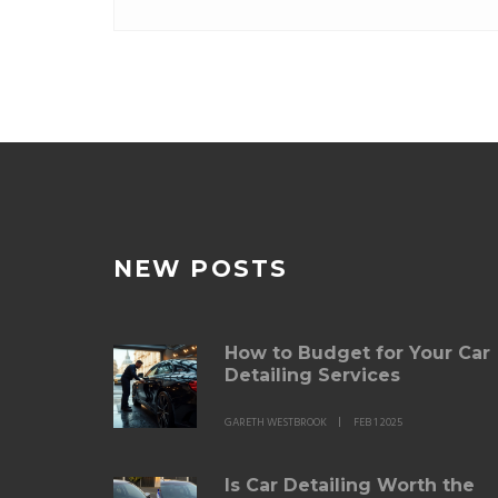
NEW POSTS
How to Budget for Your Car
Detailing Services
GARETH WESTBROOK
FEB 1 2025
Is Car Detailing Worth the