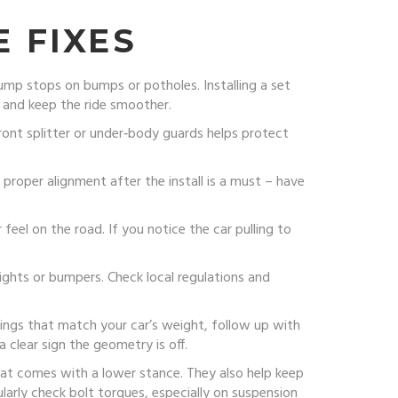
 FIXES
ump stops on bumps or potholes. Installing a set
l and keep the ride smoother.
ont splitter or under‑body guards helps protect
roper alignment after the install is a must – have
feel on the road. If you notice the car pulling to
lights or bumpers. Check local regulations and
springs that match your car’s weight, follow up with
 clear sign the geometry is off.
hat comes with a lower stance. They also help keep
larly check bolt torques, especially on suspension