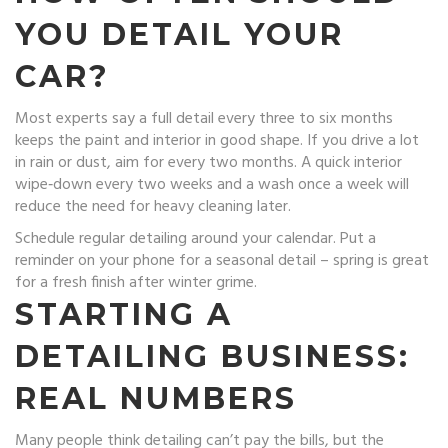
YOU DETAIL YOUR
CAR?
Most experts say a full detail every three to six months
keeps the paint and interior in good shape. If you drive a lot
in rain or dust, aim for every two months. A quick interior
wipe‑down every two weeks and a wash once a week will
reduce the need for heavy cleaning later.
Schedule regular detailing around your calendar. Put a
reminder on your phone for a seasonal detail – spring is great
for a fresh finish after winter grime.
STARTING A
DETAILING BUSINESS:
REAL NUMBERS
Many people think detailing can’t pay the bills, but the