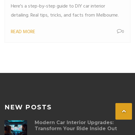
Here's a step-by-step guide to DIY car interior
detailing. Real tips, tricks, and facts from Melbourne.
READ MORE
0
NEW POSTS
Modern Car Interior Upgrades:
Transform Your Ride Inside Out