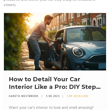
streets.
How to Detail Your Car
Interior Like a Pro: DIY Steps,
Tips, and What Really Works
GARETH WESTBROOK
5 08 2025
CAR DETAILING
Want your car's interior to look and smell amazing?