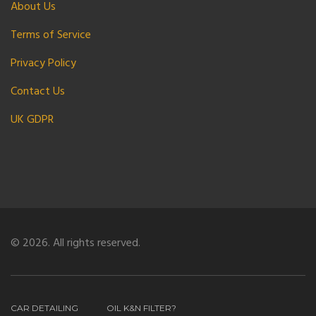
About Us
Terms of Service
Privacy Policy
Contact Us
UK GDPR
© 2026. All rights reserved.
CAR DETAILING
OIL K&N FILTER?