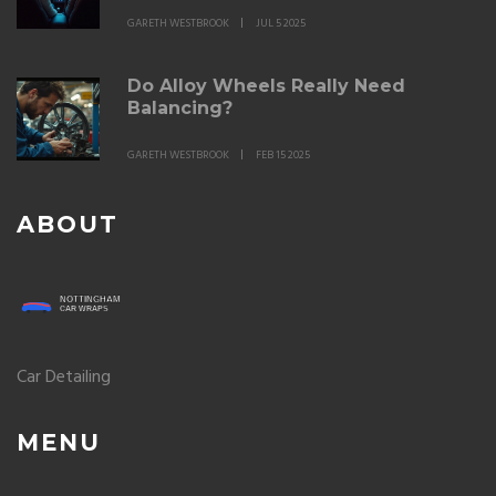
GARETH WESTBROOK
JUL 5 2025
Do Alloy Wheels Really Need
Balancing?
GARETH WESTBROOK
FEB 15 2025
ABOUT
Car Detailing
MENU