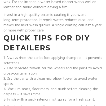
wax. For the interior, a water‑based cleaner works well on
leather and fabric without leaving a film.
Invest in a high‑quality ceramic coating if you want
long‑term protection. It repels water, reduces dust, and
makes the next wash quicker. A single coating can last a year
or more with proper care.
QUICK TIPS FOR DIY
DETAILERS
1. Always rinse the car before applying shampoo – it prevents
scratches.
2. Use separate towels for the wheels and the paint to avoid
cross‑contamination.
3. Dry the car with a clean microfiber towel to avoid water
spots.
4. Vacuum seats, floor mats, and trunk before cleaning the
carpets – it saves time.
5. Finish with a quick interior mist spray for a fresh scent.