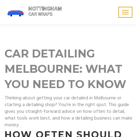
Togg
navig
CAR DETAILING
MELBOURNE: WHAT
YOU NEED TO KNOW
Thinking about getting your car detailed in Melbourne or
starting a detailing shop? You’re in the right spot. This guide
gives you straight‑forward advice on how often to detail,
what tools work best, and how a detailing business can make
money.
HOW OFTEN SHOULD