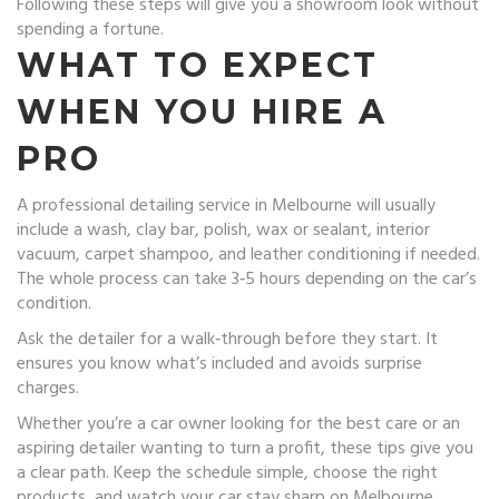
Following these steps will give you a showroom look without
spending a fortune.
WHAT TO EXPECT
WHEN YOU HIRE A
PRO
A professional detailing service in Melbourne will usually
include a wash, clay bar, polish, wax or sealant, interior
vacuum, carpet shampoo, and leather conditioning if needed.
The whole process can take 3‑5 hours depending on the car’s
condition.
Ask the detailer for a walk‑through before they start. It
ensures you know what’s included and avoids surprise
charges.
Whether you’re a car owner looking for the best care or an
aspiring detailer wanting to turn a profit, these tips give you
a clear path. Keep the schedule simple, choose the right
products, and watch your car stay sharp on Melbourne