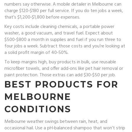
numbers say otherwise. A mobile detailer in Melbourne can
charge $120‑$180 per full service. If you do ten jobs a week,
that’s $1,200‑$1,800 before expenses.
Key costs include cleaning chemicals, a portable power
washer, a good vacuum, and travel fuel. Expect about
$500‑$800 a month in supplies and fuel if you run three to
four jobs a week. Subtract those costs and you’re looking at
a solid profit margin of 40‑50%.
To keep margins high, buy products in bulk, use reusable
microfiber towels, and offer add‑ons like pet hair removal or
paint protection. Those extras can add $30‑$50 per job.
BEST PRODUCTS FOR
MELBOURNE
CONDITIONS
Melbourne weather swings between rain, heat, and
occasional hail. Use a pH‑balanced shampoo that won’t strip