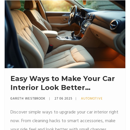
Easy Ways to Make Your Car
Interior Look Better
Instantly
GARETH WESTBROOK
27 06 2025
AUTOMOTIVE
Discover simple ways to upgrade your car interior right
now. From cleaning hacks to smart accessories, make
your ride feel and look better with small changes.