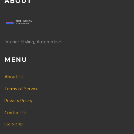
ABOUT
Interior Styling, Automotive
MENU
About Us
Terms of Service
Privacy Policy
Contact Us
UK GDPR