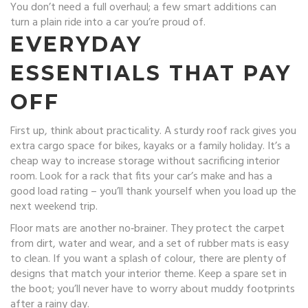
You don’t need a full overhaul; a few smart additions can
turn a plain ride into a car you’re proud of.
EVERYDAY
ESSENTIALS THAT PAY
OFF
First up, think about practicality. A sturdy roof rack gives you
extra cargo space for bikes, kayaks or a family holiday. It’s a
cheap way to increase storage without sacrificing interior
room. Look for a rack that fits your car’s make and has a
good load rating – you’ll thank yourself when you load up the
next weekend trip.
Floor mats are another no‑brainer. They protect the carpet
from dirt, water and wear, and a set of rubber mats is easy
to clean. If you want a splash of colour, there are plenty of
designs that match your interior theme. Keep a spare set in
the boot; you’ll never have to worry about muddy footprints
after a rainy day.