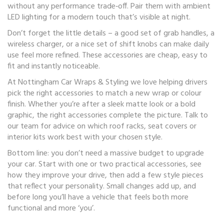
without any performance trade‑off. Pair them with ambient
LED lighting for a modern touch that’s visible at night.
Don’t forget the little details – a good set of grab handles, a
wireless charger, or a nice set of shift knobs can make daily
use feel more refined. These accessories are cheap, easy to
fit and instantly noticeable.
At Nottingham Car Wraps & Styling we love helping drivers
pick the right accessories to match a new wrap or colour
finish. Whether you’re after a sleek matte look or a bold
graphic, the right accessories complete the picture. Talk to
our team for advice on which roof racks, seat covers or
interior kits work best with your chosen style.
Bottom line: you don’t need a massive budget to upgrade
your car. Start with one or two practical accessories, see
how they improve your drive, then add a few style pieces
that reflect your personality. Small changes add up, and
before long you’ll have a vehicle that feels both more
functional and more ‘you’.