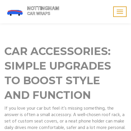
Togg
navig
CAR ACCESSORIES:
SIMPLE UPGRADES
TO BOOST STYLE
AND FUNCTION
If you love your car but feel it’s missing something, the
answer is often a small accessory. A well‑chosen roof rack, a
set of custom seat covers, or a neat phone holder can make
daily drives more comfortable, safer and a lot more personal.