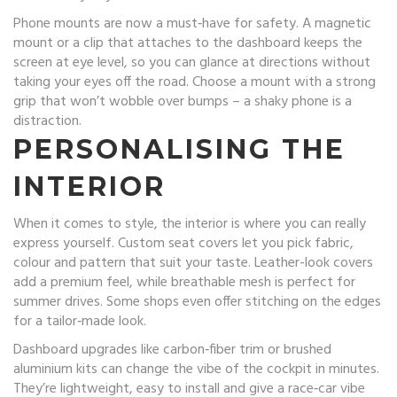
Phone mounts are now a must‑have for safety. A magnetic
mount or a clip that attaches to the dashboard keeps the
screen at eye level, so you can glance at directions without
taking your eyes off the road. Choose a mount with a strong
grip that won’t wobble over bumps – a shaky phone is a
distraction.
PERSONALISING THE
INTERIOR
When it comes to style, the interior is where you can really
express yourself. Custom seat covers let you pick fabric,
colour and pattern that suit your taste. Leather-look covers
add a premium feel, while breathable mesh is perfect for
summer drives. Some shops even offer stitching on the edges
for a tailor‑made look.
Dashboard upgrades like carbon‑fiber trim or brushed
aluminium kits can change the vibe of the cockpit in minutes.
They’re lightweight, easy to install and give a race‑car vibe