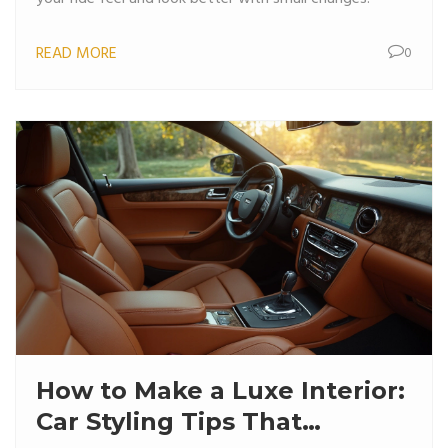
READ MORE
0
How to Make a Luxe Interior:
Car Styling Tips That