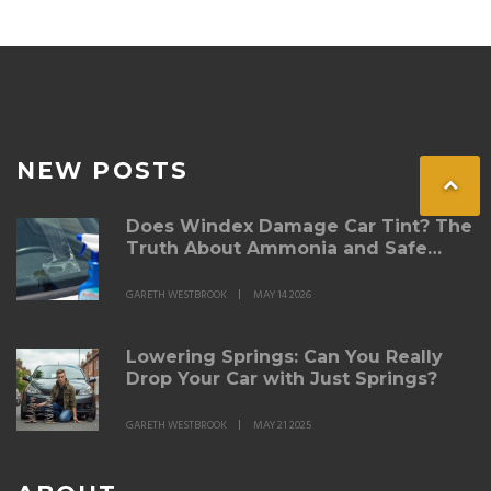
NEW POSTS
Does Windex Damage Car Tint? The
Truth About Ammonia and Safe
Cleaning
GARETH WESTBROOK
MAY 14 2026
Lowering Springs: Can You Really
Drop Your Car with Just Springs?
GARETH WESTBROOK
MAY 21 2025