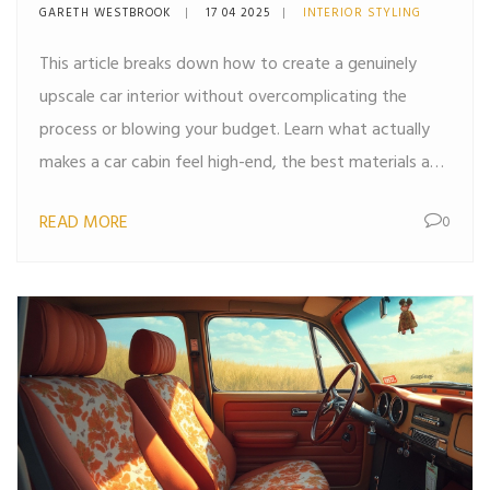
Actually Work
GARETH WESTBROOK
17 04 2025
INTERIOR STYLING
This article breaks down how to create a genuinely
upscale car interior without overcomplicating the
process or blowing your budget. Learn what actually
makes a car cabin feel high-end, the best materials and
accessories to use, and common mistakes that ruin the
READ MORE
0
luxe vibe. We cover practical upgrades you can pull off
yourself, as well as smart investments for bigger
impact. Whether you're driving a hatchback or a high-
spec sedan, these strategies help you get the look and
feel of true automotive luxury.