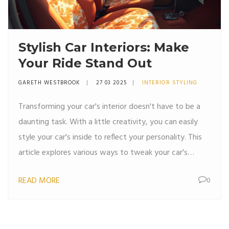
Stylish Car Interiors: Make
Your Ride Stand Out
GARETH WESTBROOK
27 03 2025
INTERIOR STYLING
Transforming your car's interior doesn't have to be a
daunting task. With a little creativity, you can easily
style your car's inside to reflect your personality. This
article explores various ways to tweak your car's
interior, from picking the right seat covers to adding
READ MORE
0
personalized accessories. Dive into practical tips and
facts to give your automobile that unique touch. Learn
how to make your car feel like an extension of yourself.