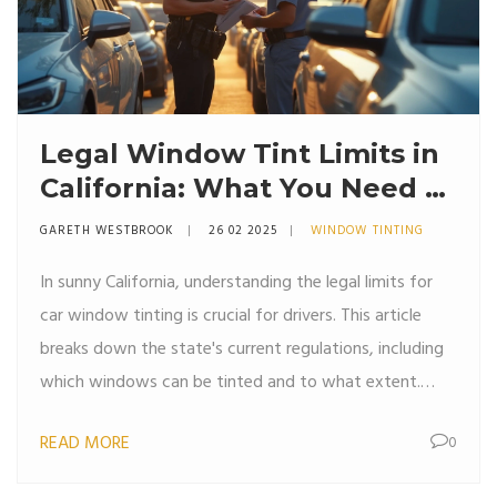
Legal Window Tint Limits in
California: What You Need to
Know
GARETH WESTBROOK
26 02 2025
WINDOW TINTING
In sunny California, understanding the legal limits for
car window tinting is crucial for drivers. This article
breaks down the state's current regulations, including
which windows can be tinted and to what extent.
Learn about the visible light transmission (VLT)
READ MORE
0
requirements, tint darkness allowed for different
vehicle types, and the penalties for non-compliance.