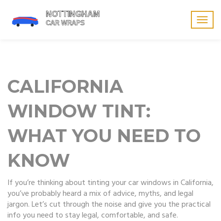
Togg
navig
CALIFORNIA
WINDOW TINT:
WHAT YOU NEED TO
KNOW
If you’re thinking about tinting your car windows in California,
you’ve probably heard a mix of advice, myths, and legal
jargon. Let’s cut through the noise and give you the practical
info you need to stay legal, comfortable, and safe.