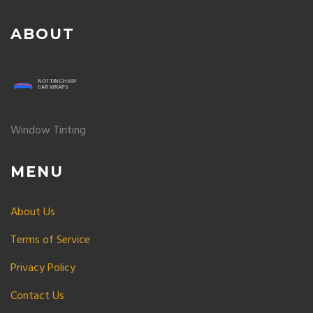
ABOUT
Window Tinting
MENU
About Us
Terms of Service
Privacy Policy
Contact Us