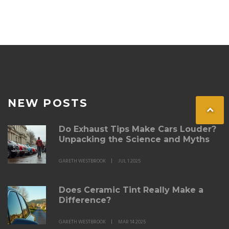
Whether you're considering tinting your windows or
checking if your current tint is legal, this guide will help
keep you informed on the rules.
NEW POSTS
Do Exhaust Tips Make Cars Louder?
Unpacking the Science and Myths
GARETH WESTBROOK
JUL 1 2025
Does Ceramic Tint Really Make a
Difference?
GARETH WESTBROOK
MAR 14 2025