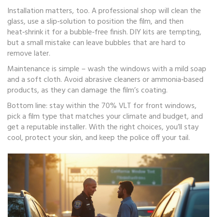
Installation matters, too. A professional shop will clean the
glass, use a slip‑solution to position the film, and then
heat‑shrink it for a bubble‑free finish. DIY kits are tempting,
but a small mistake can leave bubbles that are hard to
remove later.
Maintenance is simple – wash the windows with a mild soap
and a soft cloth. Avoid abrasive cleaners or ammonia‑based
products, as they can damage the film’s coating.
Bottom line: stay within the 70% VLT for front windows,
pick a film type that matches your climate and budget, and
get a reputable installer. With the right choices, you’ll stay
cool, protect your skin, and keep the police off your tail.