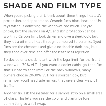
SHADE AND FILM TYPE
When you’re picking a tint, think about three things: heat, UV
protection, and appearance. Ceramic films block heat and UV
rays without darkening the windows too much. They’re
pricier, but the savings on A/C and skin protection can be
worth it. Carbon films look darker and give a sleek look, but
they let a bit more heat through compared to ceramic. Dyed
films are the cheapest and give a noticeable dark look, but
they fade over time and offer the least heat rejection.
To decide on a shade, start with the legal limit for the front
windows – 70% VLT. If you want a cooler cabin, go for a film
that’s close to that limit. For the back windows, many
owners choose 20‑30% VLT for a sportier look, but
remember you’ll need side mirrors that give a clear view of
traffic.
Another tip: ask the installer for a sample strip on a small area
of glass. This lets you see the color and clarity before
committing to a full wrap.