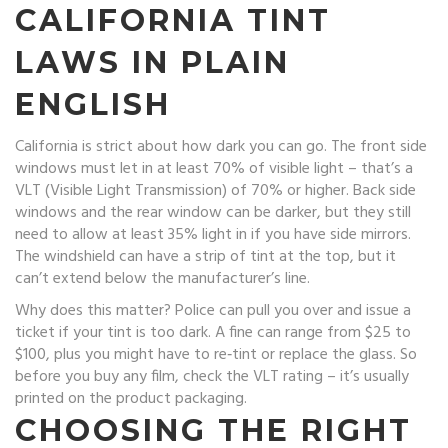
CALIFORNIA TINT
LAWS IN PLAIN
ENGLISH
California is strict about how dark you can go. The front side
windows must let in at least 70% of visible light – that’s a
VLT (Visible Light Transmission) of 70% or higher. Back side
windows and the rear window can be darker, but they still
need to allow at least 35% light in if you have side mirrors.
The windshield can have a strip of tint at the top, but it
can’t extend below the manufacturer’s line.
Why does this matter? Police can pull you over and issue a
ticket if your tint is too dark. A fine can range from $25 to
$100, plus you might have to re‑tint or replace the glass. So
before you buy any film, check the VLT rating – it’s usually
printed on the product packaging.
CHOOSING THE RIGHT