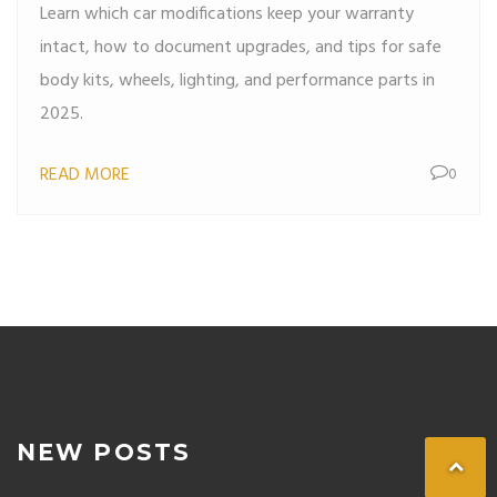
Learn which car modifications keep your warranty
intact, how to document upgrades, and tips for safe
body kits, wheels, lighting, and performance parts in
2025.
READ MORE
0
NEW POSTS