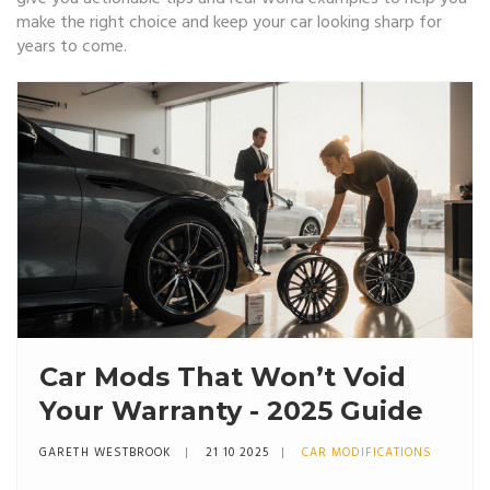
make the right choice and keep your car looking sharp for
years to come.
Car Mods That Won’t Void
Your Warranty - 2025 Guide
GARETH WESTBROOK
21 10 2025
CAR MODIFICATIONS