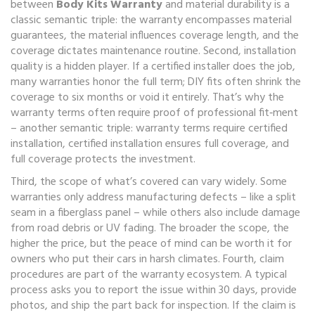
between
Body Kits Warranty
and material durability is a
classic semantic triple: the warranty encompasses material
guarantees, the material influences coverage length, and the
coverage dictates maintenance routine. Second, installation
quality is a hidden player. If a certified installer does the job,
many warranties honor the full term; DIY fits often shrink the
coverage to six months or void it entirely. That’s why the
warranty terms often require proof of professional fit‑ment
– another semantic triple: warranty terms require certified
installation, certified installation ensures full coverage, and
full coverage protects the investment.
Third, the scope of what’s covered can vary widely. Some
warranties only address manufacturing defects – like a split
seam in a fiberglass panel – while others also include damage
from road debris or UV fading. The broader the scope, the
higher the price, but the peace of mind can be worth it for
owners who put their cars in harsh climates. Fourth, claim
procedures are part of the warranty ecosystem. A typical
process asks you to report the issue within 30 days, provide
photos, and ship the part back for inspection. If the claim is