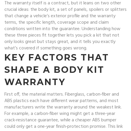
The warranty itself is a contract, but it leans on two other
crucial ideas: the
body kit
,
a set of panels, spoilers or splitters
that change a vehicle’s exterior profile
and the
warranty
terms
,
the specific length, coverage scope and claim
conditions written into the guarantee
. Understanding how
these three pieces fit together lets you pick a kit that not
only looks great but stays great, and it tells you exactly
what’s covered if something goes wrong.
KEY FACTORS THAT
SHAPE A BODY KIT
WARRANTY
First off, the material matters. Fiberglass, carbon‑fiber and
ABS plastics each have different wear patterns, and most
manufacturers write the warranty around the weakest link.
For example, a carbon‑fiber wing might get a three‑year
crack‑resistance guarantee, while a cheaper ABS bumper
could only get a one‑year finish‑protection promise. This link