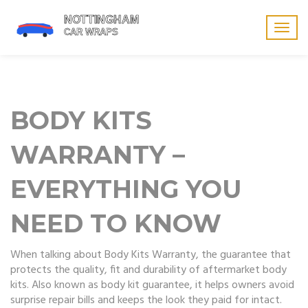
Togg
navig
BODY KITS
WARRANTY –
EVERYTHING YOU
NEED TO KNOW
When talking about
Body Kits Warranty
,
the guarantee that
protects the quality, fit and durability of aftermarket body
kits
. Also known as
body kit guarantee
, it helps owners avoid
surprise repair bills and keeps the look they paid for intact.