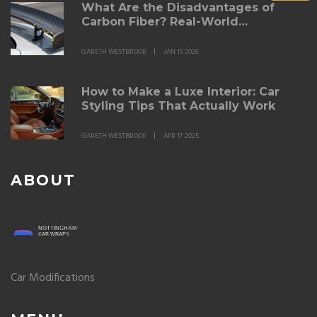
What Are the Disadvantages of
Carbon Fiber? Real-World
Drawbacks for Automotive Parts
GARETH WESTBROOK
JAN 15 2026
How to Make a Luxe Interior: Car
Styling Tips That Actually Work
GARETH WESTBROOK
APR 17 2025
ABOUT
Car Modifications