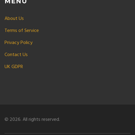
MENU
About Us
Terms of Service
Privacy Policy
Contact Us
UK GDPR
© 2026. All rights reserved.