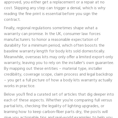
approved, you either get a replacement or a repair at no
cost. Skipping any step can trigger a denial, which is why
reading the fine print is essential before you sign the
contract.
Finally, regional regulations sometimes shape what a
warranty can promise. In the UK, consumer law forces
manufacturers to honor a reasonable expectation of
durability for a minimum period, which often boosts the
baseline warranty length for body kits sold domestically.
Meanwhile, overseas kits may only offer a limited export‑only
warranty, leaving you to rely on the installer’s own guarantee.
By mapping out these entities – material type, installer
credibility, coverage scope, claim process and legal backdrop
– you get a full picture of how a body kits warranty actually
works in practice.
Below you’ll find a curated set of articles that dig deeper into
each of these aspects. Whether you’re comparing full versus
partial kits, checking the legality of lighting upgrades, or
learning how to keep carbon‑fiber parts dry, the posts will
give you actionable tips and real‑world examples to help you