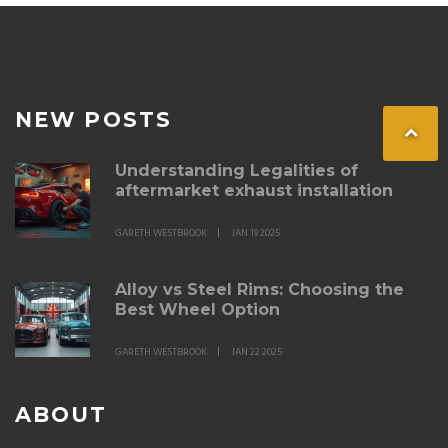
NEW POSTS
Understanding Legalities of
aftermarket exhaust installation
GARETH WESTBROOK
JAN 19 2025
Alloy vs Steel Rims: Choosing the
Best Wheel Option
GARETH WESTBROOK
JAN 22 2025
ABOUT