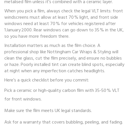
metalised film unless it’s combined with a ceramic layer.
When you pick a film, always check the legal VLT limits: front
windscreens must allow at least 70 % light, and front side
windows need at least 70 % for vehicles registered after
1 January 2000. Rear windows can go down to 35 % in the UK,
so you have more freedom there.
Installation matters as much as the film choice. A
professional shop like Nottingham Car Wraps & Styling will
clean the glass, cut the film precisely, and ensure no bubbles
or haze. Poorly installed tint can create blind spots, especially
at night when any imperfection catches headlights.
Here’s a quick checklist before you commit:
Pick a ceramic or high‑quality carbon film with 35‑50 % VLT
for front windows.
Make sure the film meets UK legal standards.
Ask for a warranty that covers bubbling, peeling, and fading.