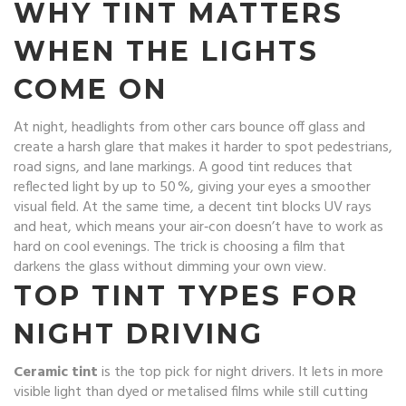
WHY TINT MATTERS
WHEN THE LIGHTS
COME ON
At night, headlights from other cars bounce off glass and
create a harsh glare that makes it harder to spot pedestrians,
road signs, and lane markings. A good tint reduces that
reflected light by up to 50 %, giving your eyes a smoother
visual field. At the same time, a decent tint blocks UV rays
and heat, which means your air‑con doesn’t have to work as
hard on cool evenings. The trick is choosing a film that
darkens the glass without dimming your own view.
TOP TINT TYPES FOR
NIGHT DRIVING
Ceramic tint
is the top pick for night drivers. It lets in more
visible light than dyed or metalised films while still cutting