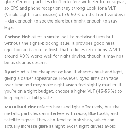
glare. Ceramic particles don’t interfere with electronic signals,
so GPS and phone reception stay strong. Look for a VLT
(Visible Light Transmission) of 35‑50 % on the front windows
– dark enough to soothe glare but bright enough to stay
legal.
Carbon tint
offers a similar look to metalised films but
without the signal‑blocking issue. It provides good heat
rejection and a matte finish that reduces reflections. A VLT
around 40 % works well for night driving, though it may not
be as clear as ceramic.
Dyed tint
is the cheapest option. It absorbs heat and light,
giving a darker appearance. However, dyed films can fade
over time and may make night vision feel slightly murkier. If
you’re on a tight budget, choose a higher VLT (45‑55 %) to
keep night visibility safe.
Metalised tint
reflects heat and light effectively, but the
metallic particles can interfere with radio, Bluetooth, and
satellite signals. They also tend to look shiny, which can
actually increase glare at night. Most night drivers avoid