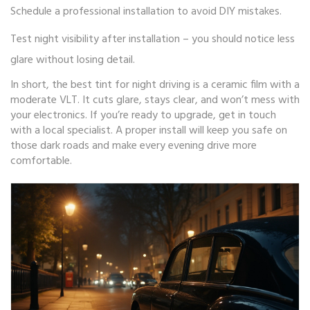
Schedule a professional installation to avoid DIY mistakes.
Test night visibility after installation – you should notice less
glare without losing detail.
In short, the best tint for night driving is a ceramic film with a
moderate VLT. It cuts glare, stays clear, and won’t mess with
your electronics. If you’re ready to upgrade, get in touch
with a local specialist. A proper install will keep you safe on
those dark roads and make every evening drive more
comfortable.