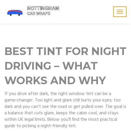
Togg
navig
BEST TINT FOR NIGHT
DRIVING – WHAT
WORKS AND WHY
If you drive after dark, the right window tint can be a
game‑changer. Too light and glare still hurts your eyes; too
dark and you can’t see the road or get pulled over. The goal is
a balance that cuts glare, keeps the cabin cool, and stays
within UK legal limits. Below you’ll find the most practical
guide to picking a night‑friendly tint.