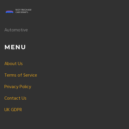
Automotive
MENU
About Us
Terms of Service
Privacy Policy
Contact Us
UK GDPR