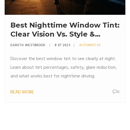
Best Nighttime Window Tint:
Clear Vision Vs. Style &
Safety
GARETH WESTBROOK
8 07 2025
AUTOMOTIVE
Discover the best window tint to see clearly at night.
Learn about tint percentages, safety, glare reduction,
and what works best for nighttime driving.
READ MORE
0