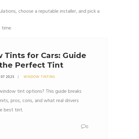
ulations, choose a reputable installer, and pick a
 time.
Tints for Cars: Guide
the Perfect Tint
 07 2025
WINDOW TINTING
 window tint options? This guide breaks
mits, pros, cons, and what real drivers
 best tint.
0