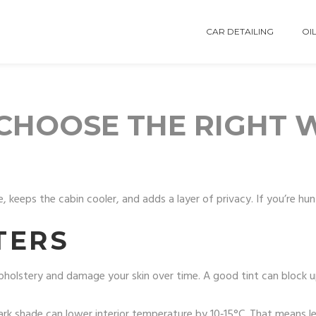
CAR DETAILING
OIL
: CHOOSE THE RIGHT
, keeps the cabin cooler, and adds a layer of privacy. If you’re h
TERS
e upholstery and damage your skin over time. A good tint can block
ark shade can lower interior temperature by 10‑15°C. That means le