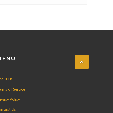
MENU
bout Us
erms of Service
ivacy Policy
ontact Us