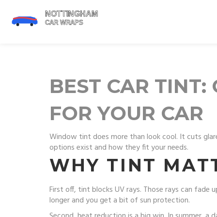
BEST CAR TINT
FOR YOUR CAR
Window tint does more than look cool. It cuts glare
options exist and how they fit your needs.
WHY TINT MAT
First off, tint blocks UV rays. Those rays can fad
longer and you get a bit of sun protection.
Second, heat reduction is a big win. In summer, a d