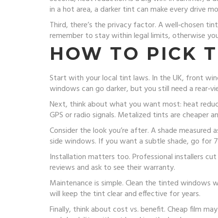
in a hot area, a darker tint can make every drive m
Third, there’s the privacy factor. A well‑chosen tin
remember to stay within legal limits, otherwise you
HOW TO PICK 
Start with your local tint laws. In the UK, front wi
windows can go darker, but you still need a rear‑vi
Next, think about what you want most: heat reducti
GPS or radio signals. Metalized tints are cheaper a
Consider the look you’re after. A shade measured as
side windows. If you want a subtle shade, go for 
Installation matters too. Professional installers cut
reviews and ask to see their warranty.
Maintenance is simple. Clean the tinted windows wi
will keep the tint clear and effective for years.
Finally, think about cost vs. benefit. Cheap film ma