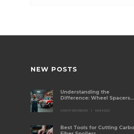
NEW POSTS
Understanding the
Difference: Wheel Spacers
vs. Adapters
GARETH WESTBROOK
MAR 9 2025
Best Tools for Cutting Carb
Fiber Spoilers