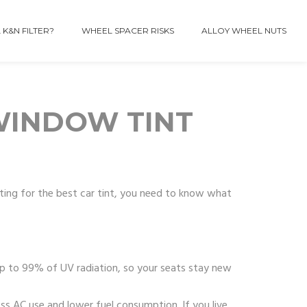
 K&N FILTER?
WHEEL SPACER RISKS
ALLOY WHEEL NUTS
 WINDOW TINT
unting for the best car tint, you need to know what
 up to 99% of UV radiation, so your seats stay new
ss AC use and lower fuel consumption. If you live