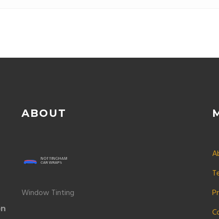
ABOUT
A
T
Window Tinting
Pr
on
C