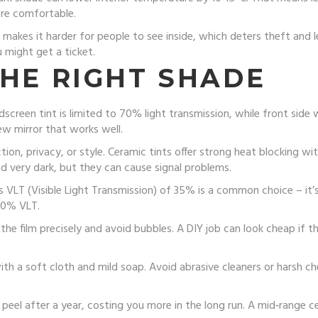
ore comfortable.
t makes it harder for people to see inside, which deters theft and 
 might get a ticket.
THE RIGHT SHADE
ndscreen tint is limited to 70% light transmission, while front side
ew mirror that works well.
on, privacy, or style. Ceramic tints offer strong heat blocking wi
nd very dark, but they can cause signal problems.
 VLT (Visible Light Transmission) of 35% is a common choice – it’s 
70% VLT.
 the film precisely and avoid bubbles. A DIY job can look cheap if t
th a soft cloth and mild soap. Avoid abrasive cleaners or harsh c
y peel after a year, costing you more in the long run. A mid‑range 