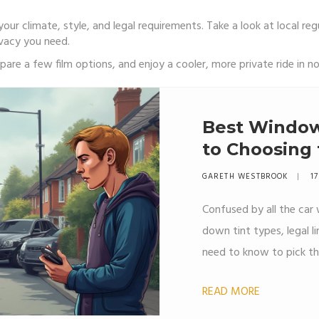
our climate, style, and legal requirements. Take a look at local reg
ivacy you need.
are a few film options, and enjoy a cooler, more private ride in no
Best Window 
to Choosing 
GARETH WESTBROOK
17
Confused by all the car
down tint types, legal li
need to know to pick the
READ MORE