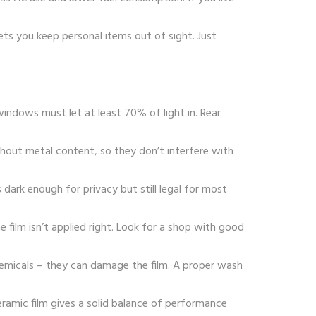
lets you keep personal items out of sight. Just
 windows must let at least 70% of light in. Rear
thout metal content, so they don’t interfere with
dark enough for privacy but still legal for most
he film isn’t applied right. Look for a shop with good
hemicals – they can damage the film. A proper wash
ceramic film gives a solid balance of performance