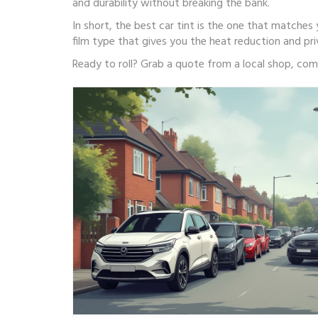
and durability without breaking the bank.
In short, the best car tint is the one that matches y
film type that gives you the heat reduction and pr
Ready to roll? Grab a quote from a local shop, comp