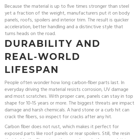
Because the material is up to five times stronger than steel
yet a fraction of the weight, manufacturers put it on body
panels, roofs, spoilers and interior trim. The result is quicker
acceleration, better handling and a distinctive style that
turns heads on the road.
DURABILITY AND
REAL‑WORLD
LIFESPAN
People often wonder how long carbon‑fiber parts last. In
everyday driving the material resists corrosion, UV damage
and most scratches. With proper care, panels can stay in top
shape for 10‑15 years or more. The biggest threats are impact
damage and harsh chemicals. A hard stone or a curb hit can
crack the fibers, so inspect for cracks after any hit.
Carbon fiber does not rust, which makes it perfect for
exposed parts like roof panels or rear spoilers. Still, the resin