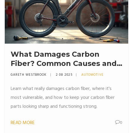
What Damages Carbon
Fiber? Common Causes and
How to Prevent Them
GARETH WESTBROOK
2 08 2025
AUTOMOTIVE
Learn what really damages carbon fiber, where it's
most vulnerable, and how to keep your carbon fiber
parts looking sharp and functioning strong.
READ MORE
0