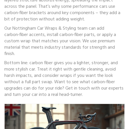
layered structure absorbs energy, spreading the impact
across the panel. That’s why some performance cars use
carbon‑fiber brackets around key components – they add a
bit of protection without adding weight.
Our Nottingham Car Wraps & Styling team can add
carbon‑fiber accents, install carbon‑fiber parts, or apply a
custom wrap that matches your vision. We use premium
material that meets industry standards for strength and
finish.
Bottom line: carbon fiber gives you a lighter, stronger, and
more stylish car. Treat it right with gentle cleaning, avoid
harsh impacts, and consider wraps if you want the look
without a full part swap. Want to see what carbon‑fiber
upgrades can do for your ride? Get in touch with our experts
and turn your car into a real head‑turner.