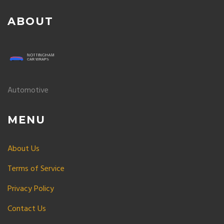
ABOUT
Automotive
MENU
About Us
Terms of Service
Privacy Policy
Contact Us