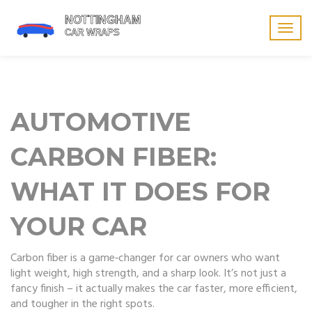
Togg
navig
AUTOMOTIVE
CARBON FIBER:
WHAT IT DOES FOR
YOUR CAR
Carbon fiber is a game‑changer for car owners who want
light weight, high strength, and a sharp look. It’s not just a
fancy finish – it actually makes the car faster, more efficient,
and tougher in the right spots.