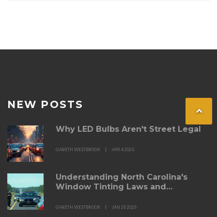
NEW POSTS
Why LED Bulbs Aren't Street Legal
GARETH WESTBROOK
APR 4 2025
Understanding North Carolina's
Window Tinting Laws and
Enforcement
GARETH WESTBROOK
JAN 25 2025