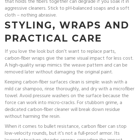
that holds the fibers together can degrade if you soak it in
aggressive cleaners. Stick to pH‑balanced soaps and a soft
cloth – nothing abrasive.
STYLING, WRAPS AND
PRACTICAL CARE
If you love the look but don’t want to replace parts,
carbon‑fiber wraps give the same visual impact for less cost.
A high‑quality wrap mimics the weave pattern and can be
removed later without damaging the original paint.
Keeping carbon‑fiber surfaces clean is simple: wash with a
mild car shampoo, rinse thoroughly, and dry with a microfiber
towel. Avoid pressure washers on the surface because the
force can work into micro‑cracks. For stubborn grime, a
dedicated carbon‑fiber cleaner will break down residue
without harming the resin.
When it comes to bullet resistance, carbon fiber can stop
low‑velocity rounds, but it’s not a full‑proof armor. Its