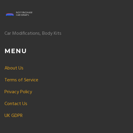
Car Modifications, Body Kits
MENU
About Us
Terms of Service
Privacy Policy
Contact Us
UK GDPR