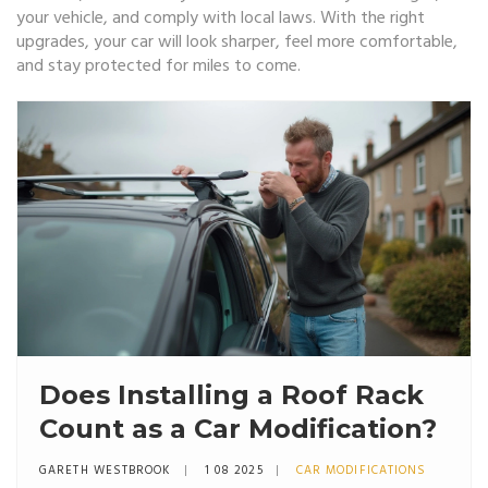
your vehicle, and comply with local laws. With the right
upgrades, your car will look sharper, feel more comfortable,
and stay protected for miles to come.
Does Installing a Roof Rack
Count as a Car Modification?
GARETH WESTBROOK
1 08 2025
CAR MODIFICATIONS