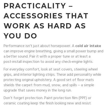
PRACTICALITY –
ACCESSORIES THAT
WORK AS HARD AS
YOU DO
Performance isn’t just about horsepower. A
cold air intake
can improve engine breathing, giving a small power bump and
a better sound. Pair it with a proper tune or at least a
post‑install inspection to avoid any check‑engine lights.
For everyday comfort, look at seat covers, steering wheel
grips, and interior lighting strips. These add personality while
protecting original upholstery. A good set of floor mats
shields the carpet from mud, snow, and spills – a simple
upgrade that saves money in the long run.
Don’t forget protection. Paint protection film (PPF) or
ceramic coating keep the finish looking new and resist