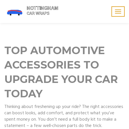
Togg
navig
TOP AUTOMOTIVE
ACCESSORIES TO
UPGRADE YOUR CAR
TODAY
Thinking about freshening up your ride? The right accessories
can boost looks, add comfort, and protect what you’ve
spent money on. You don’t need a full body kit to make a
statement – a few well‑chosen parts do the trick.