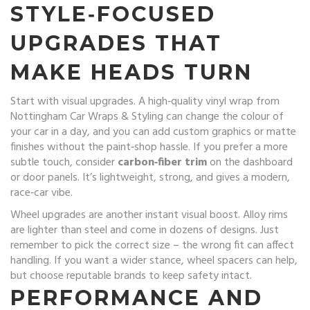
STYLE‑FOCUSED
UPGRADES THAT
MAKE HEADS TURN
Start with visual upgrades. A high‑quality vinyl wrap from
Nottingham Car Wraps & Styling can change the colour of
your car in a day, and you can add custom graphics or matte
finishes without the paint‑shop hassle. If you prefer a more
subtle touch, consider
carbon‑fiber trim
on the dashboard
or door panels. It’s lightweight, strong, and gives a modern,
race‑car vibe.
Wheel upgrades are another instant visual boost. Alloy rims
are lighter than steel and come in dozens of designs. Just
remember to pick the correct size – the wrong fit can affect
handling. If you want a wider stance, wheel spacers can help,
but choose reputable brands to keep safety intact.
PERFORMANCE AND