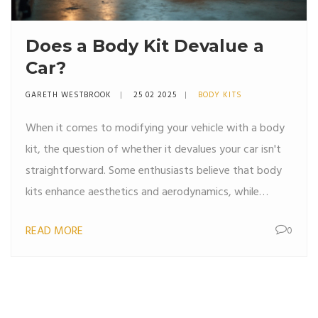
Does a Body Kit Devalue a
Car?
GARETH WESTBROOK
25 02 2025
BODY KITS
When it comes to modifying your vehicle with a body
kit, the question of whether it devalues your car isn't
straightforward. Some enthusiasts believe that body
kits enhance aesthetics and aerodynamics, while
others argue it could reduce the car's resale value
READ MORE
0
depending on trends and buyer preferences. Factors
such as installation quality, material, and market
demand play crucial roles. However, personalized
customization can add emotional value for the owner,