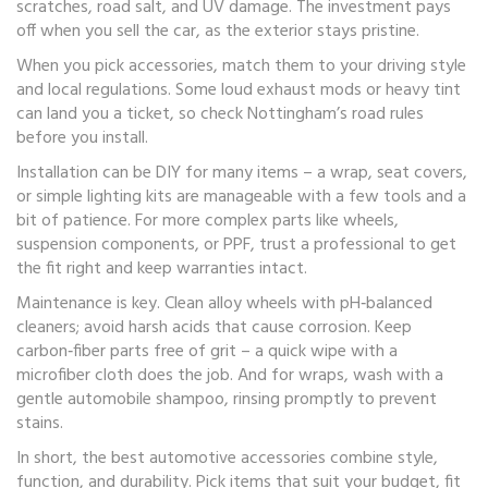
scratches, road salt, and UV damage. The investment pays
off when you sell the car, as the exterior stays pristine.
When you pick accessories, match them to your driving style
and local regulations. Some loud exhaust mods or heavy tint
can land you a ticket, so check Nottingham’s road rules
before you install.
Installation can be DIY for many items – a wrap, seat covers,
or simple lighting kits are manageable with a few tools and a
bit of patience. For more complex parts like wheels,
suspension components, or PPF, trust a professional to get
the fit right and keep warranties intact.
Maintenance is key. Clean alloy wheels with pH‑balanced
cleaners; avoid harsh acids that cause corrosion. Keep
carbon‑fiber parts free of grit – a quick wipe with a
microfiber cloth does the job. And for wraps, wash with a
gentle automobile shampoo, rinsing promptly to prevent
stains.
In short, the best automotive accessories combine style,
function, and durability. Pick items that suit your budget, fit