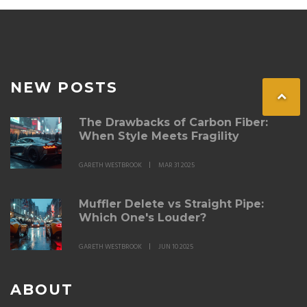
even if it's not always reflected in financial terms.
Navigating this terrain requires a blend of personal
choice and an understanding of market impacts.
NEW POSTS
The Drawbacks of Carbon Fiber:
When Style Meets Fragility
GARETH WESTBROOK
MAR 31 2025
Muffler Delete vs Straight Pipe:
Which One's Louder?
GARETH WESTBROOK
JUN 10 2025
ABOUT