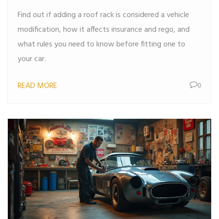
Find out if adding a roof rack is considered a vehicle
modification, how it affects insurance and rego, and
what rules you need to know before fitting one to
your car.
READ MORE
0