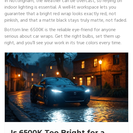
In Nottingham, the weather can be overcast, so relying on
indoor lighting is essential. A well‑lit workspace lets you
guarantee that a bright red wrap looks exactly red, not
pinkish, and that a matte black stays truly matte, not faded.
Bottom line: 6500K is the reliable eye‑friend for anyone
serious about car wraps. Get the right bulbs, set them up
right, and you’ll see your work in its true colors every time.
Is 6500K Too Bright for a