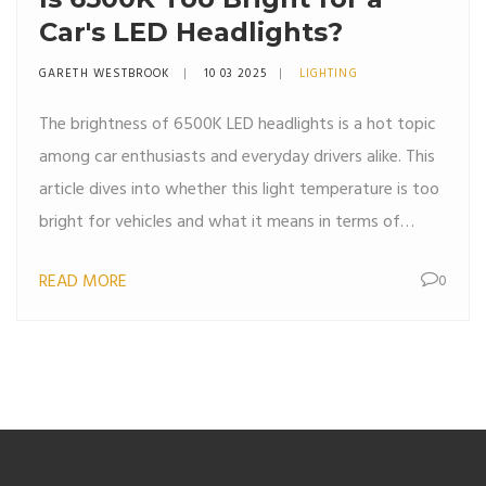
Car's LED Headlights?
GARETH WESTBROOK
10 03 2025
LIGHTING
The brightness of 6500K LED headlights is a hot topic
among car enthusiasts and everyday drivers alike. This
article dives into whether this light temperature is too
bright for vehicles and what it means in terms of
visibility and safety. We explore the nature of 6500K
READ MORE
0
illumination, compare it with other light temperatures,
and provide tips for choosing the right LED headlights.
By understanding the effects of different lighting
temperatures, drivers can make informed decisions for
safer nighttime driving.