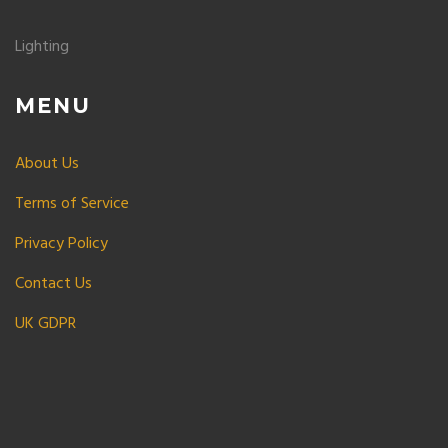
Lighting
MENU
About Us
Terms of Service
Privacy Policy
Contact Us
UK GDPR