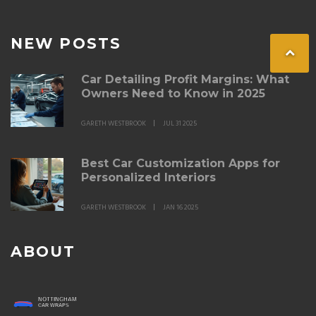
NEW POSTS
Car Detailing Profit Margins: What
Owners Need to Know in 2025
GARETH WESTBROOK
JUL 31 2025
Best Car Customization Apps for
Personalized Interiors
GARETH WESTBROOK
JAN 16 2025
ABOUT