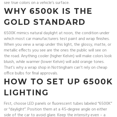
see true colors on a vehicle’s surface.
WHY 6500K IS THE
GOLD STANDARD
6500K mimics natural daylight at noon, the condition under
which most car manufacturers test paint and wrap finishes.
When you view a wrap under this light, the glossy, matte, or
metallic effects you see are the ones the public will see on
the road. Anything cooler (higher Kelvin) will make colors look
bluish, while warmer (lower Kelvin) will add orange tones.
That’s why a wrap shop in Nottingham can’t rely on cheap
office bulbs for final approvals.
HOW TO SET UP 6500K
LIGHTING
First, choose LED panels or fluorescent tubes labeled “6500K”
or “daylight”. Position them at a 45‑degree angle on either
side of the car to avoid glare. Keep the intensity even – a