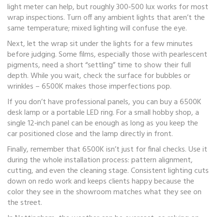
light meter can help, but roughly 300‑500 lux works for most
wrap inspections. Turn off any ambient lights that aren’t the
same temperature; mixed lighting will confuse the eye.
Next, let the wrap sit under the lights for a few minutes
before judging. Some films, especially those with pearlescent
pigments, need a short “settling” time to show their full
depth. While you wait, check the surface for bubbles or
wrinkles – 6500K makes those imperfections pop.
If you don’t have professional panels, you can buy a 6500K
desk lamp or a portable LED ring. For a small hobby shop, a
single 12‑inch panel can be enough as long as you keep the
car positioned close and the lamp directly in front.
Finally, remember that 6500K isn’t just for final checks. Use it
during the whole installation process: pattern alignment,
cutting, and even the cleaning stage. Consistent lighting cuts
down on redo work and keeps clients happy because the
color they see in the showroom matches what they see on
the street.