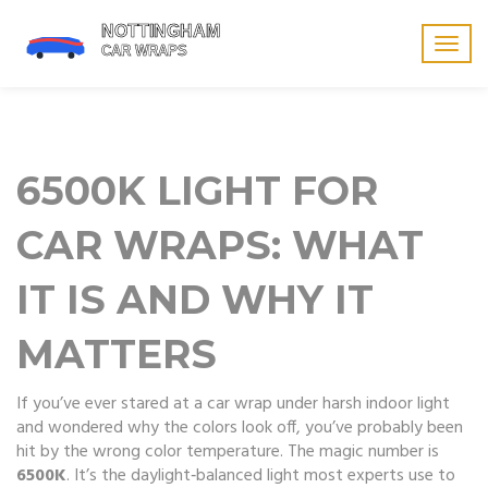
Togg
navig
6500K LIGHT FOR
CAR WRAPS: WHAT
IT IS AND WHY IT
MATTERS
If you’ve ever stared at a car wrap under harsh indoor light
and wondered why the colors look off, you’ve probably been
hit by the wrong color temperature. The magic number is
6500K
. It’s the daylight‑balanced light most experts use to